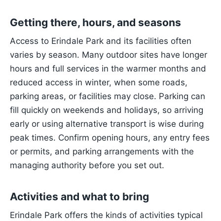
Getting there, hours, and seasons
Access to Erindale Park and its facilities often
varies by season. Many outdoor sites have longer
hours and full services in the warmer months and
reduced access in winter, when some roads,
parking areas, or facilities may close. Parking can
fill quickly on weekends and holidays, so arriving
early or using alternative transport is wise during
peak times. Confirm opening hours, any entry fees
or permits, and parking arrangements with the
managing authority before you set out.
Activities and what to bring
Erindale Park offers the kinds of activities typical