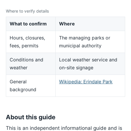
Where to verify details
What to confirm
Where
Hours, closures,
The managing parks or
fees, permits
municipal authority
Conditions and
Local weather service and
weather
on-site signage
General
Wikipedia: Erindale Park
background
About this guide
This is an independent informational guide and is