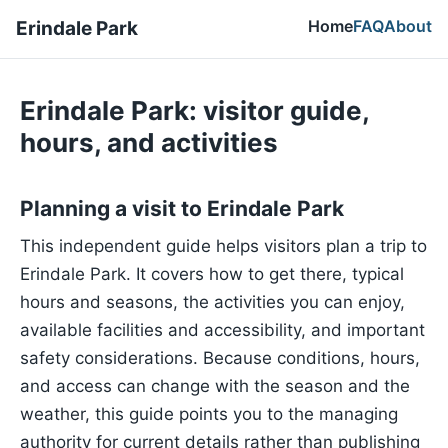
Home
FAQ
About
Erindale Park
Erindale Park: visitor guide,
hours, and activities
Planning a visit to Erindale Park
This independent guide helps visitors plan a trip to
Erindale Park. It covers how to get there, typical
hours and seasons, the activities you can enjoy,
available facilities and accessibility, and important
safety considerations. Because conditions, hours,
and access can change with the season and the
weather, this guide points you to the managing
authority for current details rather than publishing