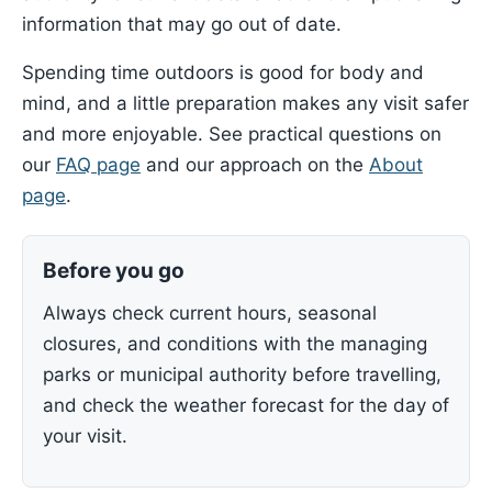
information that may go out of date.
Spending time outdoors is good for body and
mind, and a little preparation makes any visit safer
and more enjoyable. See practical questions on
our
FAQ page
and our approach on the
About
page
.
Before you go
Always check current hours, seasonal
closures, and conditions with the managing
parks or municipal authority before travelling,
and check the weather forecast for the day of
your visit.