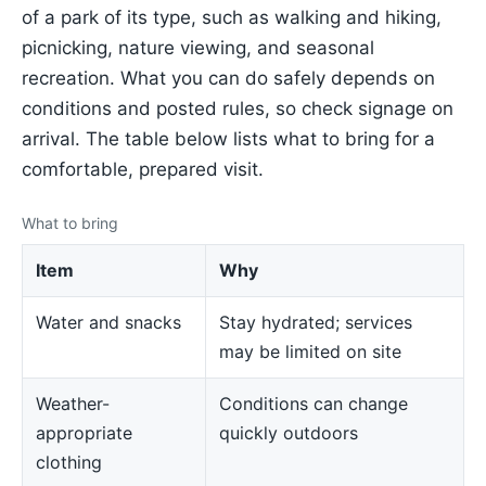
of a park of its type, such as walking and hiking,
picnicking, nature viewing, and seasonal
recreation. What you can do safely depends on
conditions and posted rules, so check signage on
arrival. The table below lists what to bring for a
comfortable, prepared visit.
What to bring
Item
Why
Water and snacks
Stay hydrated; services
may be limited on site
Weather-
Conditions can change
appropriate
quickly outdoors
clothing