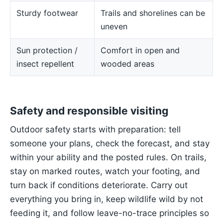
Sturdy footwear
Trails and shorelines can be
uneven
Sun protection /
Comfort in open and
insect repellent
wooded areas
Safety and responsible visiting
Outdoor safety starts with preparation: tell
someone your plans, check the forecast, and stay
within your ability and the posted rules. On trails,
stay on marked routes, watch your footing, and
turn back if conditions deteriorate. Carry out
everything you bring in, keep wildlife wild by not
feeding it, and follow leave-no-trace principles so