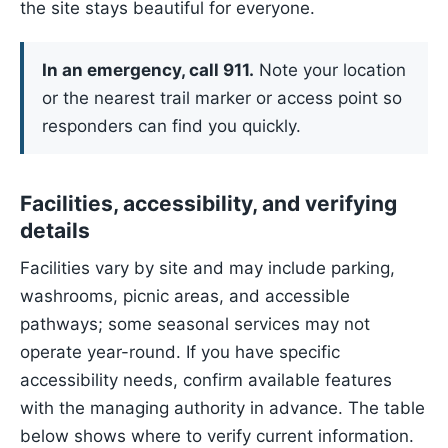
the site stays beautiful for everyone.
In an emergency, call 911.
Note your location
or the nearest trail marker or access point so
responders can find you quickly.
Facilities, accessibility, and verifying
details
Facilities vary by site and may include parking,
washrooms, picnic areas, and accessible
pathways; some seasonal services may not
operate year-round. If you have specific
accessibility needs, confirm available features
with the managing authority in advance. The table
below shows where to verify current information.