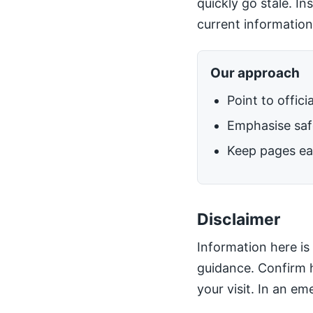
quickly go stale. I
current information
Our approach
Point to offici
Emphasise safe
Keep pages ea
Disclaimer
Information here is 
guidance. Confirm h
your visit. In an em