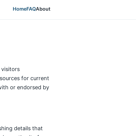
Home
FAQ
About
visitors
l sources for current
d with or endorsed by
hing details that