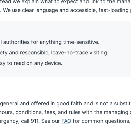
nstead we explain what to expect and link to the mana
. We use clear language and accessible, fast-loading
al authorities for anything time-sensitive.
ty and responsible, leave-no-trace visiting.
sy to read on any device.
general and offered in good faith and is not a substitu
ours, conditions, fees, and rules with the managing 
ergency, call 911. See our
FAQ
for common questions.