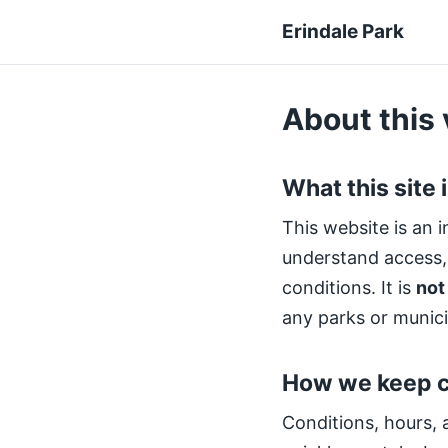
Erindale Park
About this 
What this site 
This website is an i
understand access, a
conditions. It is
not
any parks or munici
How we keep c
Conditions, hours, 