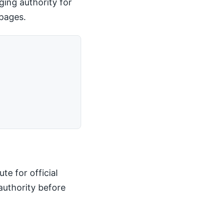
ging authority for
 pages.
te for official
authority before