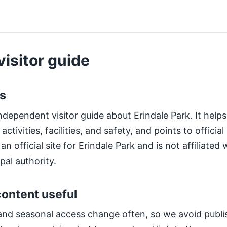
visitor guide
is
ndependent visitor guide about Erindale Park. It helps 
ctivities, facilities, and safety, and points to officia
an official site for Erindale Park and is not affiliate
pal authority.
ontent useful
and seasonal access change often, so we avoid publis