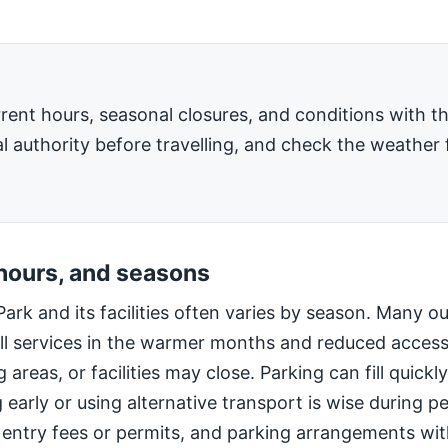
rent hours, seasonal closures, and conditions with 
l authority before travelling, and check the weather 
 hours, and seasons
Park and its facilities often varies by season. Many o
ll services in the warmer months and reduced access
 areas, or facilities may close. Parking can fill quic
g early or using alternative transport is wise during 
 entry fees or permits, and parking arrangements wi