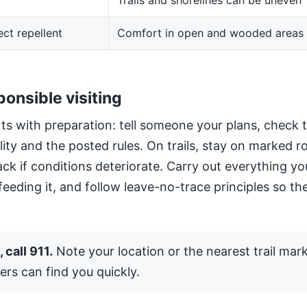
Trails and shorelines can be uneven
ect repellent
Comfort in open and wooded areas
ponsible visiting
ts with preparation: tell someone your plans, check 
ility and the posted rules. On trails, stay on marked 
ack if conditions deteriorate. Carry out everything yo
 feeding it, and follow leave-no-trace principles so the
 call 911.
Note your location or the nearest trail mar
ers can find you quickly.