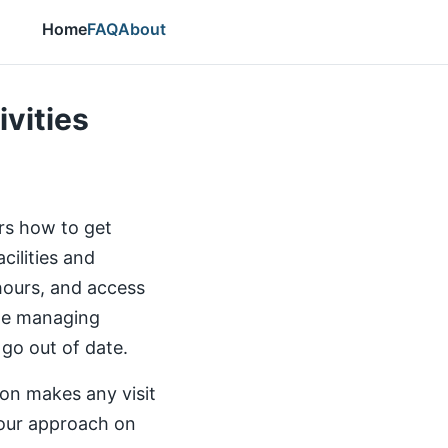
Home
FAQ
About
ivities
ers how to get
cilities and
 hours, and access
the managing
 go out of date.
ion makes any visit
our approach on