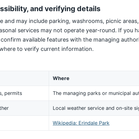
ssibility, and verifying details
site and may include parking, washrooms, picnic areas
sonal services may not operate year-round. If you h
, confirm available features with the managing author
here to verify current information.
Where
s, permits
The managing parks or municipal aut
ther
Local weather service and on-site s
d
Wikipedia: Erindale Park