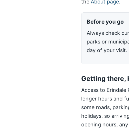
the
About page
.
Before you go
Always check cur
parks or municipa
day of your visit.
Getting there,
Access to Erindale 
longer hours and fu
some roads, parking
holidays, so arrivin
opening hours, any