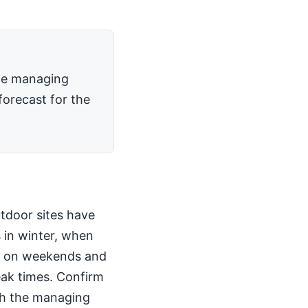
the managing
forecast for the
utdoor sites have
 in winter, when
kly on weekends and
peak times. Confirm
th the managing