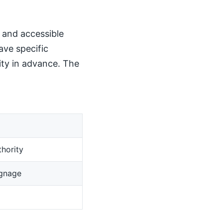
, and accessible
ave specific
ity in advance. The
hority
ignage