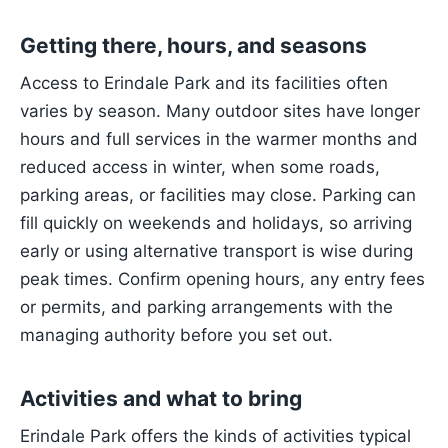
Getting there, hours, and seasons
Access to Erindale Park and its facilities often
varies by season. Many outdoor sites have longer
hours and full services in the warmer months and
reduced access in winter, when some roads,
parking areas, or facilities may close. Parking can
fill quickly on weekends and holidays, so arriving
early or using alternative transport is wise during
peak times. Confirm opening hours, any entry fees
or permits, and parking arrangements with the
managing authority before you set out.
Activities and what to bring
Erindale Park offers the kinds of activities typical