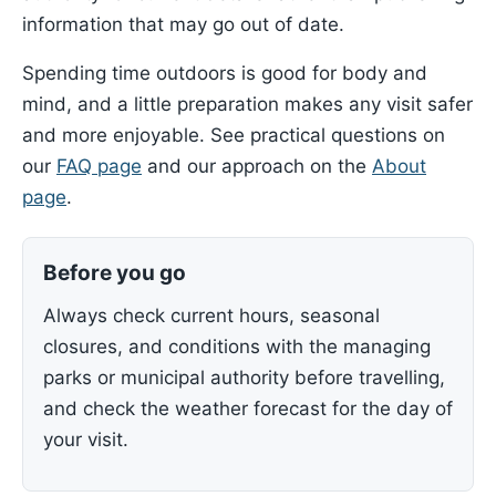
information that may go out of date.
Spending time outdoors is good for body and
mind, and a little preparation makes any visit safer
and more enjoyable. See practical questions on
our
FAQ page
and our approach on the
About
page
.
Before you go
Always check current hours, seasonal
closures, and conditions with the managing
parks or municipal authority before travelling,
and check the weather forecast for the day of
your visit.