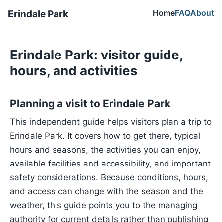
Home
FAQ
About
Erindale Park
Erindale Park: visitor guide,
hours, and activities
Planning a visit to Erindale Park
This independent guide helps visitors plan a trip to
Erindale Park. It covers how to get there, typical
hours and seasons, the activities you can enjoy,
available facilities and accessibility, and important
safety considerations. Because conditions, hours,
and access can change with the season and the
weather, this guide points you to the managing
authority for current details rather than publishing