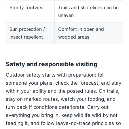
Sturdy footwear
Trails and shorelines can be
uneven
Sun protection /
Comfort in open and
insect repellent
wooded areas
Safety and responsible visiting
Outdoor safety starts with preparation: tell
someone your plans, check the forecast, and stay
within your ability and the posted rules. On trails,
stay on marked routes, watch your footing, and
turn back if conditions deteriorate. Carry out
everything you bring in, keep wildlife wild by not
feeding it, and follow leave-no-trace principles so