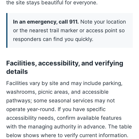
the site stays beautiful for everyone.
In an emergency, call 911.
Note your location
or the nearest trail marker or access point so
responders can find you quickly.
Facilities, accessibility, and verifying
details
Facilities vary by site and may include parking,
washrooms, picnic areas, and accessible
pathways; some seasonal services may not
operate year-round. If you have specific
accessibility needs, confirm available features
with the managing authority in advance. The table
below shows where to verify current information.