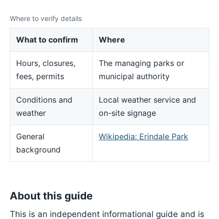
Where to verify details
What to confirm
Where
Hours, closures,
The managing parks or
fees, permits
municipal authority
Conditions and
Local weather service and
weather
on-site signage
General
Wikipedia: Erindale Park
background
About this guide
This is an independent informational guide and is