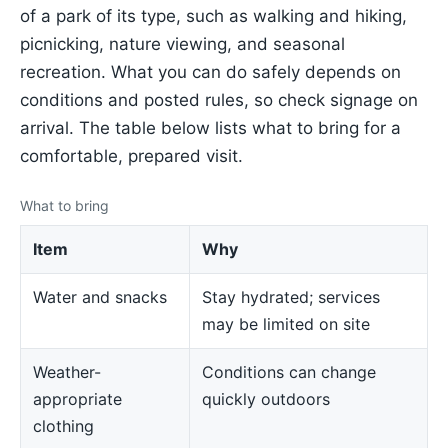
of a park of its type, such as walking and hiking,
picnicking, nature viewing, and seasonal
recreation. What you can do safely depends on
conditions and posted rules, so check signage on
arrival. The table below lists what to bring for a
comfortable, prepared visit.
What to bring
Item
Why
Water and snacks
Stay hydrated; services
may be limited on site
Weather-
Conditions can change
appropriate
quickly outdoors
clothing