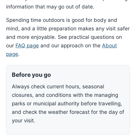
information that may go out of date.
Spending time outdoors is good for body and
mind, and a little preparation makes any visit safer
and more enjoyable. See practical questions on
our
FAQ page
and our approach on the
About
page
.
Before you go
Always check current hours, seasonal
closures, and conditions with the managing
parks or municipal authority before travelling,
and check the weather forecast for the day of
your visit.