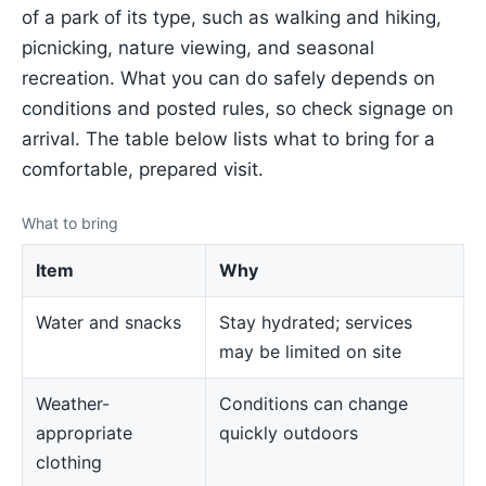
of a park of its type, such as walking and hiking,
picnicking, nature viewing, and seasonal
recreation. What you can do safely depends on
conditions and posted rules, so check signage on
arrival. The table below lists what to bring for a
comfortable, prepared visit.
What to bring
Item
Why
Water and snacks
Stay hydrated; services
may be limited on site
Weather-
Conditions can change
appropriate
quickly outdoors
clothing