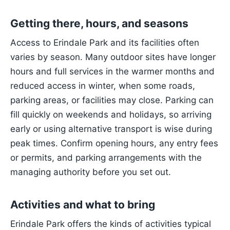
Getting there, hours, and seasons
Access to Erindale Park and its facilities often
varies by season. Many outdoor sites have longer
hours and full services in the warmer months and
reduced access in winter, when some roads,
parking areas, or facilities may close. Parking can
fill quickly on weekends and holidays, so arriving
early or using alternative transport is wise during
peak times. Confirm opening hours, any entry fees
or permits, and parking arrangements with the
managing authority before you set out.
Activities and what to bring
Erindale Park offers the kinds of activities typical