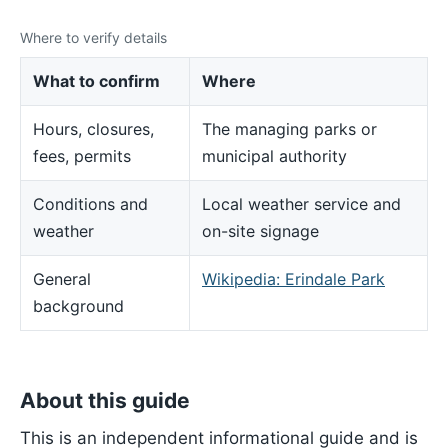
Where to verify details
What to confirm
Where
Hours, closures,
The managing parks or
fees, permits
municipal authority
Conditions and
Local weather service and
weather
on-site signage
General
Wikipedia: Erindale Park
background
About this guide
This is an independent informational guide and is