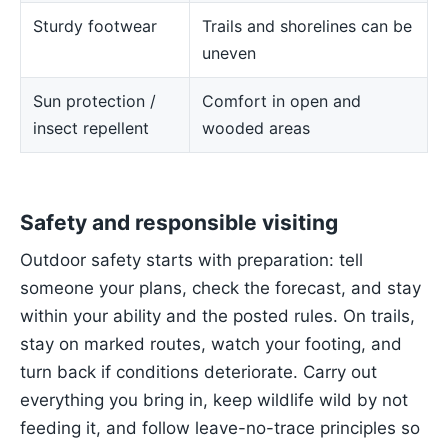
Sturdy footwear
Trails and shorelines can be
uneven
Sun protection /
Comfort in open and
insect repellent
wooded areas
Safety and responsible visiting
Outdoor safety starts with preparation: tell
someone your plans, check the forecast, and stay
within your ability and the posted rules. On trails,
stay on marked routes, watch your footing, and
turn back if conditions deteriorate. Carry out
everything you bring in, keep wildlife wild by not
feeding it, and follow leave-no-trace principles so