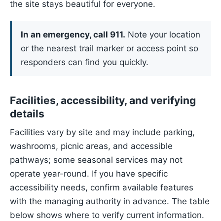
the site stays beautiful for everyone.
In an emergency, call 911.
Note your location
or the nearest trail marker or access point so
responders can find you quickly.
Facilities, accessibility, and verifying
details
Facilities vary by site and may include parking,
washrooms, picnic areas, and accessible
pathways; some seasonal services may not
operate year-round. If you have specific
accessibility needs, confirm available features
with the managing authority in advance. The table
below shows where to verify current information.