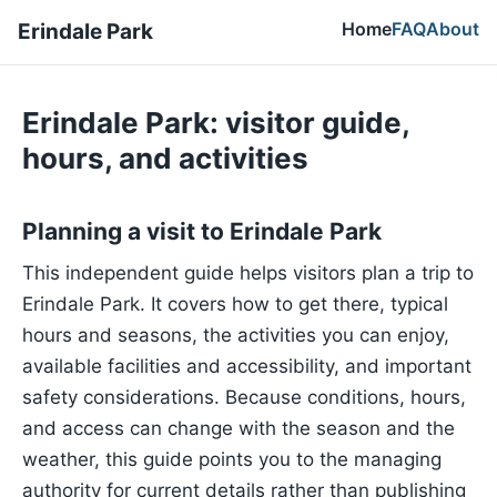
Home
FAQ
About
Erindale Park
Erindale Park: visitor guide,
hours, and activities
Planning a visit to Erindale Park
This independent guide helps visitors plan a trip to
Erindale Park. It covers how to get there, typical
hours and seasons, the activities you can enjoy,
available facilities and accessibility, and important
safety considerations. Because conditions, hours,
and access can change with the season and the
weather, this guide points you to the managing
authority for current details rather than publishing