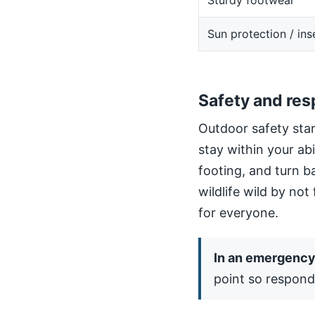
Sturdy footwear
Sun protection / ins
Safety and res
Outdoor safety star
stay within your ab
footing, and turn b
wildlife wild by not
for everyone.
In an emergency,
point so respond