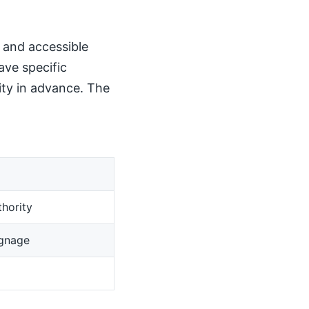
, and accessible
ave specific
ity in advance. The
hority
ignage