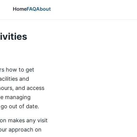
Home
FAQ
About
ivities
ers how to get
cilities and
 hours, and access
the managing
 go out of date.
ion makes any visit
our approach on