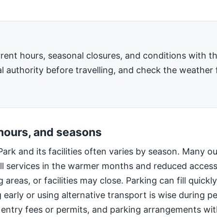
rent hours, seasonal closures, and conditions with 
l authority before travelling, and check the weather 
 hours, and seasons
Park and its facilities often varies by season. Many o
ll services in the warmer months and reduced access
 areas, or facilities may close. Parking can fill quic
g early or using alternative transport is wise during 
 entry fees or permits, and parking arrangements wi