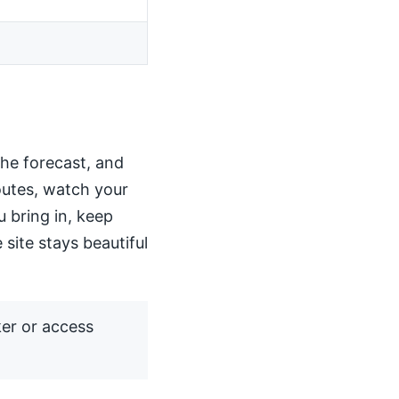
the forecast, and
routes, watch your
u bring in, keep
 site stays beautiful
ker or access