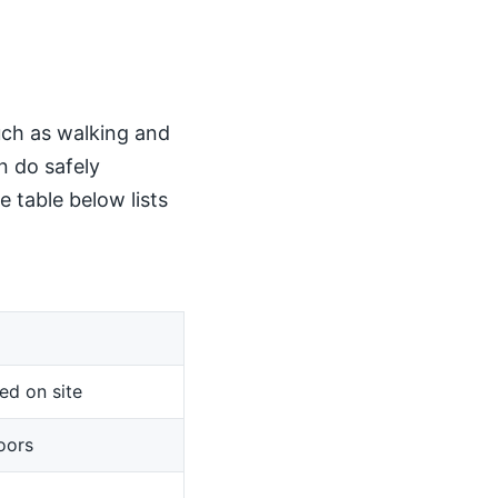
such as walking and
n do safely
 table below lists
ed on site
oors