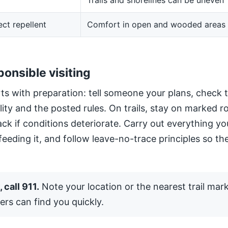
Trails and shorelines can be uneven
ect repellent
Comfort in open and wooded areas
ponsible visiting
ts with preparation: tell someone your plans, check 
ility and the posted rules. On trails, stay on marked 
ack if conditions deteriorate. Carry out everything yo
 feeding it, and follow leave-no-trace principles so the
 call 911.
Note your location or the nearest trail mar
ers can find you quickly.