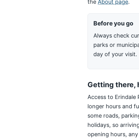
the
About page
.
Before you go
Always check cur
parks or municipa
day of your visit.
Getting there,
Access to Erindale 
longer hours and fu
some roads, parking
holidays, so arrivin
opening hours, any