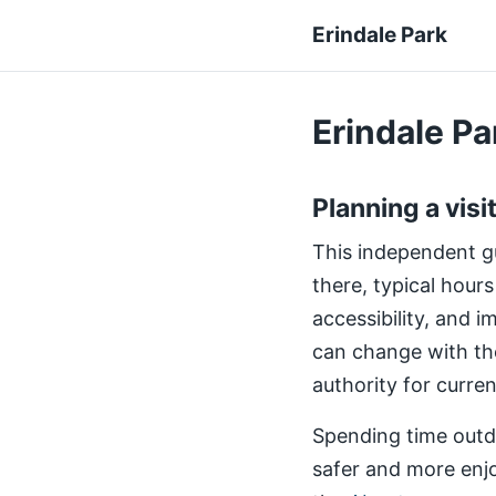
Erindale Park
Erindale Par
Planning a visi
This independent gui
there, typical hours
accessibility, and 
can change with th
authority for curre
Spending time outdo
safer and more enjo