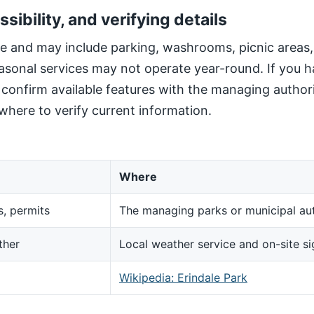
ssibility, and verifying details
site and may include parking, washrooms, picnic areas
sonal services may not operate year-round. If you h
, confirm available features with the managing author
here to verify current information.
Where
s, permits
The managing parks or municipal aut
ther
Local weather service and on-site s
d
Wikipedia: Erindale Park