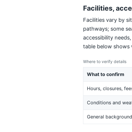
Facilities, acce
Facilities vary by 
pathways; some sea
accessibility needs
table below shows w
Where to verify details
What to confirm
Hours, closures, fee
Conditions and wea
General backgroun