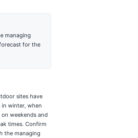
the managing
forecast for the
utdoor sites have
 in winter, when
kly on weekends and
peak times. Confirm
th the managing