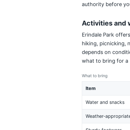
authority before yo
Activities and 
Erindale Park offers
hiking, picnicking,
depends on conditio
what to bring for a
What to bring
Item
Water and snacks
Weather-appropriate