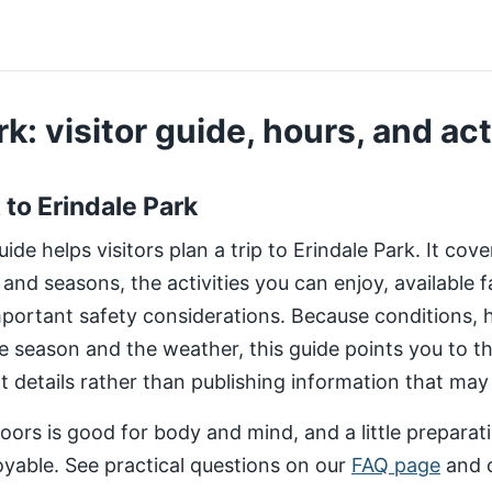
k: visitor guide, hours, and act
t to Erindale Park
de helps visitors plan a trip to Erindale Park. It cov
 and seasons, the activities you can enjoy, available fa
important safety considerations. Because conditions,
e season and the weather, this guide points you to 
nt details rather than publishing information that may
ors is good for body and mind, and a little preparat
yable. See practical questions on our
FAQ page
and 