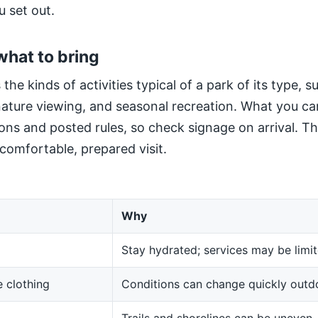
u set out.
what to bring
 the kinds of activities typical of a park of its type, 
 nature viewing, and seasonal recreation. What you ca
ns and posted rules, so check signage on arrival. The
 comfortable, prepared visit.
Why
Stay hydrated; services may be limit
 clothing
Conditions can change quickly outd