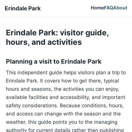
Home
FAQ
About
Erindale Park
Erindale Park: visitor guide,
hours, and activities
Planning a visit to Erindale Park
This independent guide helps visitors plan a trip to
Erindale Park. It covers how to get there, typical
hours and seasons, the activities you can enjoy,
available facilities and accessibility, and important
safety considerations. Because conditions, hours,
and access can change with the season and the
weather, this guide points you to the managing
authority for current details rather than publishing