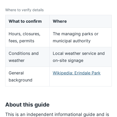
Where to verify details
What to confirm
Where
Hours, closures,
The managing parks or
fees, permits
municipal authority
Conditions and
Local weather service and
weather
on-site signage
General
Wikipedia: Erindale Park
background
About this guide
This is an independent informational guide and is