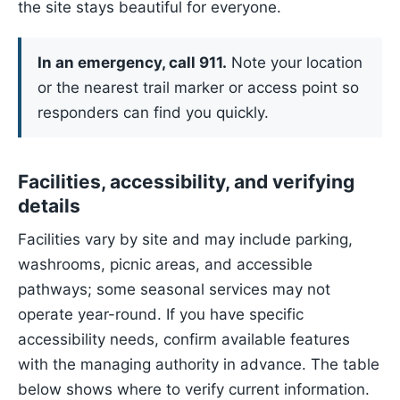
the site stays beautiful for everyone.
In an emergency, call 911.
Note your location
or the nearest trail marker or access point so
responders can find you quickly.
Facilities, accessibility, and verifying
details
Facilities vary by site and may include parking,
washrooms, picnic areas, and accessible
pathways; some seasonal services may not
operate year-round. If you have specific
accessibility needs, confirm available features
with the managing authority in advance. The table
below shows where to verify current information.