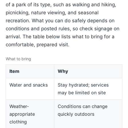
of a park of its type, such as walking and hiking,
picnicking, nature viewing, and seasonal
recreation. What you can do safely depends on
conditions and posted rules, so check signage on
arrival. The table below lists what to bring for a
comfortable, prepared visit.
What to bring
Item
Why
Water and snacks
Stay hydrated; services
may be limited on site
Weather-
Conditions can change
appropriate
quickly outdoors
clothing