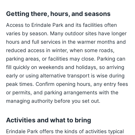
Getting there, hours, and seasons
Access to Erindale Park and its facilities often
varies by season. Many outdoor sites have longer
hours and full services in the warmer months and
reduced access in winter, when some roads,
parking areas, or facilities may close. Parking can
fill quickly on weekends and holidays, so arriving
early or using alternative transport is wise during
peak times. Confirm opening hours, any entry fees
or permits, and parking arrangements with the
managing authority before you set out.
Activities and what to bring
Erindale Park offers the kinds of activities typical