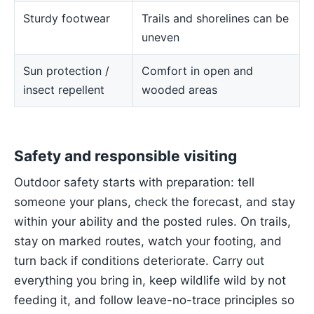
Sturdy footwear
Trails and shorelines can be
uneven
Sun protection /
Comfort in open and
insect repellent
wooded areas
Safety and responsible visiting
Outdoor safety starts with preparation: tell
someone your plans, check the forecast, and stay
within your ability and the posted rules. On trails,
stay on marked routes, watch your footing, and
turn back if conditions deteriorate. Carry out
everything you bring in, keep wildlife wild by not
feeding it, and follow leave-no-trace principles so