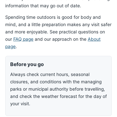
information that may go out of date.
Spending time outdoors is good for body and
mind, and a little preparation makes any visit safer
and more enjoyable. See practical questions on
our
FAQ page
and our approach on the
About
page
.
Before you go
Always check current hours, seasonal
closures, and conditions with the managing
parks or municipal authority before travelling,
and check the weather forecast for the day of
your visit.