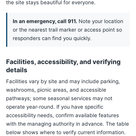
the site stays beautiful for everyone.
In an emergency, call 911.
Note your location
or the nearest trail marker or access point so
responders can find you quickly.
Facilities, accessibility, and verifying
details
Facilities vary by site and may include parking,
washrooms, picnic areas, and accessible
pathways; some seasonal services may not
operate year-round. If you have specific
accessibility needs, confirm available features
with the managing authority in advance. The table
below shows where to verify current information.