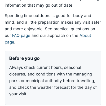
information that may go out of date.
Spending time outdoors is good for body and
mind, and a little preparation makes any visit safer
and more enjoyable. See practical questions on
our
FAQ page
and our approach on the
About
page
.
Before you go
Always check current hours, seasonal
closures, and conditions with the managing
parks or municipal authority before travelling,
and check the weather forecast for the day of
your visit.