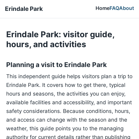
Home
FAQ
About
Erindale Park
Erindale Park: visitor guide,
hours, and activities
Planning a visit to Erindale Park
This independent guide helps visitors plan a trip to
Erindale Park. It covers how to get there, typical
hours and seasons, the activities you can enjoy,
available facilities and accessibility, and important
safety considerations. Because conditions, hours,
and access can change with the season and the
weather, this guide points you to the managing
authority for current details rather than publishing