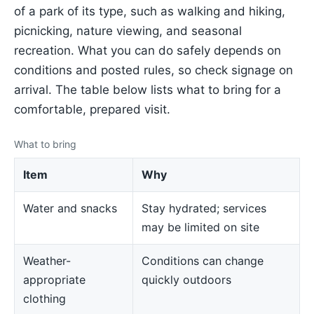
of a park of its type, such as walking and hiking,
picnicking, nature viewing, and seasonal
recreation. What you can do safely depends on
conditions and posted rules, so check signage on
arrival. The table below lists what to bring for a
comfortable, prepared visit.
What to bring
Item
Why
Water and snacks
Stay hydrated; services
may be limited on site
Weather-
Conditions can change
appropriate
quickly outdoors
clothing