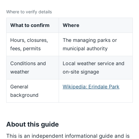
Where to verify details
What to confirm
Where
Hours, closures,
The managing parks or
fees, permits
municipal authority
Conditions and
Local weather service and
weather
on-site signage
General
Wikipedia: Erindale Park
background
About this guide
This is an independent informational guide and is