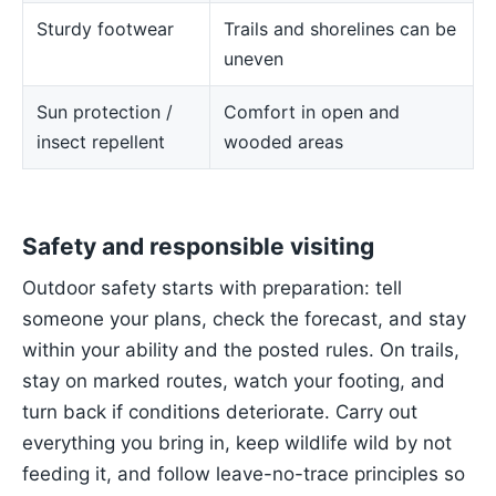
Sturdy footwear
Trails and shorelines can be
uneven
Sun protection /
Comfort in open and
insect repellent
wooded areas
Safety and responsible visiting
Outdoor safety starts with preparation: tell
someone your plans, check the forecast, and stay
within your ability and the posted rules. On trails,
stay on marked routes, watch your footing, and
turn back if conditions deteriorate. Carry out
everything you bring in, keep wildlife wild by not
feeding it, and follow leave-no-trace principles so