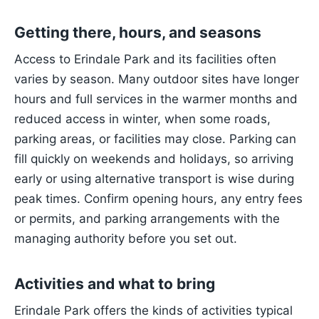
Getting there, hours, and seasons
Access to Erindale Park and its facilities often
varies by season. Many outdoor sites have longer
hours and full services in the warmer months and
reduced access in winter, when some roads,
parking areas, or facilities may close. Parking can
fill quickly on weekends and holidays, so arriving
early or using alternative transport is wise during
peak times. Confirm opening hours, any entry fees
or permits, and parking arrangements with the
managing authority before you set out.
Activities and what to bring
Erindale Park offers the kinds of activities typical