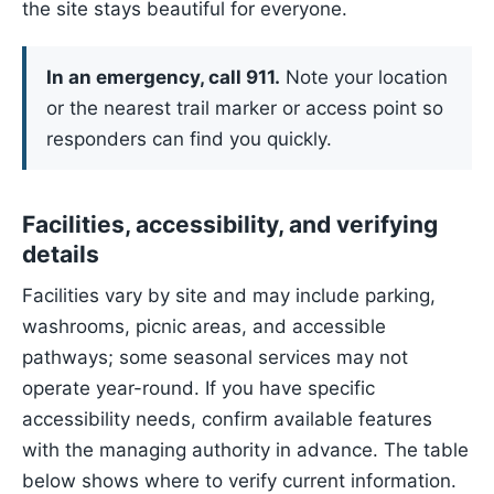
the site stays beautiful for everyone.
In an emergency, call 911.
Note your location
or the nearest trail marker or access point so
responders can find you quickly.
Facilities, accessibility, and verifying
details
Facilities vary by site and may include parking,
washrooms, picnic areas, and accessible
pathways; some seasonal services may not
operate year-round. If you have specific
accessibility needs, confirm available features
with the managing authority in advance. The table
below shows where to verify current information.