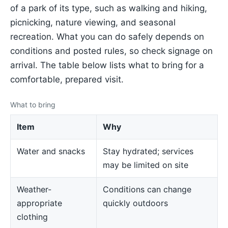
of a park of its type, such as walking and hiking,
picnicking, nature viewing, and seasonal
recreation. What you can do safely depends on
conditions and posted rules, so check signage on
arrival. The table below lists what to bring for a
comfortable, prepared visit.
What to bring
Item
Why
Water and snacks
Stay hydrated; services
may be limited on site
Weather-
Conditions can change
appropriate
quickly outdoors
clothing