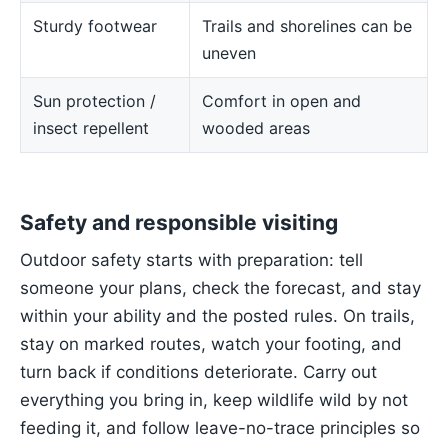
Sturdy footwear
Trails and shorelines can be
uneven
Sun protection /
Comfort in open and
insect repellent
wooded areas
Safety and responsible visiting
Outdoor safety starts with preparation: tell
someone your plans, check the forecast, and stay
within your ability and the posted rules. On trails,
stay on marked routes, watch your footing, and
turn back if conditions deteriorate. Carry out
everything you bring in, keep wildlife wild by not
feeding it, and follow leave-no-trace principles so