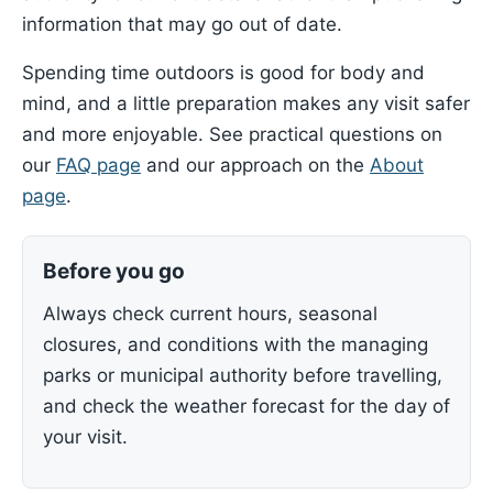
information that may go out of date.
Spending time outdoors is good for body and
mind, and a little preparation makes any visit safer
and more enjoyable. See practical questions on
our
FAQ page
and our approach on the
About
page
.
Before you go
Always check current hours, seasonal
closures, and conditions with the managing
parks or municipal authority before travelling,
and check the weather forecast for the day of
your visit.