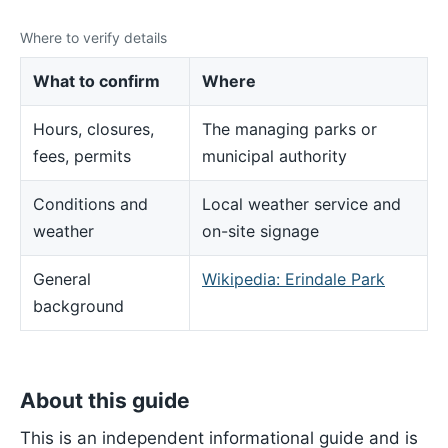
Where to verify details
What to confirm
Where
Hours, closures,
The managing parks or
fees, permits
municipal authority
Conditions and
Local weather service and
weather
on-site signage
General
Wikipedia: Erindale Park
background
About this guide
This is an independent informational guide and is