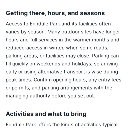
Getting there, hours, and seasons
Access to Erindale Park and its facilities often
varies by season. Many outdoor sites have longer
hours and full services in the warmer months and
reduced access in winter, when some roads,
parking areas, or facilities may close. Parking can
fill quickly on weekends and holidays, so arriving
early or using alternative transport is wise during
peak times. Confirm opening hours, any entry fees
or permits, and parking arrangements with the
managing authority before you set out.
Activities and what to bring
Erindale Park offers the kinds of activities typical