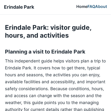
Home
FAQ
About
Erindale Park
Erindale Park: visitor guide,
hours, and activities
Planning a visit to Erindale Park
This independent guide helps visitors plan a trip to
Erindale Park. It covers how to get there, typical
hours and seasons, the activities you can enjoy,
available facilities and accessibility, and important
safety considerations. Because conditions, hours,
and access can change with the season and the
weather, this guide points you to the managing
authority for current details rather than publishing