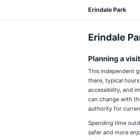
Erindale Park
Erindale Par
Planning a visi
This independent gui
there, typical hours
accessibility, and 
can change with th
authority for curre
Spending time outdo
safer and more enjo