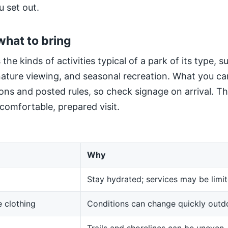
u set out.
what to bring
 the kinds of activities typical of a park of its type, 
 nature viewing, and seasonal recreation. What you ca
ns and posted rules, so check signage on arrival. The
 comfortable, prepared visit.
Why
Stay hydrated; services may be limit
 clothing
Conditions can change quickly outd