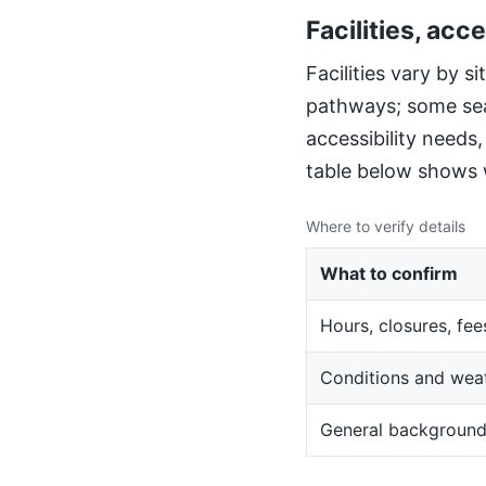
Facilities, acce
Facilities vary by 
pathways; some sea
accessibility needs
table below shows w
Where to verify details
What to confirm
Hours, closures, fee
Conditions and wea
General backgroun