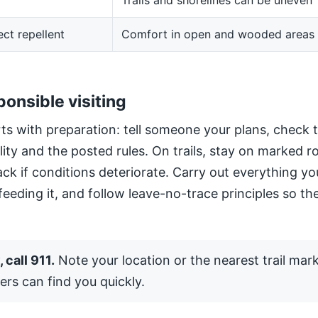
Trails and shorelines can be uneven
ect repellent
Comfort in open and wooded areas
ponsible visiting
ts with preparation: tell someone your plans, check 
ility and the posted rules. On trails, stay on marked 
ack if conditions deteriorate. Carry out everything yo
 feeding it, and follow leave-no-trace principles so the
 call 911.
Note your location or the nearest trail mar
ers can find you quickly.