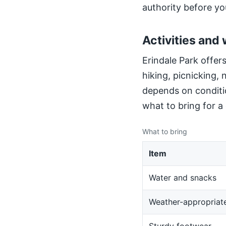
authority before yo
Activities and 
Erindale Park offers
hiking, picnicking,
depends on conditio
what to bring for a
What to bring
Item
Water and snacks
Weather-appropriate