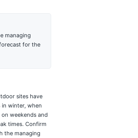
the managing
forecast for the
utdoor sites have
 in winter, when
kly on weekends and
peak times. Confirm
th the managing