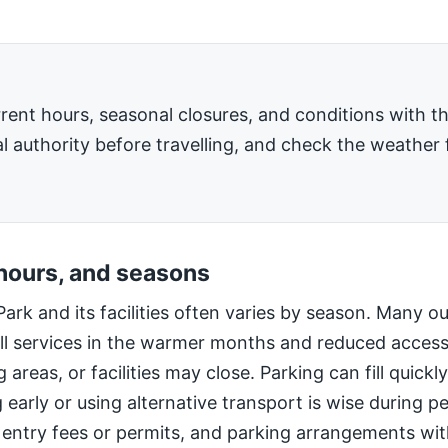
rent hours, seasonal closures, and conditions with 
l authority before travelling, and check the weather 
 hours, and seasons
Park and its facilities often varies by season. Many o
ll services in the warmer months and reduced access
 areas, or facilities may close. Parking can fill quic
g early or using alternative transport is wise during 
 entry fees or permits, and parking arrangements wi