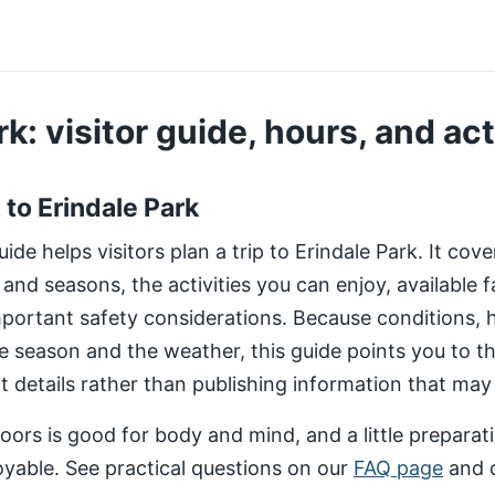
k: visitor guide, hours, and act
t to Erindale Park
de helps visitors plan a trip to Erindale Park. It cov
 and seasons, the activities you can enjoy, available fa
important safety considerations. Because conditions,
e season and the weather, this guide points you to 
nt details rather than publishing information that may
ors is good for body and mind, and a little preparat
yable. See practical questions on our
FAQ page
and 