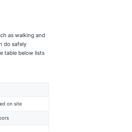
such as walking and
n do safely
 table below lists
ed on site
oors