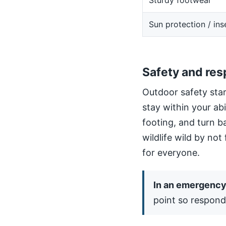
Sturdy footwear
Sun protection / ins
Safety and res
Outdoor safety star
stay within your ab
footing, and turn b
wildlife wild by not
for everyone.
In an emergency,
point so respond