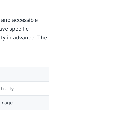
, and accessible
ave specific
ity in advance. The
hority
ignage