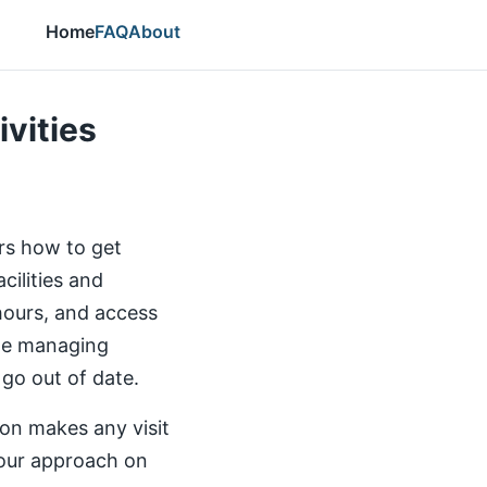
Home
FAQ
About
ivities
ers how to get
cilities and
 hours, and access
the managing
 go out of date.
ion makes any visit
our approach on