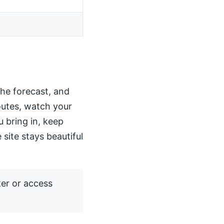
the forecast, and
routes, watch your
u bring in, keep
 site stays beautiful
ker or access