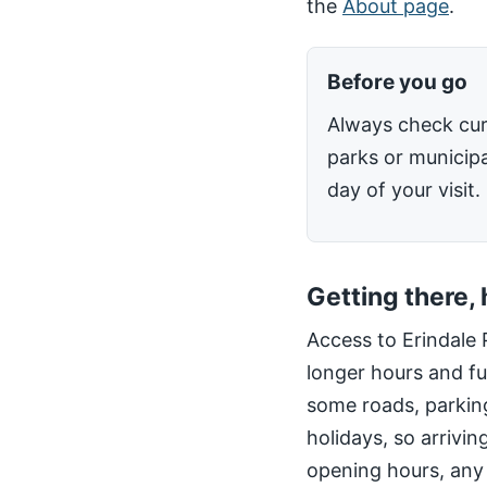
the
About page
.
Before you go
Always check cur
parks or municipa
day of your visit.
Getting there,
Access to Erindale 
longer hours and fu
some roads, parking
holidays, so arrivin
opening hours, any