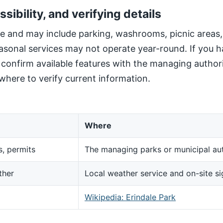
ssibility, and verifying details
site and may include parking, washrooms, picnic areas
sonal services may not operate year-round. If you h
, confirm available features with the managing author
here to verify current information.
Where
s, permits
The managing parks or municipal aut
ther
Local weather service and on-site s
d
Wikipedia: Erindale Park