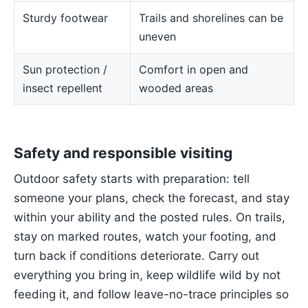
Sturdy footwear
Trails and shorelines can be
uneven
Sun protection /
Comfort in open and
insect repellent
wooded areas
Safety and responsible visiting
Outdoor safety starts with preparation: tell
someone your plans, check the forecast, and stay
within your ability and the posted rules. On trails,
stay on marked routes, watch your footing, and
turn back if conditions deteriorate. Carry out
everything you bring in, keep wildlife wild by not
feeding it, and follow leave-no-trace principles so