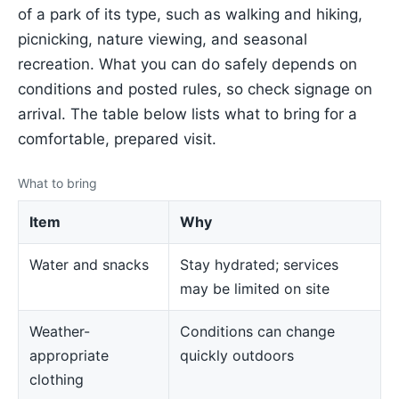
of a park of its type, such as walking and hiking,
picnicking, nature viewing, and seasonal
recreation. What you can do safely depends on
conditions and posted rules, so check signage on
arrival. The table below lists what to bring for a
comfortable, prepared visit.
What to bring
Item
Why
Water and snacks
Stay hydrated; services
may be limited on site
Weather-
Conditions can change
appropriate
quickly outdoors
clothing