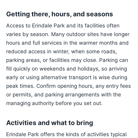
Getting there, hours, and seasons
Access to Erindale Park and its facilities often
varies by season. Many outdoor sites have longer
hours and full services in the warmer months and
reduced access in winter, when some roads,
parking areas, or facilities may close. Parking can
fill quickly on weekends and holidays, so arriving
early or using alternative transport is wise during
peak times. Confirm opening hours, any entry fees
or permits, and parking arrangements with the
managing authority before you set out.
Activities and what to bring
Erindale Park offers the kinds of activities typical