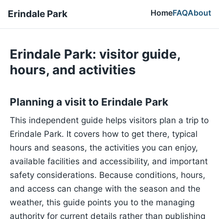
Home
FAQ
About
Erindale Park
Erindale Park: visitor guide,
hours, and activities
Planning a visit to Erindale Park
This independent guide helps visitors plan a trip to
Erindale Park. It covers how to get there, typical
hours and seasons, the activities you can enjoy,
available facilities and accessibility, and important
safety considerations. Because conditions, hours,
and access can change with the season and the
weather, this guide points you to the managing
authority for current details rather than publishing