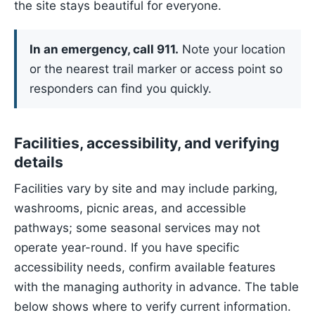
the site stays beautiful for everyone.
In an emergency, call 911.
Note your location
or the nearest trail marker or access point so
responders can find you quickly.
Facilities, accessibility, and verifying
details
Facilities vary by site and may include parking,
washrooms, picnic areas, and accessible
pathways; some seasonal services may not
operate year-round. If you have specific
accessibility needs, confirm available features
with the managing authority in advance. The table
below shows where to verify current information.