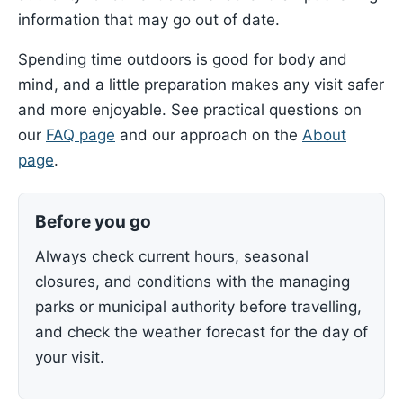
information that may go out of date.
Spending time outdoors is good for body and
mind, and a little preparation makes any visit safer
and more enjoyable. See practical questions on
our
FAQ page
and our approach on the
About
page
.
Before you go
Always check current hours, seasonal
closures, and conditions with the managing
parks or municipal authority before travelling,
and check the weather forecast for the day of
your visit.