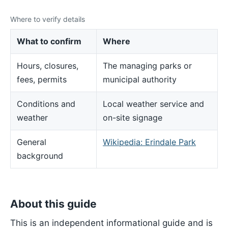
Where to verify details
What to confirm
Where
Hours, closures,
The managing parks or
fees, permits
municipal authority
Conditions and
Local weather service and
weather
on-site signage
General
Wikipedia: Erindale Park
background
About this guide
This is an independent informational guide and is