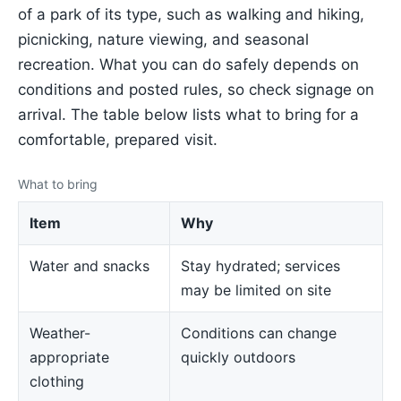
of a park of its type, such as walking and hiking,
picnicking, nature viewing, and seasonal
recreation. What you can do safely depends on
conditions and posted rules, so check signage on
arrival. The table below lists what to bring for a
comfortable, prepared visit.
What to bring
Item
Why
Water and snacks
Stay hydrated; services
may be limited on site
Weather-
Conditions can change
appropriate
quickly outdoors
clothing