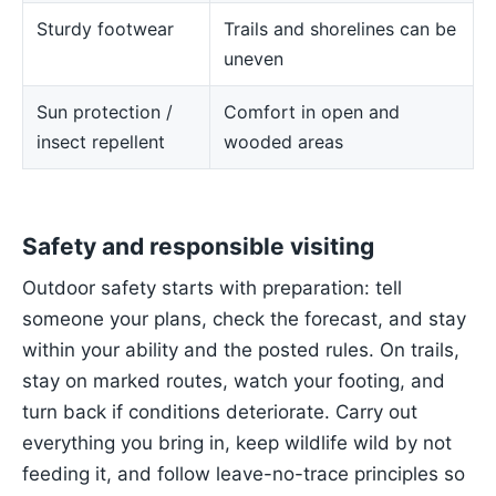
Sturdy footwear
Trails and shorelines can be
uneven
Sun protection /
Comfort in open and
insect repellent
wooded areas
Safety and responsible visiting
Outdoor safety starts with preparation: tell
someone your plans, check the forecast, and stay
within your ability and the posted rules. On trails,
stay on marked routes, watch your footing, and
turn back if conditions deteriorate. Carry out
everything you bring in, keep wildlife wild by not
feeding it, and follow leave-no-trace principles so