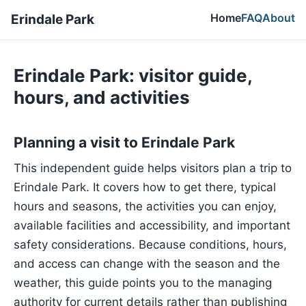
Home
FAQ
About
Erindale Park
Erindale Park: visitor guide,
hours, and activities
Planning a visit to Erindale Park
This independent guide helps visitors plan a trip to
Erindale Park. It covers how to get there, typical
hours and seasons, the activities you can enjoy,
available facilities and accessibility, and important
safety considerations. Because conditions, hours,
and access can change with the season and the
weather, this guide points you to the managing
authority for current details rather than publishing