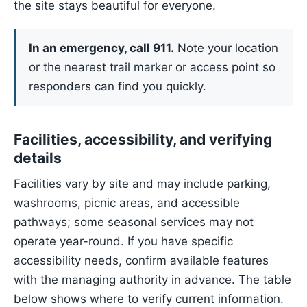
the site stays beautiful for everyone.
In an emergency, call 911.
Note your location
or the nearest trail marker or access point so
responders can find you quickly.
Facilities, accessibility, and verifying
details
Facilities vary by site and may include parking,
washrooms, picnic areas, and accessible
pathways; some seasonal services may not
operate year-round. If you have specific
accessibility needs, confirm available features
with the managing authority in advance. The table
below shows where to verify current information.