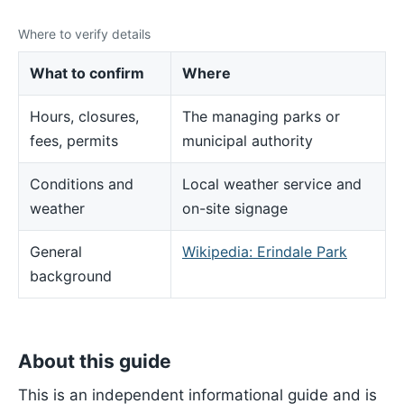
Where to verify details
What to confirm
Where
Hours, closures,
The managing parks or
fees, permits
municipal authority
Conditions and
Local weather service and
weather
on-site signage
General
Wikipedia: Erindale Park
background
About this guide
This is an independent informational guide and is