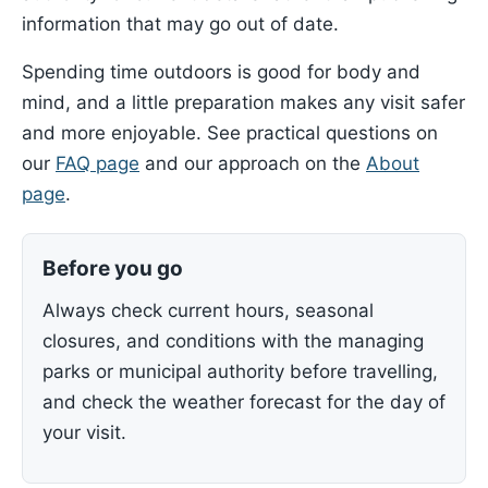
information that may go out of date.
Spending time outdoors is good for body and
mind, and a little preparation makes any visit safer
and more enjoyable. See practical questions on
our
FAQ page
and our approach on the
About
page
.
Before you go
Always check current hours, seasonal
closures, and conditions with the managing
parks or municipal authority before travelling,
and check the weather forecast for the day of
your visit.