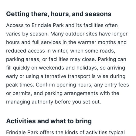
Getting there, hours, and seasons
Access to Erindale Park and its facilities often
varies by season. Many outdoor sites have longer
hours and full services in the warmer months and
reduced access in winter, when some roads,
parking areas, or facilities may close. Parking can
fill quickly on weekends and holidays, so arriving
early or using alternative transport is wise during
peak times. Confirm opening hours, any entry fees
or permits, and parking arrangements with the
managing authority before you set out.
Activities and what to bring
Erindale Park offers the kinds of activities typical