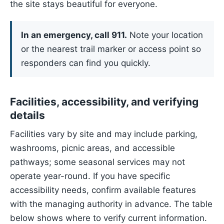
the site stays beautiful for everyone.
In an emergency, call 911.
Note your location
or the nearest trail marker or access point so
responders can find you quickly.
Facilities, accessibility, and verifying
details
Facilities vary by site and may include parking,
washrooms, picnic areas, and accessible
pathways; some seasonal services may not
operate year-round. If you have specific
accessibility needs, confirm available features
with the managing authority in advance. The table
below shows where to verify current information.