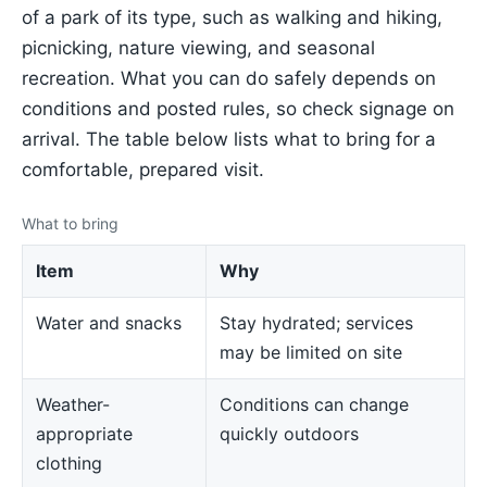
of a park of its type, such as walking and hiking,
picnicking, nature viewing, and seasonal
recreation. What you can do safely depends on
conditions and posted rules, so check signage on
arrival. The table below lists what to bring for a
comfortable, prepared visit.
What to bring
Item
Why
Water and snacks
Stay hydrated; services
may be limited on site
Weather-
Conditions can change
appropriate
quickly outdoors
clothing