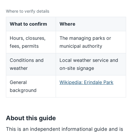
Where to verify details
What to confirm
Where
Hours, closures,
The managing parks or
fees, permits
municipal authority
Conditions and
Local weather service and
weather
on-site signage
General
Wikipedia: Erindale Park
background
About this guide
This is an independent informational guide and is