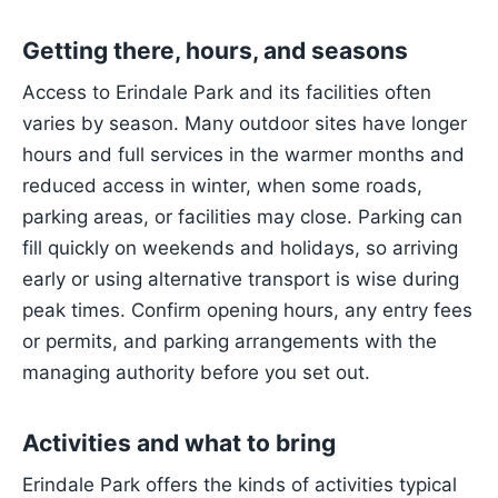
Getting there, hours, and seasons
Access to Erindale Park and its facilities often
varies by season. Many outdoor sites have longer
hours and full services in the warmer months and
reduced access in winter, when some roads,
parking areas, or facilities may close. Parking can
fill quickly on weekends and holidays, so arriving
early or using alternative transport is wise during
peak times. Confirm opening hours, any entry fees
or permits, and parking arrangements with the
managing authority before you set out.
Activities and what to bring
Erindale Park offers the kinds of activities typical