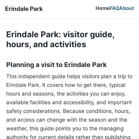
Home
FAQ
About
Erindale Park
Erindale Park: visitor guide,
hours, and activities
Planning a visit to Erindale Park
This independent guide helps visitors plan a trip to
Erindale Park. It covers how to get there, typical
hours and seasons, the activities you can enjoy,
available facilities and accessibility, and important
safety considerations. Because conditions, hours,
and access can change with the season and the
weather, this guide points you to the managing
authority for current details rather than publishing