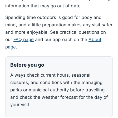
information that may go out of date.
Spending time outdoors is good for body and
mind, and a little preparation makes any visit safer
and more enjoyable. See practical questions on
our
FAQ page
and our approach on the
About
page
.
Before you go
Always check current hours, seasonal
closures, and conditions with the managing
parks or municipal authority before travelling,
and check the weather forecast for the day of
your visit.