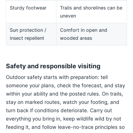
Sturdy footwear
Trails and shorelines can be
uneven
Sun protection /
Comfort in open and
insect repellent
wooded areas
Safety and responsible visiting
Outdoor safety starts with preparation: tell
someone your plans, check the forecast, and stay
within your ability and the posted rules. On trails,
stay on marked routes, watch your footing, and
turn back if conditions deteriorate. Carry out
everything you bring in, keep wildlife wild by not
feeding it, and follow leave-no-trace principles so