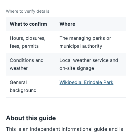
Where to verify details
What to confirm
Where
Hours, closures,
The managing parks or
fees, permits
municipal authority
Conditions and
Local weather service and
weather
on-site signage
General
Wikipedia: Erindale Park
background
About this guide
This is an independent informational guide and is