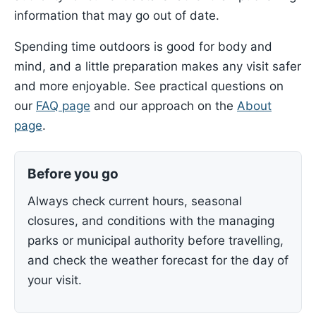
information that may go out of date.
Spending time outdoors is good for body and
mind, and a little preparation makes any visit safer
and more enjoyable. See practical questions on
our
FAQ page
and our approach on the
About
page
.
Before you go
Always check current hours, seasonal
closures, and conditions with the managing
parks or municipal authority before travelling,
and check the weather forecast for the day of
your visit.