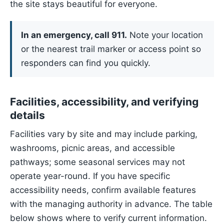
the site stays beautiful for everyone.
In an emergency, call 911.
Note your location
or the nearest trail marker or access point so
responders can find you quickly.
Facilities, accessibility, and verifying
details
Facilities vary by site and may include parking,
washrooms, picnic areas, and accessible
pathways; some seasonal services may not
operate year-round. If you have specific
accessibility needs, confirm available features
with the managing authority in advance. The table
below shows where to verify current information.