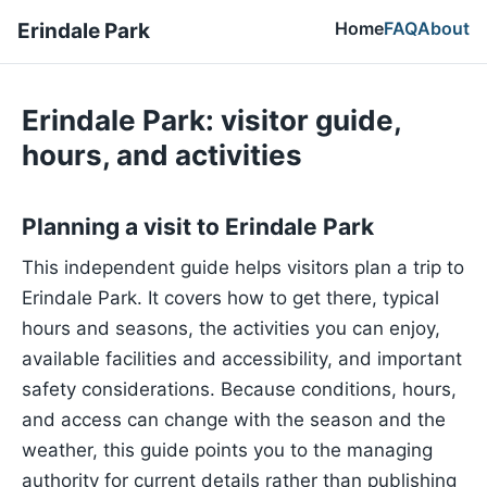
Home
FAQ
About
Erindale Park
Erindale Park: visitor guide,
hours, and activities
Planning a visit to Erindale Park
This independent guide helps visitors plan a trip to
Erindale Park. It covers how to get there, typical
hours and seasons, the activities you can enjoy,
available facilities and accessibility, and important
safety considerations. Because conditions, hours,
and access can change with the season and the
weather, this guide points you to the managing
authority for current details rather than publishing