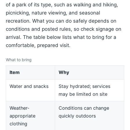
of a park of its type, such as walking and hiking,
picnicking, nature viewing, and seasonal
recreation. What you can do safely depends on
conditions and posted rules, so check signage on
arrival. The table below lists what to bring for a
comfortable, prepared visit.
What to bring
Item
Why
Water and snacks
Stay hydrated; services
may be limited on site
Weather-
Conditions can change
appropriate
quickly outdoors
clothing