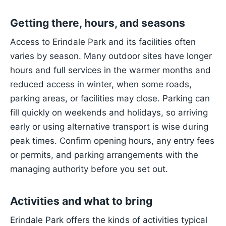
Getting there, hours, and seasons
Access to Erindale Park and its facilities often
varies by season. Many outdoor sites have longer
hours and full services in the warmer months and
reduced access in winter, when some roads,
parking areas, or facilities may close. Parking can
fill quickly on weekends and holidays, so arriving
early or using alternative transport is wise during
peak times. Confirm opening hours, any entry fees
or permits, and parking arrangements with the
managing authority before you set out.
Activities and what to bring
Erindale Park offers the kinds of activities typical