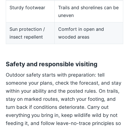
Sturdy footwear
Trails and shorelines can be
uneven
Sun protection /
Comfort in open and
insect repellent
wooded areas
Safety and responsible visiting
Outdoor safety starts with preparation: tell
someone your plans, check the forecast, and stay
within your ability and the posted rules. On trails,
stay on marked routes, watch your footing, and
turn back if conditions deteriorate. Carry out
everything you bring in, keep wildlife wild by not
feeding it, and follow leave-no-trace principles so