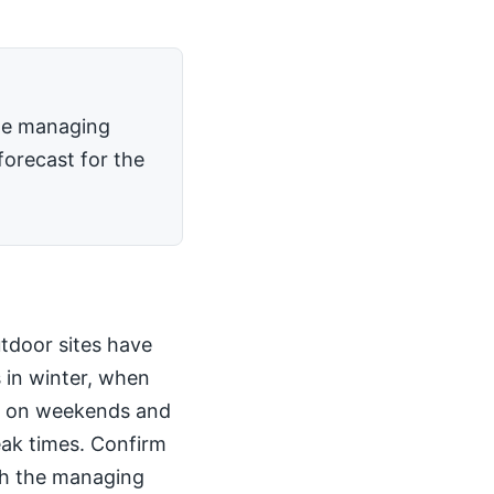
the managing
forecast for the
utdoor sites have
 in winter, when
kly on weekends and
peak times. Confirm
th the managing