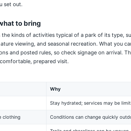
u set out.
what to bring
 the kinds of activities typical of a park of its type, 
 nature viewing, and seasonal recreation. What you ca
ns and posted rules, so check signage on arrival. The
 comfortable, prepared visit.
Why
Stay hydrated; services may be limit
 clothing
Conditions can change quickly outd