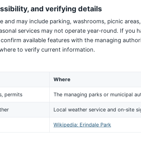
ssibility, and verifying details
site and may include parking, washrooms, picnic areas
sonal services may not operate year-round. If you h
, confirm available features with the managing author
here to verify current information.
Where
s, permits
The managing parks or municipal aut
ther
Local weather service and on-site s
d
Wikipedia: Erindale Park