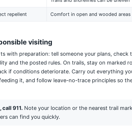
Trails and shorelines can be uneven
ect repellent
Comfort in open and wooded areas
ponsible visiting
ts with preparation: tell someone your plans, check 
ility and the posted rules. On trails, stay on marked 
ack if conditions deteriorate. Carry out everything yo
 feeding it, and follow leave-no-trace principles so the
 call 911.
Note your location or the nearest trail mar
ers can find you quickly.