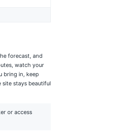
the forecast, and
routes, watch your
u bring in, keep
 site stays beautiful
ker or access