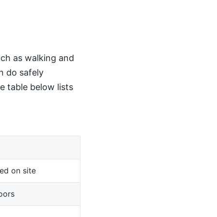
such as walking and
n do safely
 table below lists
ed on site
oors