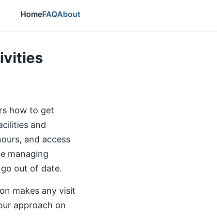
Home
FAQ
About
ivities
ers how to get
cilities and
 hours, and access
the managing
 go out of date.
ion makes any visit
our approach on