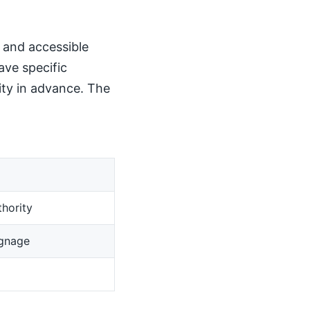
, and accessible
ave specific
ity in advance. The
hority
ignage