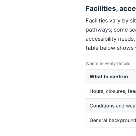
Facilities, acce
Facilities vary by 
pathways; some sea
accessibility needs
table below shows w
Where to verify details
What to confirm
Hours, closures, fee
Conditions and wea
General backgroun