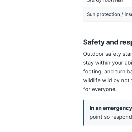
Sturdy footwear
Sun protection / ins
Safety and res
Outdoor safety star
stay within your ab
footing, and turn b
wildlife wild by not
for everyone.
In an emergency,
point so respond