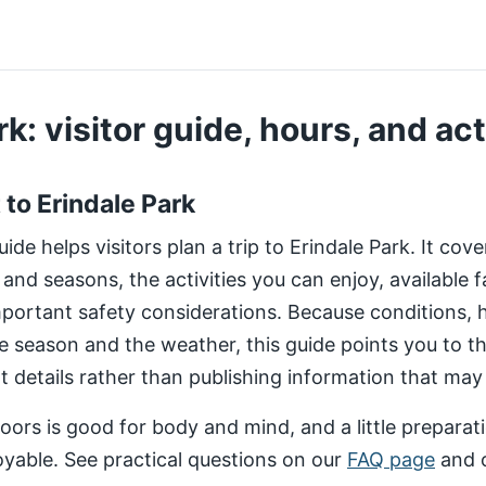
k: visitor guide, hours, and act
t to Erindale Park
de helps visitors plan a trip to Erindale Park. It cov
 and seasons, the activities you can enjoy, available fa
important safety considerations. Because conditions,
e season and the weather, this guide points you to 
nt details rather than publishing information that may
ors is good for body and mind, and a little preparat
yable. See practical questions on our
FAQ page
and 