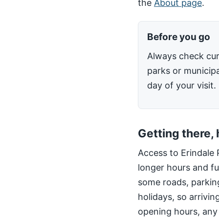
the
About page
.
Before you go
Always check cur
parks or municipa
day of your visit.
Getting there,
Access to Erindale 
longer hours and fu
some roads, parking
holidays, so arrivin
opening hours, any