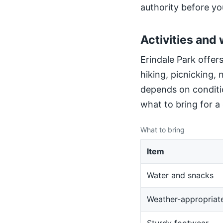
authority before yo
Activities and 
Erindale Park offers
hiking, picnicking,
depends on conditio
what to bring for a
What to bring
Item
Water and snacks
Weather-appropriate