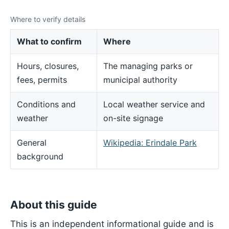
Where to verify details
What to confirm
Where
Hours, closures,
The managing parks or
fees, permits
municipal authority
Conditions and
Local weather service and
weather
on-site signage
General
Wikipedia: Erindale Park
background
About this guide
This is an independent informational guide and is