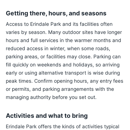
Getting there, hours, and seasons
Access to Erindale Park and its facilities often
varies by season. Many outdoor sites have longer
hours and full services in the warmer months and
reduced access in winter, when some roads,
parking areas, or facilities may close. Parking can
fill quickly on weekends and holidays, so arriving
early or using alternative transport is wise during
peak times. Confirm opening hours, any entry fees
or permits, and parking arrangements with the
managing authority before you set out.
Activities and what to bring
Erindale Park offers the kinds of activities typical