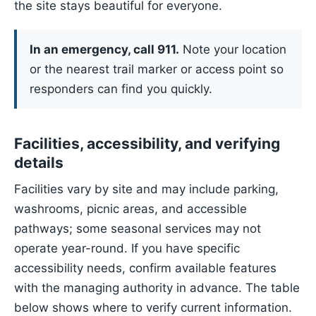
the site stays beautiful for everyone.
In an emergency, call 911.
Note your location
or the nearest trail marker or access point so
responders can find you quickly.
Facilities, accessibility, and verifying
details
Facilities vary by site and may include parking,
washrooms, picnic areas, and accessible
pathways; some seasonal services may not
operate year-round. If you have specific
accessibility needs, confirm available features
with the managing authority in advance. The table
below shows where to verify current information.