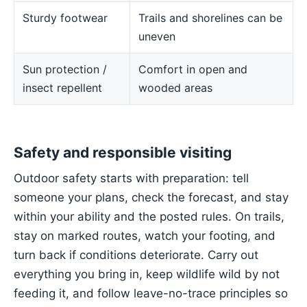
Sturdy footwear
Trails and shorelines can be
uneven
Sun protection /
Comfort in open and
insect repellent
wooded areas
Safety and responsible visiting
Outdoor safety starts with preparation: tell
someone your plans, check the forecast, and stay
within your ability and the posted rules. On trails,
stay on marked routes, watch your footing, and
turn back if conditions deteriorate. Carry out
everything you bring in, keep wildlife wild by not
feeding it, and follow leave-no-trace principles so