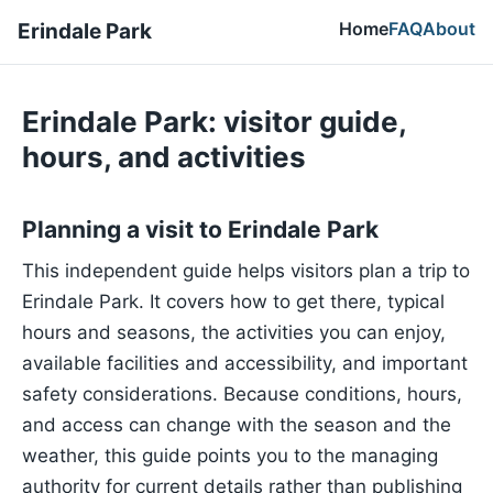
Home
FAQ
About
Erindale Park
Erindale Park: visitor guide,
hours, and activities
Planning a visit to Erindale Park
This independent guide helps visitors plan a trip to
Erindale Park. It covers how to get there, typical
hours and seasons, the activities you can enjoy,
available facilities and accessibility, and important
safety considerations. Because conditions, hours,
and access can change with the season and the
weather, this guide points you to the managing
authority for current details rather than publishing