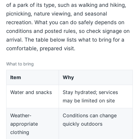
of a park of its type, such as walking and hiking,
picnicking, nature viewing, and seasonal
recreation. What you can do safely depends on
conditions and posted rules, so check signage on
arrival. The table below lists what to bring for a
comfortable, prepared visit.
What to bring
Item
Why
Water and snacks
Stay hydrated; services
may be limited on site
Weather-
Conditions can change
appropriate
quickly outdoors
clothing