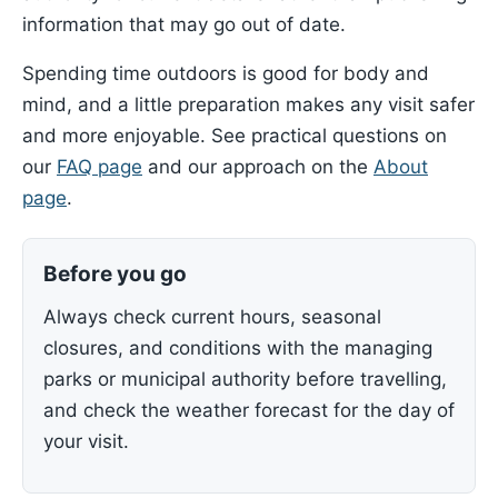
information that may go out of date.
Spending time outdoors is good for body and
mind, and a little preparation makes any visit safer
and more enjoyable. See practical questions on
our
FAQ page
and our approach on the
About
page
.
Before you go
Always check current hours, seasonal
closures, and conditions with the managing
parks or municipal authority before travelling,
and check the weather forecast for the day of
your visit.