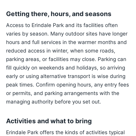
Getting there, hours, and seasons
Access to Erindale Park and its facilities often
varies by season. Many outdoor sites have longer
hours and full services in the warmer months and
reduced access in winter, when some roads,
parking areas, or facilities may close. Parking can
fill quickly on weekends and holidays, so arriving
early or using alternative transport is wise during
peak times. Confirm opening hours, any entry fees
or permits, and parking arrangements with the
managing authority before you set out.
Activities and what to bring
Erindale Park offers the kinds of activities typical