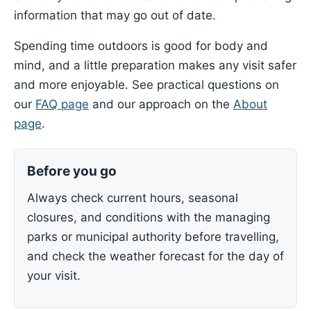
information that may go out of date.
Spending time outdoors is good for body and
mind, and a little preparation makes any visit safer
and more enjoyable. See practical questions on
our
FAQ page
and our approach on the
About
page
.
Before you go
Always check current hours, seasonal
closures, and conditions with the managing
parks or municipal authority before travelling,
and check the weather forecast for the day of
your visit.