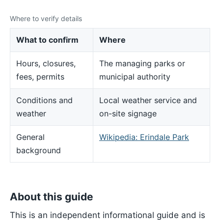
Where to verify details
What to confirm
Where
Hours, closures,
The managing parks or
fees, permits
municipal authority
Conditions and
Local weather service and
weather
on-site signage
General
Wikipedia: Erindale Park
background
About this guide
This is an independent informational guide and is