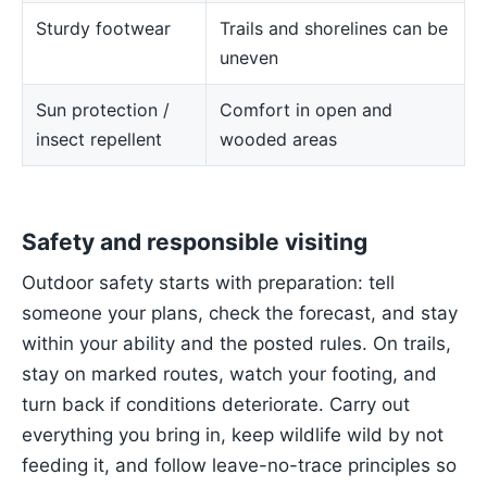
Sturdy footwear
Trails and shorelines can be
uneven
Sun protection /
Comfort in open and
insect repellent
wooded areas
Safety and responsible visiting
Outdoor safety starts with preparation: tell
someone your plans, check the forecast, and stay
within your ability and the posted rules. On trails,
stay on marked routes, watch your footing, and
turn back if conditions deteriorate. Carry out
everything you bring in, keep wildlife wild by not
feeding it, and follow leave-no-trace principles so