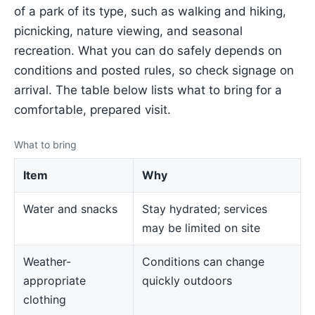
of a park of its type, such as walking and hiking,
picnicking, nature viewing, and seasonal
recreation. What you can do safely depends on
conditions and posted rules, so check signage on
arrival. The table below lists what to bring for a
comfortable, prepared visit.
What to bring
Item
Why
Water and snacks
Stay hydrated; services
may be limited on site
Weather-
Conditions can change
appropriate
quickly outdoors
clothing