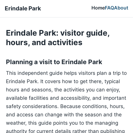
Home
FAQ
About
Erindale Park
Erindale Park: visitor guide,
hours, and activities
Planning a visit to Erindale Park
This independent guide helps visitors plan a trip to
Erindale Park. It covers how to get there, typical
hours and seasons, the activities you can enjoy,
available facilities and accessibility, and important
safety considerations. Because conditions, hours,
and access can change with the season and the
weather, this guide points you to the managing
authority for current details rather than publishing