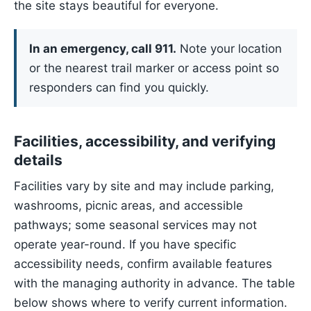
the site stays beautiful for everyone.
In an emergency, call 911.
Note your location
or the nearest trail marker or access point so
responders can find you quickly.
Facilities, accessibility, and verifying
details
Facilities vary by site and may include parking,
washrooms, picnic areas, and accessible
pathways; some seasonal services may not
operate year-round. If you have specific
accessibility needs, confirm available features
with the managing authority in advance. The table
below shows where to verify current information.