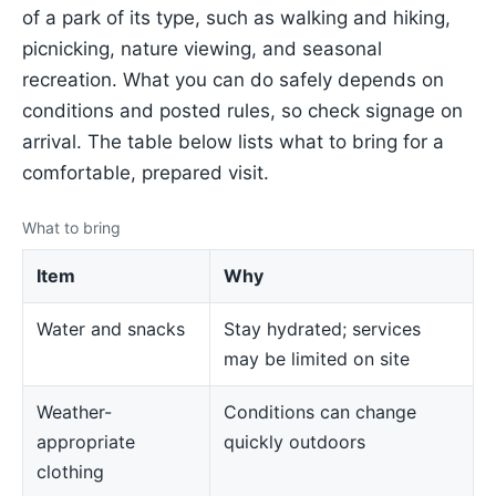
of a park of its type, such as walking and hiking,
picnicking, nature viewing, and seasonal
recreation. What you can do safely depends on
conditions and posted rules, so check signage on
arrival. The table below lists what to bring for a
comfortable, prepared visit.
What to bring
Item
Why
Water and snacks
Stay hydrated; services
may be limited on site
Weather-
Conditions can change
appropriate
quickly outdoors
clothing