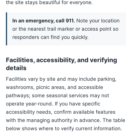
the site stays beautiful for everyone.
In an emergency, call 911.
Note your location
or the nearest trail marker or access point so
responders can find you quickly.
Facilities, accessibility, and verifying
details
Facilities vary by site and may include parking,
washrooms, picnic areas, and accessible
pathways; some seasonal services may not
operate year-round. If you have specific
accessibility needs, confirm available features
with the managing authority in advance. The table
below shows where to verify current information.