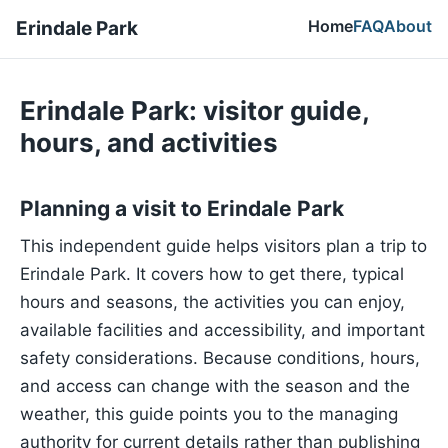
Home
FAQ
About
Erindale Park
Erindale Park: visitor guide,
hours, and activities
Planning a visit to Erindale Park
This independent guide helps visitors plan a trip to
Erindale Park. It covers how to get there, typical
hours and seasons, the activities you can enjoy,
available facilities and accessibility, and important
safety considerations. Because conditions, hours,
and access can change with the season and the
weather, this guide points you to the managing
authority for current details rather than publishing