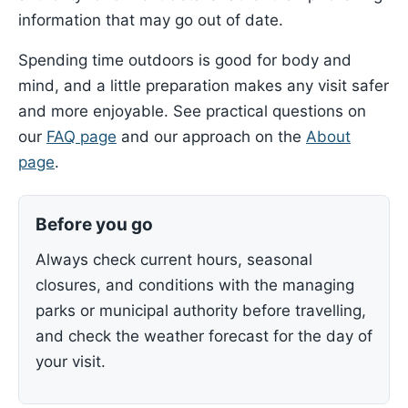
information that may go out of date.
Spending time outdoors is good for body and
mind, and a little preparation makes any visit safer
and more enjoyable. See practical questions on
our
FAQ page
and our approach on the
About
page
.
Before you go
Always check current hours, seasonal
closures, and conditions with the managing
parks or municipal authority before travelling,
and check the weather forecast for the day of
your visit.