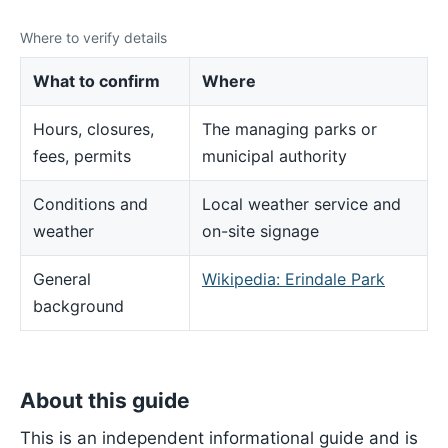
Where to verify details
What to confirm
Where
Hours, closures,
The managing parks or
fees, permits
municipal authority
Conditions and
Local weather service and
weather
on-site signage
General
Wikipedia: Erindale Park
background
About this guide
This is an independent informational guide and is