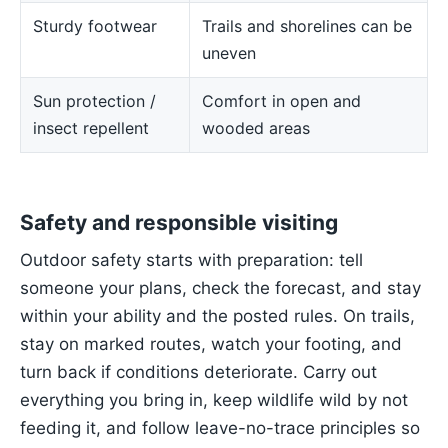
Sturdy footwear
Trails and shorelines can be
uneven
Sun protection /
Comfort in open and
insect repellent
wooded areas
Safety and responsible visiting
Outdoor safety starts with preparation: tell
someone your plans, check the forecast, and stay
within your ability and the posted rules. On trails,
stay on marked routes, watch your footing, and
turn back if conditions deteriorate. Carry out
everything you bring in, keep wildlife wild by not
feeding it, and follow leave-no-trace principles so