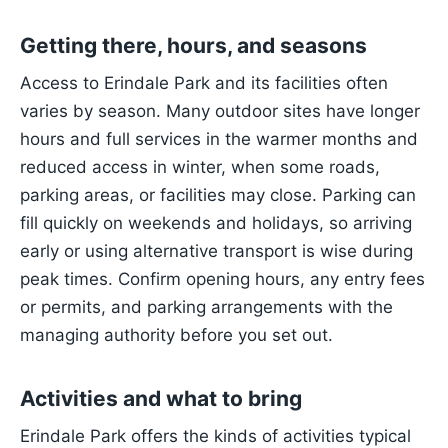
Getting there, hours, and seasons
Access to Erindale Park and its facilities often
varies by season. Many outdoor sites have longer
hours and full services in the warmer months and
reduced access in winter, when some roads,
parking areas, or facilities may close. Parking can
fill quickly on weekends and holidays, so arriving
early or using alternative transport is wise during
peak times. Confirm opening hours, any entry fees
or permits, and parking arrangements with the
managing authority before you set out.
Activities and what to bring
Erindale Park offers the kinds of activities typical