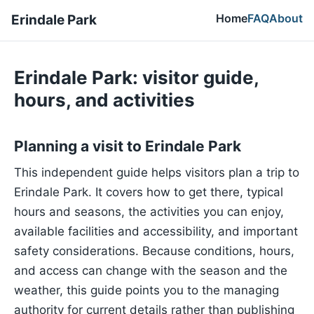
Home
FAQ
About
Erindale Park
Erindale Park: visitor guide,
hours, and activities
Planning a visit to Erindale Park
This independent guide helps visitors plan a trip to
Erindale Park. It covers how to get there, typical
hours and seasons, the activities you can enjoy,
available facilities and accessibility, and important
safety considerations. Because conditions, hours,
and access can change with the season and the
weather, this guide points you to the managing
authority for current details rather than publishing