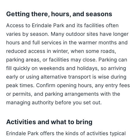
Getting there, hours, and seasons
Access to Erindale Park and its facilities often
varies by season. Many outdoor sites have longer
hours and full services in the warmer months and
reduced access in winter, when some roads,
parking areas, or facilities may close. Parking can
fill quickly on weekends and holidays, so arriving
early or using alternative transport is wise during
peak times. Confirm opening hours, any entry fees
or permits, and parking arrangements with the
managing authority before you set out.
Activities and what to bring
Erindale Park offers the kinds of activities typical