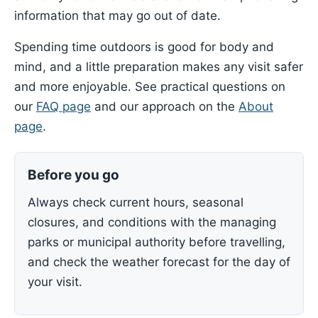
information that may go out of date.
Spending time outdoors is good for body and
mind, and a little preparation makes any visit safer
and more enjoyable. See practical questions on
our
FAQ page
and our approach on the
About
page
.
Before you go
Always check current hours, seasonal
closures, and conditions with the managing
parks or municipal authority before travelling,
and check the weather forecast for the day of
your visit.