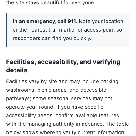
the site stays beautiful for everyone.
In an emergency, call 911.
Note your location
or the nearest trail marker or access point so
responders can find you quickly.
Facilities, accessibility, and verifying
details
Facilities vary by site and may include parking,
washrooms, picnic areas, and accessible
pathways; some seasonal services may not
operate year-round. If you have specific
accessibility needs, confirm available features
with the managing authority in advance. The table
below shows where to verify current information.