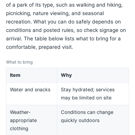
of a park of its type, such as walking and hiking,
picnicking, nature viewing, and seasonal
recreation. What you can do safely depends on
conditions and posted rules, so check signage on
arrival. The table below lists what to bring for a
comfortable, prepared visit.
What to bring
Item
Why
Water and snacks
Stay hydrated; services
may be limited on site
Weather-
Conditions can change
appropriate
quickly outdoors
clothing