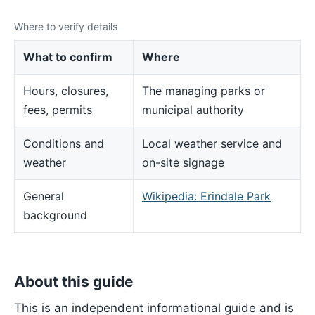
Where to verify details
What to confirm
Where
Hours, closures,
The managing parks or
fees, permits
municipal authority
Conditions and
Local weather service and
weather
on-site signage
General
Wikipedia: Erindale Park
background
About this guide
This is an independent informational guide and is