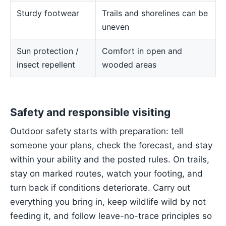
Sturdy footwear
Trails and shorelines can be
uneven
Sun protection /
Comfort in open and
insect repellent
wooded areas
Safety and responsible visiting
Outdoor safety starts with preparation: tell
someone your plans, check the forecast, and stay
within your ability and the posted rules. On trails,
stay on marked routes, watch your footing, and
turn back if conditions deteriorate. Carry out
everything you bring in, keep wildlife wild by not
feeding it, and follow leave-no-trace principles so