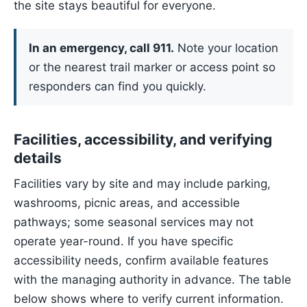
the site stays beautiful for everyone.
In an emergency, call 911.
Note your location
or the nearest trail marker or access point so
responders can find you quickly.
Facilities, accessibility, and verifying
details
Facilities vary by site and may include parking,
washrooms, picnic areas, and accessible
pathways; some seasonal services may not
operate year-round. If you have specific
accessibility needs, confirm available features
with the managing authority in advance. The table
below shows where to verify current information.