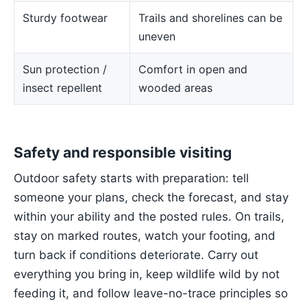
Sturdy footwear
Trails and shorelines can be
uneven
Sun protection /
Comfort in open and
insect repellent
wooded areas
Safety and responsible visiting
Outdoor safety starts with preparation: tell
someone your plans, check the forecast, and stay
within your ability and the posted rules. On trails,
stay on marked routes, watch your footing, and
turn back if conditions deteriorate. Carry out
everything you bring in, keep wildlife wild by not
feeding it, and follow leave-no-trace principles so