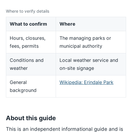
Where to verify details
What to confirm
Where
Hours, closures,
The managing parks or
fees, permits
municipal authority
Conditions and
Local weather service and
weather
on-site signage
General
Wikipedia: Erindale Park
background
About this guide
This is an independent informational guide and is