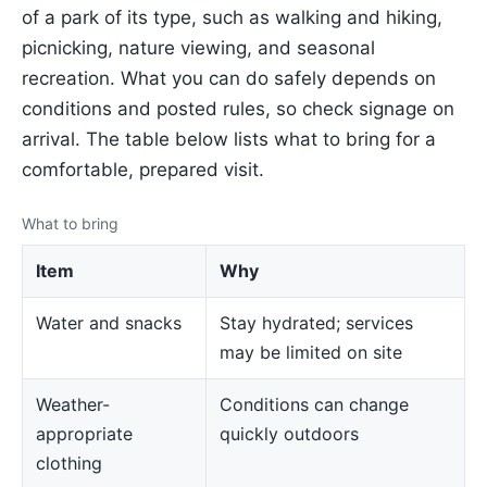
of a park of its type, such as walking and hiking,
picnicking, nature viewing, and seasonal
recreation. What you can do safely depends on
conditions and posted rules, so check signage on
arrival. The table below lists what to bring for a
comfortable, prepared visit.
What to bring
Item
Why
Water and snacks
Stay hydrated; services
may be limited on site
Weather-
Conditions can change
appropriate
quickly outdoors
clothing