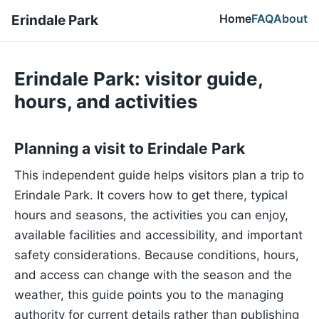
Home
FAQ
About
Erindale Park
Erindale Park: visitor guide,
hours, and activities
Planning a visit to Erindale Park
This independent guide helps visitors plan a trip to
Erindale Park. It covers how to get there, typical
hours and seasons, the activities you can enjoy,
available facilities and accessibility, and important
safety considerations. Because conditions, hours,
and access can change with the season and the
weather, this guide points you to the managing
authority for current details rather than publishing