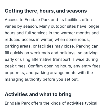
Getting there, hours, and seasons
Access to Erindale Park and its facilities often
varies by season. Many outdoor sites have longer
hours and full services in the warmer months and
reduced access in winter, when some roads,
parking areas, or facilities may close. Parking can
fill quickly on weekends and holidays, so arriving
early or using alternative transport is wise during
peak times. Confirm opening hours, any entry fees
or permits, and parking arrangements with the
managing authority before you set out.
Activities and what to bring
Erindale Park offers the kinds of activities typical