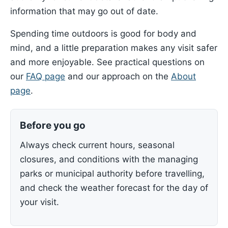
information that may go out of date.
Spending time outdoors is good for body and
mind, and a little preparation makes any visit safer
and more enjoyable. See practical questions on
our
FAQ page
and our approach on the
About
page
.
Before you go
Always check current hours, seasonal
closures, and conditions with the managing
parks or municipal authority before travelling,
and check the weather forecast for the day of
your visit.