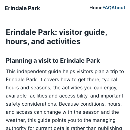
Home
FAQ
About
Erindale Park
Erindale Park: visitor guide,
hours, and activities
Planning a visit to Erindale Park
This independent guide helps visitors plan a trip to
Erindale Park. It covers how to get there, typical
hours and seasons, the activities you can enjoy,
available facilities and accessibility, and important
safety considerations. Because conditions, hours,
and access can change with the season and the
weather, this guide points you to the managing
authority for current details rather than publishing