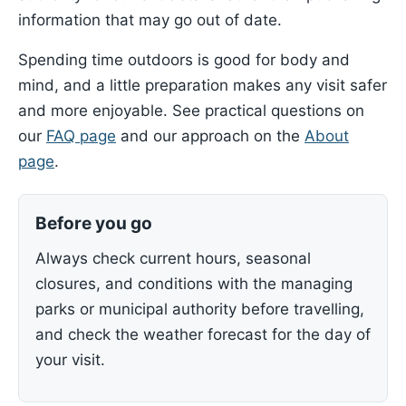
information that may go out of date.
Spending time outdoors is good for body and
mind, and a little preparation makes any visit safer
and more enjoyable. See practical questions on
our
FAQ page
and our approach on the
About
page
.
Before you go
Always check current hours, seasonal
closures, and conditions with the managing
parks or municipal authority before travelling,
and check the weather forecast for the day of
your visit.