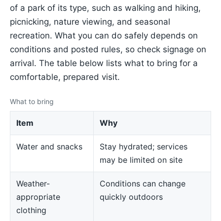
of a park of its type, such as walking and hiking,
picnicking, nature viewing, and seasonal
recreation. What you can do safely depends on
conditions and posted rules, so check signage on
arrival. The table below lists what to bring for a
comfortable, prepared visit.
What to bring
Item
Why
Water and snacks
Stay hydrated; services
may be limited on site
Weather-
Conditions can change
appropriate
quickly outdoors
clothing