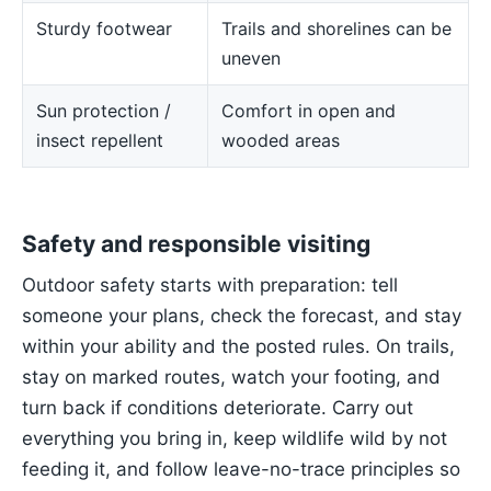
Sturdy footwear
Trails and shorelines can be
uneven
Sun protection /
Comfort in open and
insect repellent
wooded areas
Safety and responsible visiting
Outdoor safety starts with preparation: tell
someone your plans, check the forecast, and stay
within your ability and the posted rules. On trails,
stay on marked routes, watch your footing, and
turn back if conditions deteriorate. Carry out
everything you bring in, keep wildlife wild by not
feeding it, and follow leave-no-trace principles so