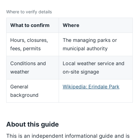
Where to verify details
What to confirm
Where
Hours, closures,
The managing parks or
fees, permits
municipal authority
Conditions and
Local weather service and
weather
on-site signage
General
Wikipedia: Erindale Park
background
About this guide
This is an independent informational guide and is