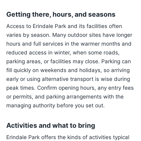
Getting there, hours, and seasons
Access to Erindale Park and its facilities often
varies by season. Many outdoor sites have longer
hours and full services in the warmer months and
reduced access in winter, when some roads,
parking areas, or facilities may close. Parking can
fill quickly on weekends and holidays, so arriving
early or using alternative transport is wise during
peak times. Confirm opening hours, any entry fees
or permits, and parking arrangements with the
managing authority before you set out.
Activities and what to bring
Erindale Park offers the kinds of activities typical