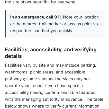
the site stays beautiful for everyone.
In an emergency, call 911.
Note your location
or the nearest trail marker or access point so
responders can find you quickly.
Facilities, accessibility, and verifying
details
Facilities vary by site and may include parking,
washrooms, picnic areas, and accessible
pathways; some seasonal services may not
operate year-round. If you have specific
accessibility needs, confirm available features
with the managing authority in advance. The table
below shows where to verify current information.