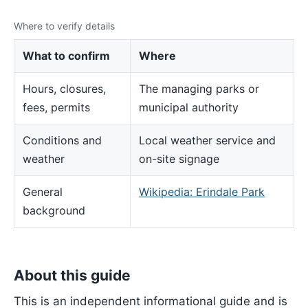
Where to verify details
What to confirm
Where
Hours, closures,
The managing parks or
fees, permits
municipal authority
Conditions and
Local weather service and
weather
on-site signage
General
Wikipedia: Erindale Park
background
About this guide
This is an independent informational guide and is