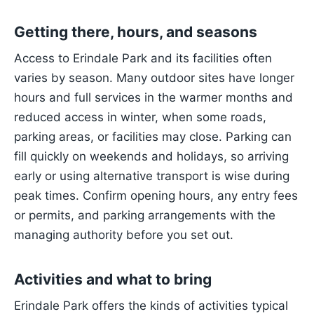
Getting there, hours, and seasons
Access to Erindale Park and its facilities often
varies by season. Many outdoor sites have longer
hours and full services in the warmer months and
reduced access in winter, when some roads,
parking areas, or facilities may close. Parking can
fill quickly on weekends and holidays, so arriving
early or using alternative transport is wise during
peak times. Confirm opening hours, any entry fees
or permits, and parking arrangements with the
managing authority before you set out.
Activities and what to bring
Erindale Park offers the kinds of activities typical