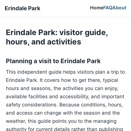
Home
FAQ
About
Erindale Park
Erindale Park: visitor guide,
hours, and activities
Planning a visit to Erindale Park
This independent guide helps visitors plan a trip to
Erindale Park. It covers how to get there, typical
hours and seasons, the activities you can enjoy,
available facilities and accessibility, and important
safety considerations. Because conditions, hours,
and access can change with the season and the
weather, this guide points you to the managing
authority for current details rather than publishing