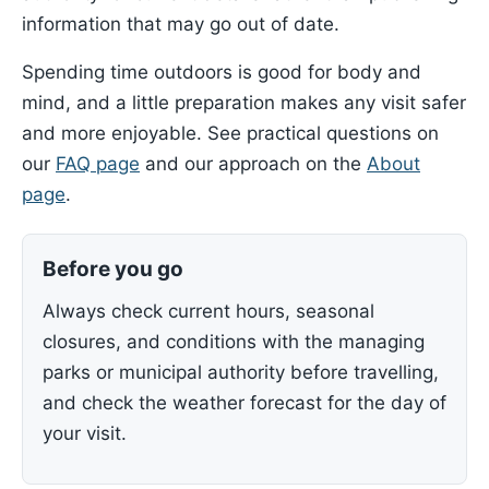
information that may go out of date.
Spending time outdoors is good for body and
mind, and a little preparation makes any visit safer
and more enjoyable. See practical questions on
our
FAQ page
and our approach on the
About
page
.
Before you go
Always check current hours, seasonal
closures, and conditions with the managing
parks or municipal authority before travelling,
and check the weather forecast for the day of
your visit.