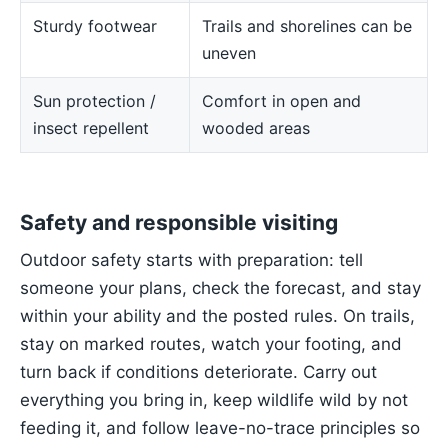
Sturdy footwear
Trails and shorelines can be
uneven
Sun protection /
Comfort in open and
insect repellent
wooded areas
Safety and responsible visiting
Outdoor safety starts with preparation: tell
someone your plans, check the forecast, and stay
within your ability and the posted rules. On trails,
stay on marked routes, watch your footing, and
turn back if conditions deteriorate. Carry out
everything you bring in, keep wildlife wild by not
feeding it, and follow leave-no-trace principles so