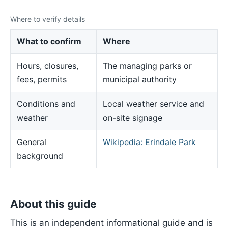
Where to verify details
What to confirm
Where
Hours, closures,
The managing parks or
fees, permits
municipal authority
Conditions and
Local weather service and
weather
on-site signage
General
Wikipedia: Erindale Park
background
About this guide
This is an independent informational guide and is