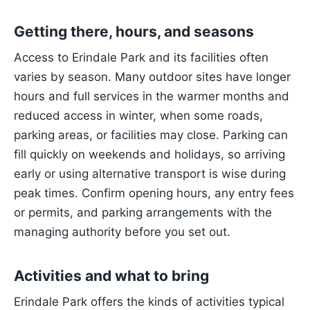
Getting there, hours, and seasons
Access to Erindale Park and its facilities often
varies by season. Many outdoor sites have longer
hours and full services in the warmer months and
reduced access in winter, when some roads,
parking areas, or facilities may close. Parking can
fill quickly on weekends and holidays, so arriving
early or using alternative transport is wise during
peak times. Confirm opening hours, any entry fees
or permits, and parking arrangements with the
managing authority before you set out.
Activities and what to bring
Erindale Park offers the kinds of activities typical