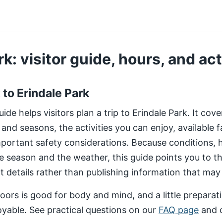
k: visitor guide, hours, and act
t to Erindale Park
de helps visitors plan a trip to Erindale Park. It cov
 and seasons, the activities you can enjoy, available fa
important safety considerations. Because conditions,
e season and the weather, this guide points you to 
nt details rather than publishing information that may
ors is good for body and mind, and a little preparat
yable. See practical questions on our
FAQ page
and 