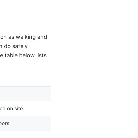
such as walking and
n do safely
 table below lists
ed on site
oors