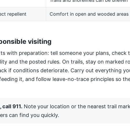
Trails and shorelines can be uneven
ect repellent
Comfort in open and wooded areas
ponsible visiting
ts with preparation: tell someone your plans, check 
ility and the posted rules. On trails, stay on marked 
ack if conditions deteriorate. Carry out everything yo
 feeding it, and follow leave-no-trace principles so the
 call 911.
Note your location or the nearest trail mar
ers can find you quickly.