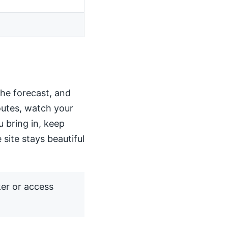
the forecast, and
routes, watch your
u bring in, keep
 site stays beautiful
ker or access