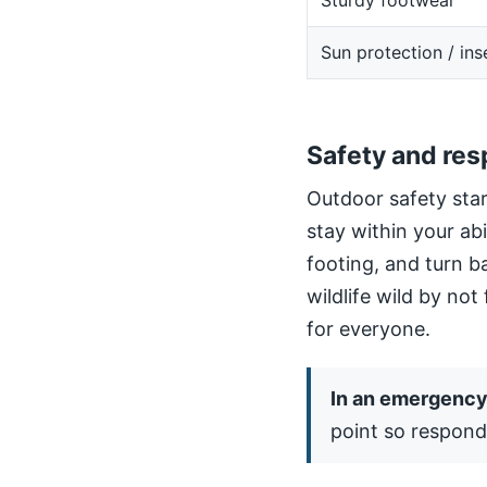
Sturdy footwear
Sun protection / ins
Safety and res
Outdoor safety star
stay within your ab
footing, and turn b
wildlife wild by not
for everyone.
In an emergency,
point so respond