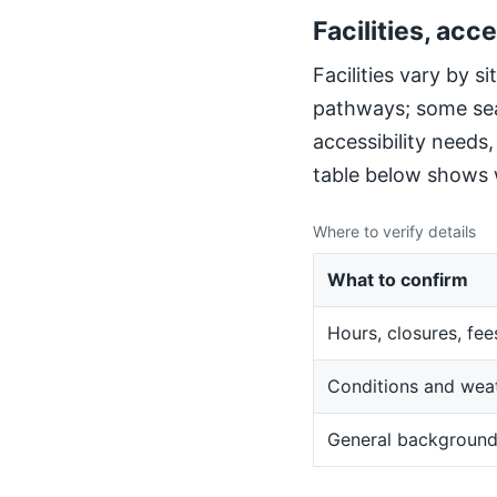
Facilities, acce
Facilities vary by 
pathways; some sea
accessibility needs
table below shows w
Where to verify details
What to confirm
Hours, closures, fee
Conditions and wea
General backgroun