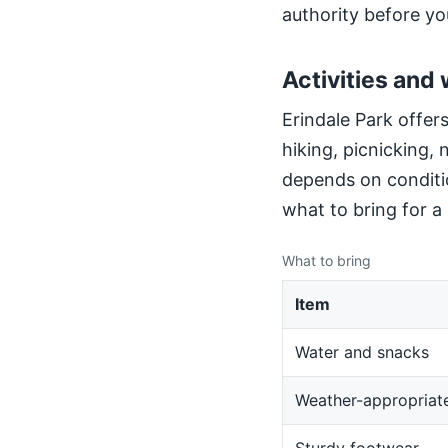
authority before yo
Activities and 
Erindale Park offers
hiking, picnicking,
depends on conditio
what to bring for a
What to bring
Item
Water and snacks
Weather-appropriate