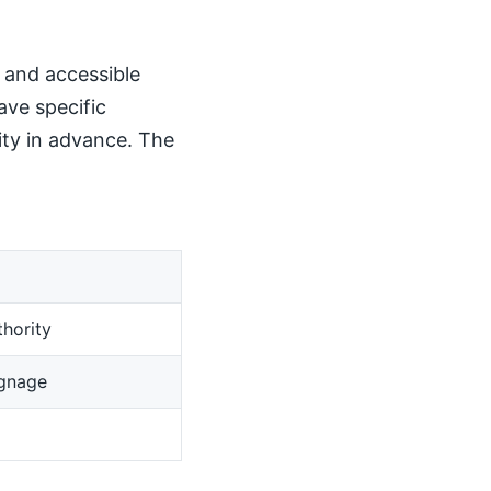
, and accessible
ave specific
ity in advance. The
hority
ignage