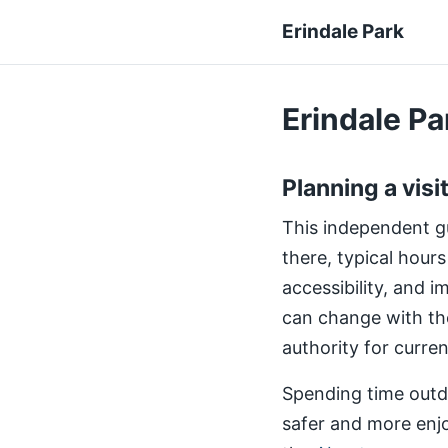
Erindale Park
Erindale Par
Planning a visi
This independent gui
there, typical hours
accessibility, and 
can change with th
authority for curre
Spending time outdo
safer and more enjo