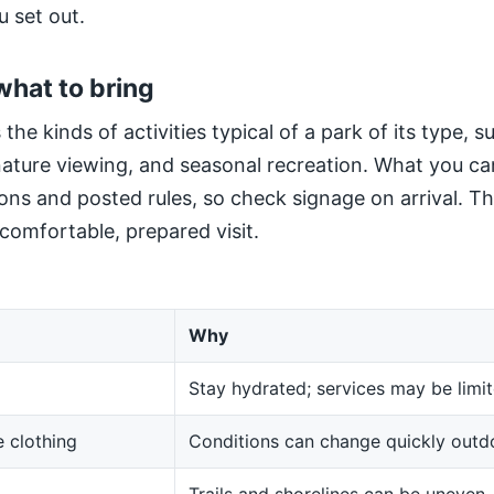
u set out.
what to bring
 the kinds of activities typical of a park of its type, 
 nature viewing, and seasonal recreation. What you ca
ns and posted rules, so check signage on arrival. The
 comfortable, prepared visit.
Why
Stay hydrated; services may be limit
 clothing
Conditions can change quickly outd