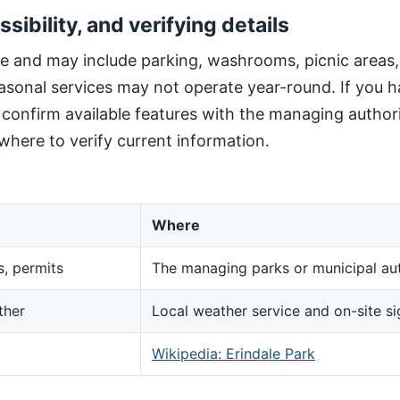
ssibility, and verifying details
site and may include parking, washrooms, picnic areas
sonal services may not operate year-round. If you h
, confirm available features with the managing author
here to verify current information.
Where
s, permits
The managing parks or municipal aut
ther
Local weather service and on-site s
d
Wikipedia: Erindale Park