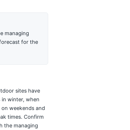
the managing
forecast for the
utdoor sites have
 in winter, when
kly on weekends and
peak times. Confirm
th the managing