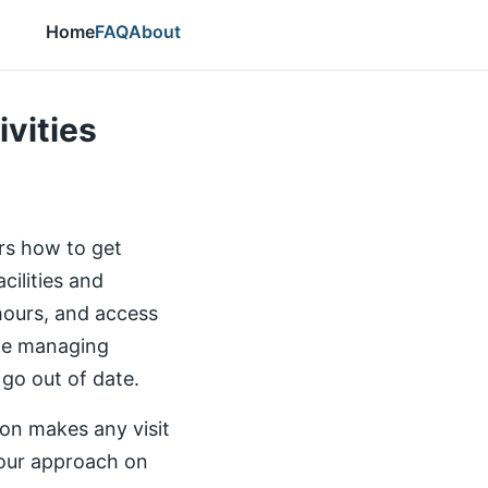
Home
FAQ
About
ivities
ers how to get
cilities and
 hours, and access
the managing
 go out of date.
ion makes any visit
our approach on