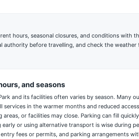
rent hours, seasonal closures, and conditions with 
l authority before travelling, and check the weather 
 hours, and seasons
Park and its facilities often varies by season. Many o
ll services in the warmer months and reduced access
 areas, or facilities may close. Parking can fill quic
g early or using alternative transport is wise during 
 entry fees or permits, and parking arrangements wi