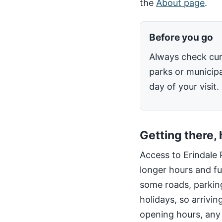
the
About page
.
Before you go
Always check cur
parks or municipa
day of your visit.
Getting there,
Access to Erindale 
longer hours and fu
some roads, parking
holidays, so arrivin
opening hours, any