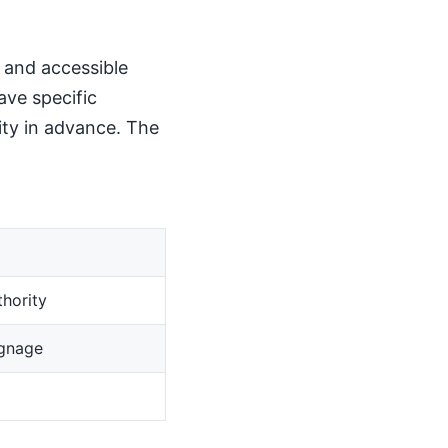
, and accessible
ave specific
ity in advance. The
hority
ignage