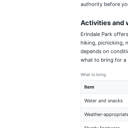
authority before yo
Activities and 
Erindale Park offers
hiking, picnicking,
depends on conditio
what to bring for a
What to bring
Item
Water and snacks
Weather-appropriate