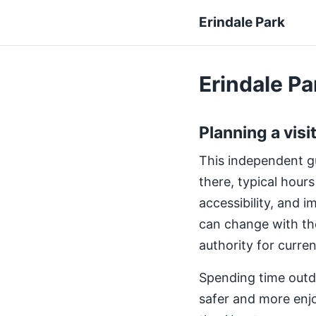
Erindale Park
Erindale Par
Planning a visi
This independent gui
there, typical hours
accessibility, and 
can change with th
authority for curre
Spending time outdo
safer and more enjo