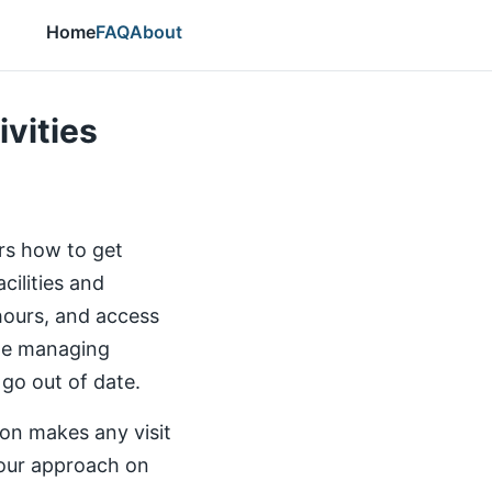
Home
FAQ
About
ivities
ers how to get
cilities and
 hours, and access
the managing
 go out of date.
ion makes any visit
our approach on