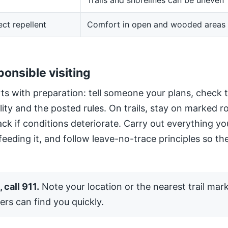
Trails and shorelines can be uneven
ect repellent
Comfort in open and wooded areas
ponsible visiting
ts with preparation: tell someone your plans, check 
ility and the posted rules. On trails, stay on marked 
ack if conditions deteriorate. Carry out everything yo
 feeding it, and follow leave-no-trace principles so the
 call 911.
Note your location or the nearest trail mar
ers can find you quickly.