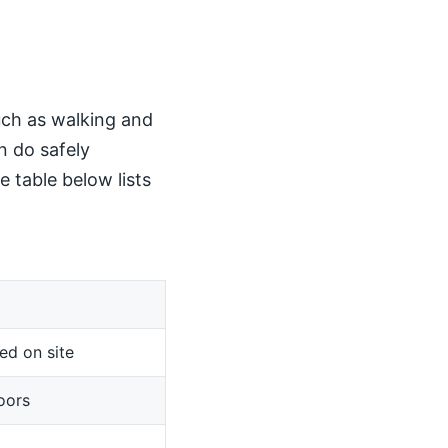
such as walking and
n do safely
 table below lists
ed on site
oors