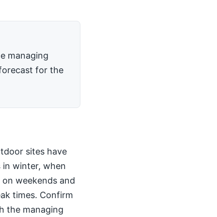
the managing
forecast for the
utdoor sites have
 in winter, when
kly on weekends and
peak times. Confirm
th the managing