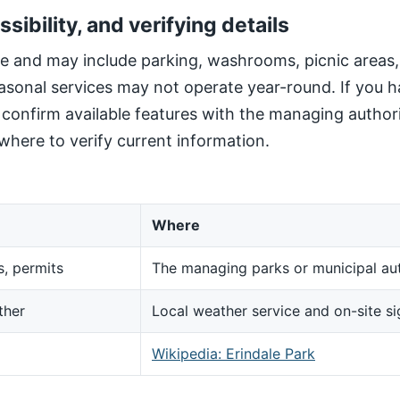
ssibility, and verifying details
site and may include parking, washrooms, picnic areas
sonal services may not operate year-round. If you h
, confirm available features with the managing author
here to verify current information.
Where
s, permits
The managing parks or municipal aut
ther
Local weather service and on-site s
d
Wikipedia: Erindale Park