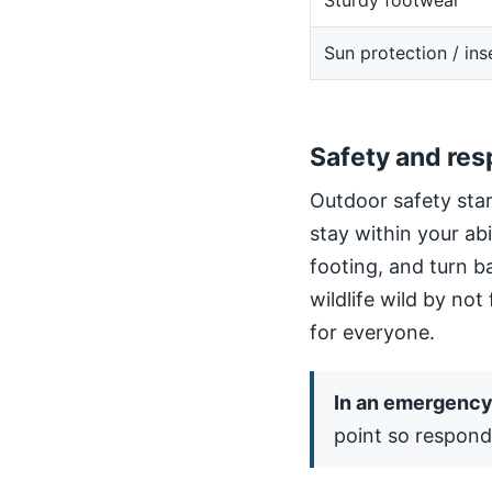
Sturdy footwear
Sun protection / ins
Safety and res
Outdoor safety star
stay within your ab
footing, and turn b
wildlife wild by not
for everyone.
In an emergency,
point so respond