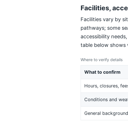
Facilities, acce
Facilities vary by 
pathways; some sea
accessibility needs
table below shows w
Where to verify details
What to confirm
Hours, closures, fee
Conditions and wea
General backgroun