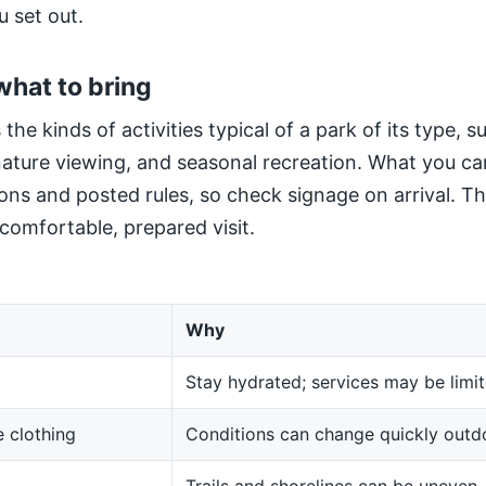
u set out.
what to bring
 the kinds of activities typical of a park of its type, 
 nature viewing, and seasonal recreation. What you ca
ns and posted rules, so check signage on arrival. The
 comfortable, prepared visit.
Why
Stay hydrated; services may be limit
 clothing
Conditions can change quickly outd