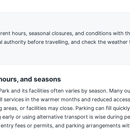
rent hours, seasonal closures, and conditions with 
l authority before travelling, and check the weather 
 hours, and seasons
Park and its facilities often varies by season. Many o
ll services in the warmer months and reduced access
 areas, or facilities may close. Parking can fill quic
g early or using alternative transport is wise during 
 entry fees or permits, and parking arrangements wi