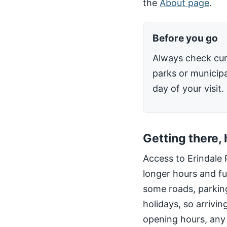
the
About page
.
Before you go
Always check cur
parks or municipa
day of your visit.
Getting there,
Access to Erindale 
longer hours and fu
some roads, parking
holidays, so arrivin
opening hours, any