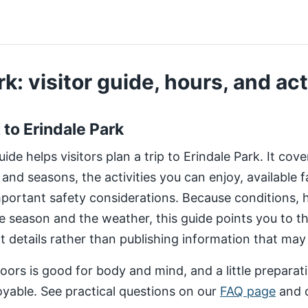
k: visitor guide, hours, and act
t to Erindale Park
de helps visitors plan a trip to Erindale Park. It cov
 and seasons, the activities you can enjoy, available fa
important safety considerations. Because conditions,
e season and the weather, this guide points you to 
nt details rather than publishing information that may
ors is good for body and mind, and a little preparat
yable. See practical questions on our
FAQ page
and 