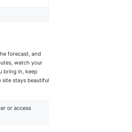
the forecast, and
routes, watch your
u bring in, keep
 site stays beautiful
ker or access