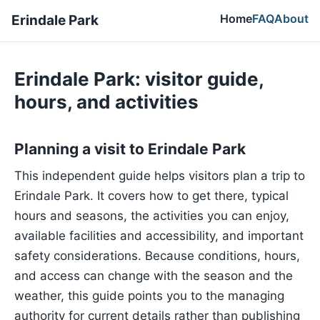
Home
FAQ
About
Erindale Park
Erindale Park: visitor guide,
hours, and activities
Planning a visit to Erindale Park
This independent guide helps visitors plan a trip to
Erindale Park. It covers how to get there, typical
hours and seasons, the activities you can enjoy,
available facilities and accessibility, and important
safety considerations. Because conditions, hours,
and access can change with the season and the
weather, this guide points you to the managing
authority for current details rather than publishing