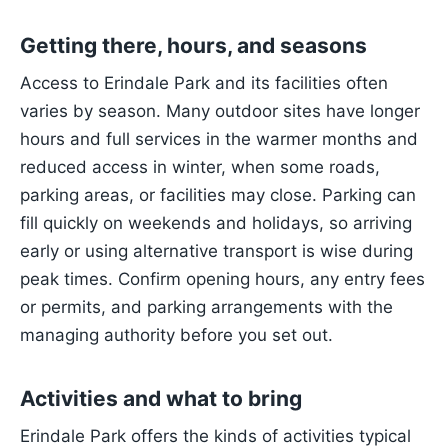
Getting there, hours, and seasons
Access to Erindale Park and its facilities often
varies by season. Many outdoor sites have longer
hours and full services in the warmer months and
reduced access in winter, when some roads,
parking areas, or facilities may close. Parking can
fill quickly on weekends and holidays, so arriving
early or using alternative transport is wise during
peak times. Confirm opening hours, any entry fees
or permits, and parking arrangements with the
managing authority before you set out.
Activities and what to bring
Erindale Park offers the kinds of activities typical