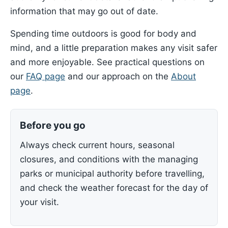
information that may go out of date.
Spending time outdoors is good for body and
mind, and a little preparation makes any visit safer
and more enjoyable. See practical questions on
our
FAQ page
and our approach on the
About
page
.
Before you go
Always check current hours, seasonal
closures, and conditions with the managing
parks or municipal authority before travelling,
and check the weather forecast for the day of
your visit.