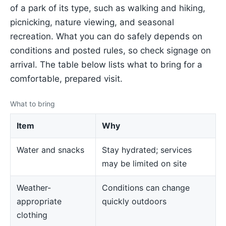
of a park of its type, such as walking and hiking,
picnicking, nature viewing, and seasonal
recreation. What you can do safely depends on
conditions and posted rules, so check signage on
arrival. The table below lists what to bring for a
comfortable, prepared visit.
What to bring
Item
Why
Water and snacks
Stay hydrated; services
may be limited on site
Weather-
Conditions can change
appropriate
quickly outdoors
clothing