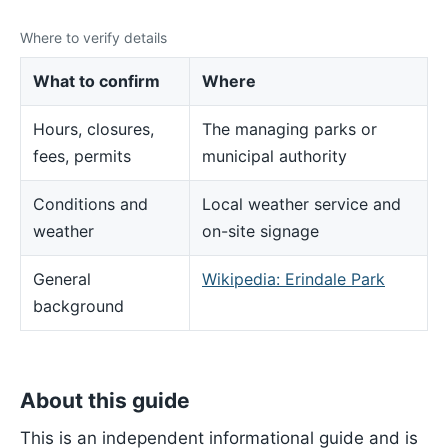
Where to verify details
What to confirm
Where
Hours, closures,
The managing parks or
fees, permits
municipal authority
Conditions and
Local weather service and
weather
on-site signage
General
Wikipedia: Erindale Park
background
About this guide
This is an independent informational guide and is