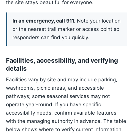
the site stays beautiful for everyone.
In an emergency, call 911.
Note your location
or the nearest trail marker or access point so
responders can find you quickly.
Facilities, accessibility, and verifying
details
Facilities vary by site and may include parking,
washrooms, picnic areas, and accessible
pathways; some seasonal services may not
operate year-round. If you have specific
accessibility needs, confirm available features
with the managing authority in advance. The table
below shows where to verify current information.