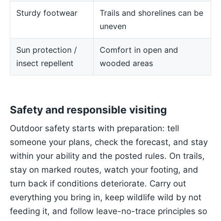
Sturdy footwear
Trails and shorelines can be
uneven
Sun protection /
Comfort in open and
insect repellent
wooded areas
Safety and responsible visiting
Outdoor safety starts with preparation: tell
someone your plans, check the forecast, and stay
within your ability and the posted rules. On trails,
stay on marked routes, watch your footing, and
turn back if conditions deteriorate. Carry out
everything you bring in, keep wildlife wild by not
feeding it, and follow leave-no-trace principles so