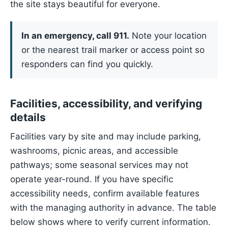
the site stays beautiful for everyone.
In an emergency, call 911.
Note your location
or the nearest trail marker or access point so
responders can find you quickly.
Facilities, accessibility, and verifying
details
Facilities vary by site and may include parking,
washrooms, picnic areas, and accessible
pathways; some seasonal services may not
operate year-round. If you have specific
accessibility needs, confirm available features
with the managing authority in advance. The table
below shows where to verify current information.