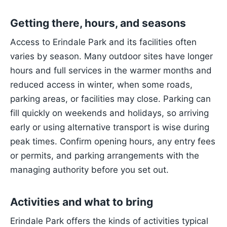
Getting there, hours, and seasons
Access to Erindale Park and its facilities often
varies by season. Many outdoor sites have longer
hours and full services in the warmer months and
reduced access in winter, when some roads,
parking areas, or facilities may close. Parking can
fill quickly on weekends and holidays, so arriving
early or using alternative transport is wise during
peak times. Confirm opening hours, any entry fees
or permits, and parking arrangements with the
managing authority before you set out.
Activities and what to bring
Erindale Park offers the kinds of activities typical