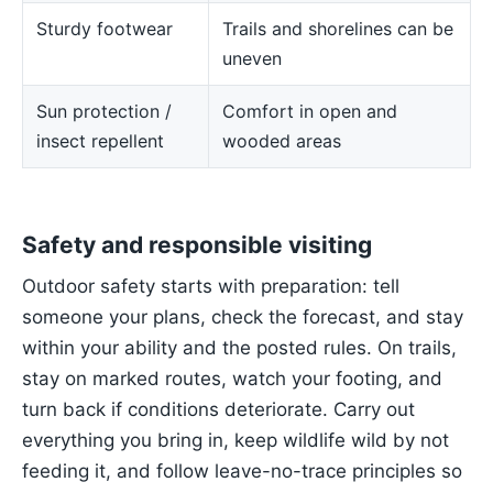
Sturdy footwear
Trails and shorelines can be
uneven
Sun protection /
Comfort in open and
insect repellent
wooded areas
Safety and responsible visiting
Outdoor safety starts with preparation: tell
someone your plans, check the forecast, and stay
within your ability and the posted rules. On trails,
stay on marked routes, watch your footing, and
turn back if conditions deteriorate. Carry out
everything you bring in, keep wildlife wild by not
feeding it, and follow leave-no-trace principles so