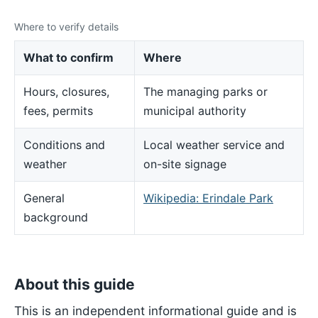
Where to verify details
What to confirm
Where
Hours, closures,
The managing parks or
fees, permits
municipal authority
Conditions and
Local weather service and
weather
on-site signage
General
Wikipedia: Erindale Park
background
About this guide
This is an independent informational guide and is