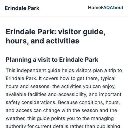
Home
FAQ
About
Erindale Park
Erindale Park: visitor guide,
hours, and activities
Planning a visit to Erindale Park
This independent guide helps visitors plan a trip to
Erindale Park. It covers how to get there, typical
hours and seasons, the activities you can enjoy,
available facilities and accessibility, and important
safety considerations. Because conditions, hours,
and access can change with the season and the
weather, this guide points you to the managing
authority for current details rather than publishing