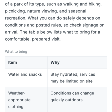
of a park of its type, such as walking and hiking,
picnicking, nature viewing, and seasonal
recreation. What you can do safely depends on
conditions and posted rules, so check signage on
arrival. The table below lists what to bring for a
comfortable, prepared visit.
What to bring
Item
Why
Water and snacks
Stay hydrated; services
may be limited on site
Weather-
Conditions can change
appropriate
quickly outdoors
clothing