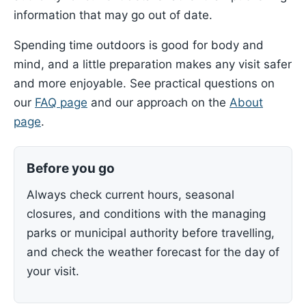
information that may go out of date.
Spending time outdoors is good for body and
mind, and a little preparation makes any visit safer
and more enjoyable. See practical questions on
our
FAQ page
and our approach on the
About
page
.
Before you go
Always check current hours, seasonal
closures, and conditions with the managing
parks or municipal authority before travelling,
and check the weather forecast for the day of
your visit.