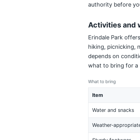
authority before yo
Activities and 
Erindale Park offers
hiking, picnicking,
depends on conditio
what to bring for a
What to bring
Item
Water and snacks
Weather-appropriate