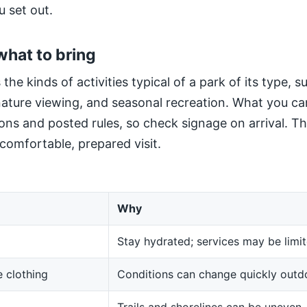
u set out.
what to bring
 the kinds of activities typical of a park of its type, 
 nature viewing, and seasonal recreation. What you ca
ns and posted rules, so check signage on arrival. The
 comfortable, prepared visit.
Why
Stay hydrated; services may be limit
 clothing
Conditions can change quickly outd