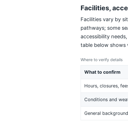
Facilities, acce
Facilities vary by 
pathways; some sea
accessibility needs
table below shows w
Where to verify details
What to confirm
Hours, closures, fee
Conditions and wea
General backgroun