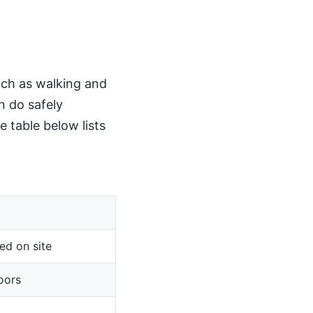
such as walking and
n do safely
 table below lists
ed on site
oors