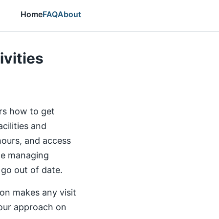
Home
FAQ
About
ivities
ers how to get
cilities and
 hours, and access
the managing
 go out of date.
ion makes any visit
our approach on