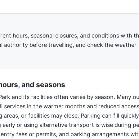
rent hours, seasonal closures, and conditions with 
l authority before travelling, and check the weather 
 hours, and seasons
Park and its facilities often varies by season. Many o
ll services in the warmer months and reduced access
 areas, or facilities may close. Parking can fill quic
g early or using alternative transport is wise during 
 entry fees or permits, and parking arrangements wi