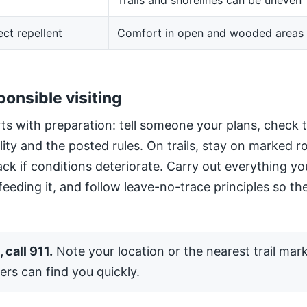
Trails and shorelines can be uneven
ect repellent
Comfort in open and wooded areas
ponsible visiting
ts with preparation: tell someone your plans, check 
ility and the posted rules. On trails, stay on marked 
ack if conditions deteriorate. Carry out everything yo
 feeding it, and follow leave-no-trace principles so the
 call 911.
Note your location or the nearest trail mar
ers can find you quickly.