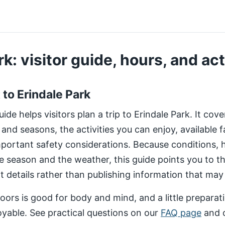
k: visitor guide, hours, and act
t to Erindale Park
de helps visitors plan a trip to Erindale Park. It cov
 and seasons, the activities you can enjoy, available fa
important safety considerations. Because conditions,
e season and the weather, this guide points you to 
nt details rather than publishing information that may
ors is good for body and mind, and a little preparat
yable. See practical questions on our
FAQ page
and 