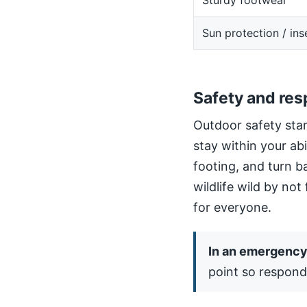
Sturdy footwear
Sun protection / ins
Safety and res
Outdoor safety star
stay within your ab
footing, and turn b
wildlife wild by not
for everyone.
In an emergency,
point so respond