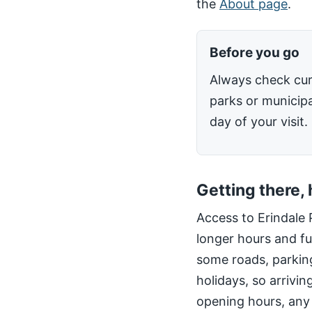
the
About page
.
Before you go
Always check cur
parks or municipa
day of your visit.
Getting there,
Access to Erindale 
longer hours and fu
some roads, parking
holidays, so arrivin
opening hours, any