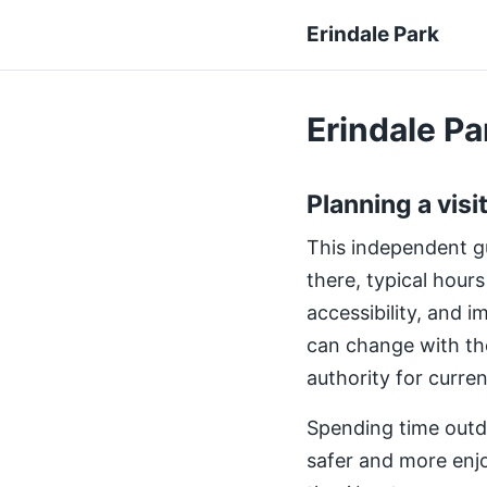
Erindale Park
Erindale Par
Planning a visi
This independent gui
there, typical hours
accessibility, and 
can change with th
authority for curre
Spending time outdo
safer and more enjo