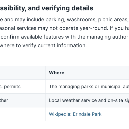
ssibility, and verifying details
site and may include parking, washrooms, picnic areas
sonal services may not operate year-round. If you h
, confirm available features with the managing author
here to verify current information.
Where
s, permits
The managing parks or municipal aut
ther
Local weather service and on-site s
d
Wikipedia: Erindale Park