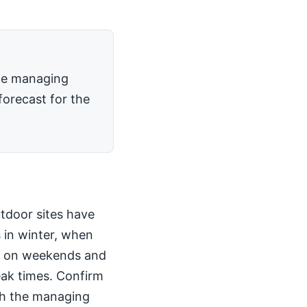
the managing
forecast for the
utdoor sites have
 in winter, when
kly on weekends and
peak times. Confirm
th the managing