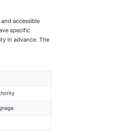
, and accessible
ave specific
ity in advance. The
hority
ignage