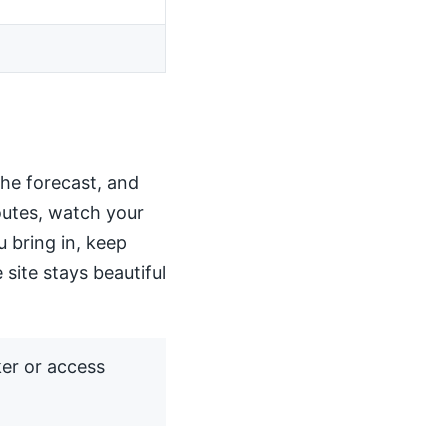
the forecast, and
routes, watch your
u bring in, keep
 site stays beautiful
ker or access