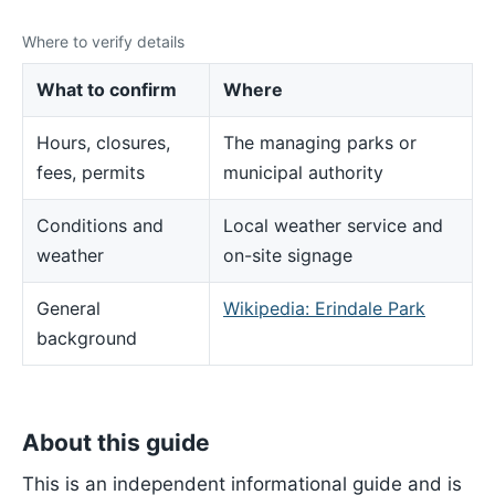
Where to verify details
What to confirm
Where
Hours, closures,
The managing parks or
fees, permits
municipal authority
Conditions and
Local weather service and
weather
on-site signage
General
Wikipedia: Erindale Park
background
About this guide
This is an independent informational guide and is