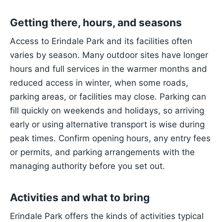
Getting there, hours, and seasons
Access to Erindale Park and its facilities often
varies by season. Many outdoor sites have longer
hours and full services in the warmer months and
reduced access in winter, when some roads,
parking areas, or facilities may close. Parking can
fill quickly on weekends and holidays, so arriving
early or using alternative transport is wise during
peak times. Confirm opening hours, any entry fees
or permits, and parking arrangements with the
managing authority before you set out.
Activities and what to bring
Erindale Park offers the kinds of activities typical