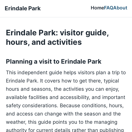
Home
FAQ
About
Erindale Park
Erindale Park: visitor guide,
hours, and activities
Planning a visit to Erindale Park
This independent guide helps visitors plan a trip to
Erindale Park. It covers how to get there, typical
hours and seasons, the activities you can enjoy,
available facilities and accessibility, and important
safety considerations. Because conditions, hours,
and access can change with the season and the
weather, this guide points you to the managing
authority for current details rather than publishing