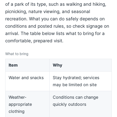
of a park of its type, such as walking and hiking,
picnicking, nature viewing, and seasonal
recreation. What you can do safely depends on
conditions and posted rules, so check signage on
arrival. The table below lists what to bring for a
comfortable, prepared visit.
What to bring
Item
Why
Water and snacks
Stay hydrated; services
may be limited on site
Weather-
Conditions can change
appropriate
quickly outdoors
clothing