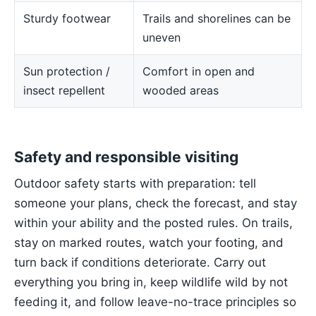
Sturdy footwear
Trails and shorelines can be
uneven
Sun protection /
Comfort in open and
insect repellent
wooded areas
Safety and responsible visiting
Outdoor safety starts with preparation: tell
someone your plans, check the forecast, and stay
within your ability and the posted rules. On trails,
stay on marked routes, watch your footing, and
turn back if conditions deteriorate. Carry out
everything you bring in, keep wildlife wild by not
feeding it, and follow leave-no-trace principles so