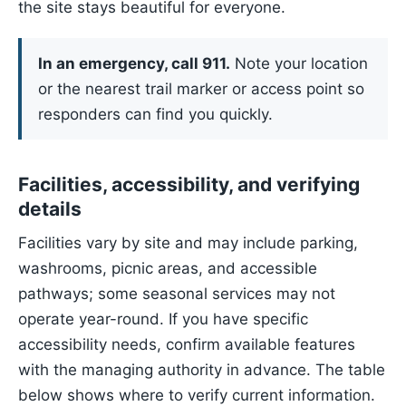
the site stays beautiful for everyone.
In an emergency, call 911.
Note your location
or the nearest trail marker or access point so
responders can find you quickly.
Facilities, accessibility, and verifying
details
Facilities vary by site and may include parking,
washrooms, picnic areas, and accessible
pathways; some seasonal services may not
operate year-round. If you have specific
accessibility needs, confirm available features
with the managing authority in advance. The table
below shows where to verify current information.