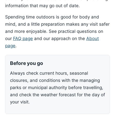
information that may go out of date.
Spending time outdoors is good for body and
mind, and a little preparation makes any visit safer
and more enjoyable. See practical questions on
our
FAQ page
and our approach on the
About
page
.
Before you go
Always check current hours, seasonal
closures, and conditions with the managing
parks or municipal authority before travelling,
and check the weather forecast for the day of
your visit.