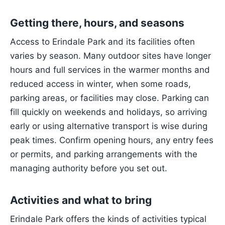
Getting there, hours, and seasons
Access to Erindale Park and its facilities often
varies by season. Many outdoor sites have longer
hours and full services in the warmer months and
reduced access in winter, when some roads,
parking areas, or facilities may close. Parking can
fill quickly on weekends and holidays, so arriving
early or using alternative transport is wise during
peak times. Confirm opening hours, any entry fees
or permits, and parking arrangements with the
managing authority before you set out.
Activities and what to bring
Erindale Park offers the kinds of activities typical