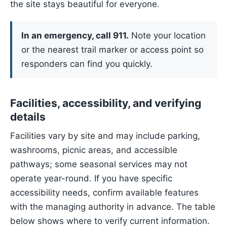
the site stays beautiful for everyone.
In an emergency, call 911.
Note your location
or the nearest trail marker or access point so
responders can find you quickly.
Facilities, accessibility, and verifying
details
Facilities vary by site and may include parking,
washrooms, picnic areas, and accessible
pathways; some seasonal services may not
operate year-round. If you have specific
accessibility needs, confirm available features
with the managing authority in advance. The table
below shows where to verify current information.