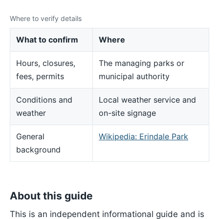
Where to verify details
What to confirm
Where
Hours, closures,
The managing parks or
fees, permits
municipal authority
Conditions and
Local weather service and
weather
on-site signage
General
Wikipedia: Erindale Park
background
About this guide
This is an independent informational guide and is