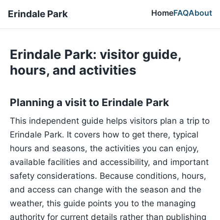
Home
FAQ
About
Erindale Park
Erindale Park: visitor guide,
hours, and activities
Planning a visit to Erindale Park
This independent guide helps visitors plan a trip to
Erindale Park. It covers how to get there, typical
hours and seasons, the activities you can enjoy,
available facilities and accessibility, and important
safety considerations. Because conditions, hours,
and access can change with the season and the
weather, this guide points you to the managing
authority for current details rather than publishing