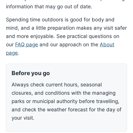
information that may go out of date.
Spending time outdoors is good for body and
mind, and a little preparation makes any visit safer
and more enjoyable. See practical questions on
our
FAQ page
and our approach on the
About
page
.
Before you go
Always check current hours, seasonal
closures, and conditions with the managing
parks or municipal authority before travelling,
and check the weather forecast for the day of
your visit.