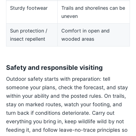
Sturdy footwear
Trails and shorelines can be
uneven
Sun protection /
Comfort in open and
insect repellent
wooded areas
Safety and responsible visiting
Outdoor safety starts with preparation: tell
someone your plans, check the forecast, and stay
within your ability and the posted rules. On trails,
stay on marked routes, watch your footing, and
turn back if conditions deteriorate. Carry out
everything you bring in, keep wildlife wild by not
feeding it, and follow leave-no-trace principles so