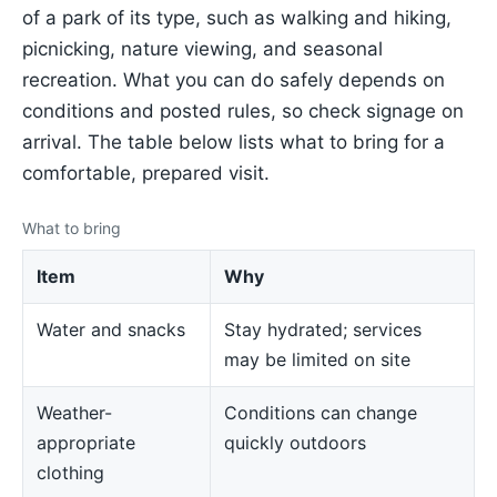
of a park of its type, such as walking and hiking,
picnicking, nature viewing, and seasonal
recreation. What you can do safely depends on
conditions and posted rules, so check signage on
arrival. The table below lists what to bring for a
comfortable, prepared visit.
What to bring
Item
Why
Water and snacks
Stay hydrated; services
may be limited on site
Weather-
Conditions can change
appropriate
quickly outdoors
clothing