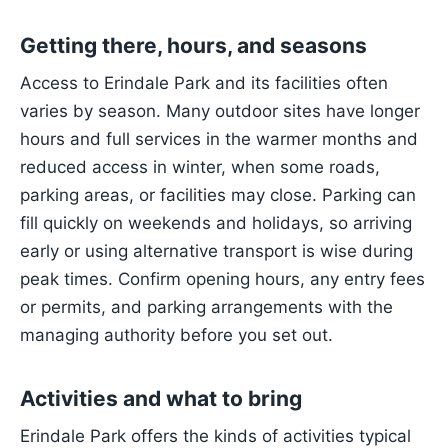
Getting there, hours, and seasons
Access to Erindale Park and its facilities often
varies by season. Many outdoor sites have longer
hours and full services in the warmer months and
reduced access in winter, when some roads,
parking areas, or facilities may close. Parking can
fill quickly on weekends and holidays, so arriving
early or using alternative transport is wise during
peak times. Confirm opening hours, any entry fees
or permits, and parking arrangements with the
managing authority before you set out.
Activities and what to bring
Erindale Park offers the kinds of activities typical