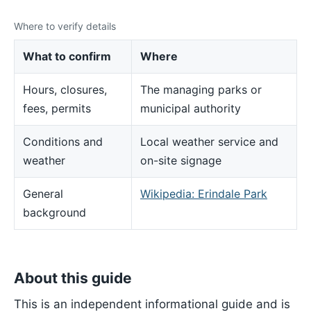
Where to verify details
What to confirm
Where
Hours, closures,
The managing parks or
fees, permits
municipal authority
Conditions and
Local weather service and
weather
on-site signage
General
Wikipedia: Erindale Park
background
About this guide
This is an independent informational guide and is