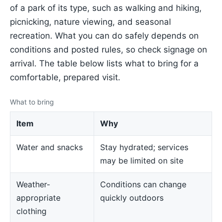
of a park of its type, such as walking and hiking,
picnicking, nature viewing, and seasonal
recreation. What you can do safely depends on
conditions and posted rules, so check signage on
arrival. The table below lists what to bring for a
comfortable, prepared visit.
What to bring
Item
Why
Water and snacks
Stay hydrated; services
may be limited on site
Weather-
Conditions can change
appropriate
quickly outdoors
clothing