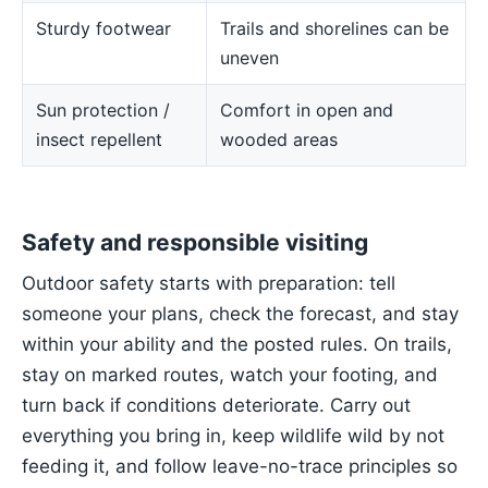
Sturdy footwear
Trails and shorelines can be
uneven
Sun protection /
Comfort in open and
insect repellent
wooded areas
Safety and responsible visiting
Outdoor safety starts with preparation: tell
someone your plans, check the forecast, and stay
within your ability and the posted rules. On trails,
stay on marked routes, watch your footing, and
turn back if conditions deteriorate. Carry out
everything you bring in, keep wildlife wild by not
feeding it, and follow leave-no-trace principles so