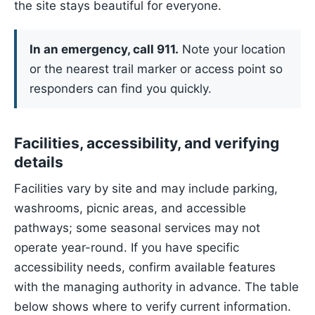
the site stays beautiful for everyone.
In an emergency, call 911.
Note your location
or the nearest trail marker or access point so
responders can find you quickly.
Facilities, accessibility, and verifying
details
Facilities vary by site and may include parking,
washrooms, picnic areas, and accessible
pathways; some seasonal services may not
operate year-round. If you have specific
accessibility needs, confirm available features
with the managing authority in advance. The table
below shows where to verify current information.