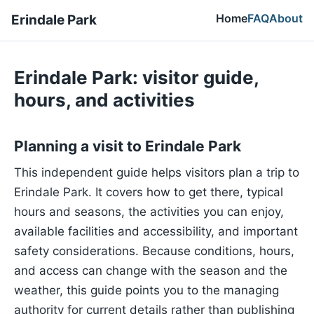
Home
FAQ
About
Erindale Park
Erindale Park: visitor guide,
hours, and activities
Planning a visit to Erindale Park
This independent guide helps visitors plan a trip to
Erindale Park. It covers how to get there, typical
hours and seasons, the activities you can enjoy,
available facilities and accessibility, and important
safety considerations. Because conditions, hours,
and access can change with the season and the
weather, this guide points you to the managing
authority for current details rather than publishing