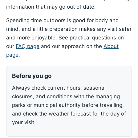
information that may go out of date.
Spending time outdoors is good for body and
mind, and a little preparation makes any visit safer
and more enjoyable. See practical questions on
our
FAQ page
and our approach on the
About
page
.
Before you go
Always check current hours, seasonal
closures, and conditions with the managing
parks or municipal authority before travelling,
and check the weather forecast for the day of
your visit.