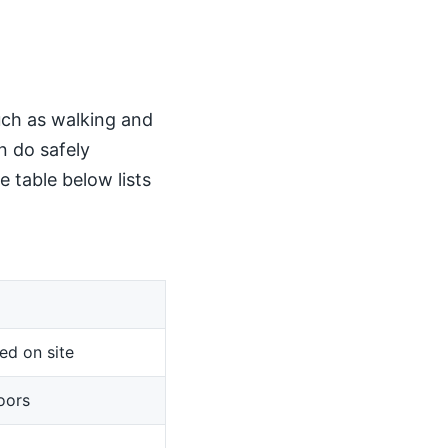
such as walking and
n do safely
 table below lists
ed on site
oors