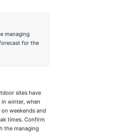
the managing
forecast for the
utdoor sites have
 in winter, when
kly on weekends and
peak times. Confirm
th the managing