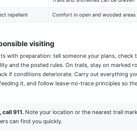
Trails and shorelines can be uneven
ect repellent
Comfort in open and wooded areas
ponsible visiting
ts with preparation: tell someone your plans, check 
ility and the posted rules. On trails, stay on marked 
ack if conditions deteriorate. Carry out everything yo
 feeding it, and follow leave-no-trace principles so the
 call 911.
Note your location or the nearest trail mar
ers can find you quickly.