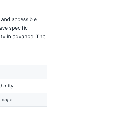
, and accessible
ave specific
ity in advance. The
hority
ignage