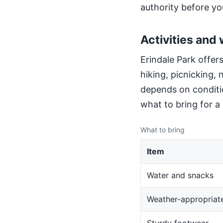
authority before yo
Activities and 
Erindale Park offers
hiking, picnicking,
depends on conditio
what to bring for a
What to bring
Item
Water and snacks
Weather-appropriate