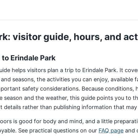
k: visitor guide, hours, and act
t to Erindale Park
de helps visitors plan a trip to Erindale Park. It cov
 and seasons, the activities you can enjoy, available fa
important safety considerations. Because conditions,
e season and the weather, this guide points you to 
nt details rather than publishing information that may
ors is good for body and mind, and a little preparat
yable. See practical questions on our
FAQ page
and 