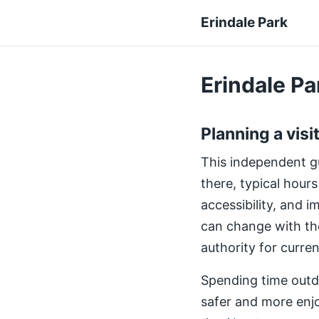
Erindale Park
Erindale Par
Planning a visi
This independent gui
there, typical hours
accessibility, and 
can change with th
authority for curre
Spending time outdo
safer and more enjo