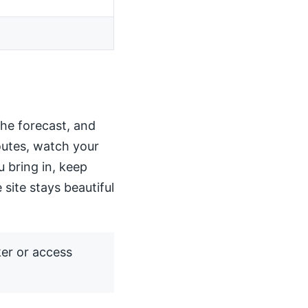
the forecast, and
routes, watch your
u bring in, keep
 site stays beautiful
ker or access