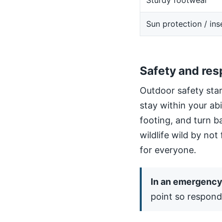
Sturdy footwear
Sun protection / ins
Safety and res
Outdoor safety star
stay within your ab
footing, and turn b
wildlife wild by not
for everyone.
In an emergency,
point so respond