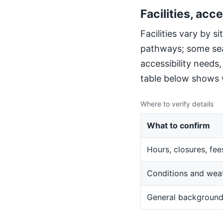
Facilities, acce
Facilities vary by 
pathways; some sea
accessibility needs
table below shows w
Where to verify details
What to confirm
Hours, closures, fee
Conditions and wea
General backgroun