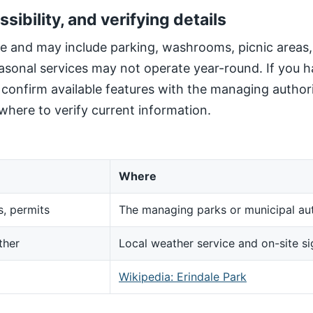
ssibility, and verifying details
site and may include parking, washrooms, picnic areas
sonal services may not operate year-round. If you h
, confirm available features with the managing author
here to verify current information.
Where
s, permits
The managing parks or municipal aut
ther
Local weather service and on-site s
d
Wikipedia: Erindale Park