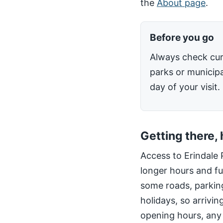
the
About page
.
Before you go
Always check cur
parks or municipa
day of your visit.
Getting there,
Access to Erindale 
longer hours and fu
some roads, parking
holidays, so arrivin
opening hours, any