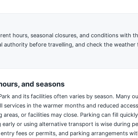
rent hours, seasonal closures, and conditions with 
l authority before travelling, and check the weather 
 hours, and seasons
Park and its facilities often varies by season. Many o
ll services in the warmer months and reduced access
 areas, or facilities may close. Parking can fill quic
g early or using alternative transport is wise during 
 entry fees or permits, and parking arrangements wi