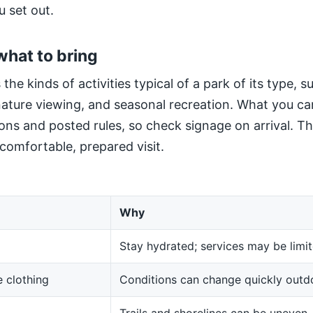
u set out.
what to bring
 the kinds of activities typical of a park of its type, 
 nature viewing, and seasonal recreation. What you ca
ns and posted rules, so check signage on arrival. The
 comfortable, prepared visit.
Why
Stay hydrated; services may be limit
 clothing
Conditions can change quickly outd