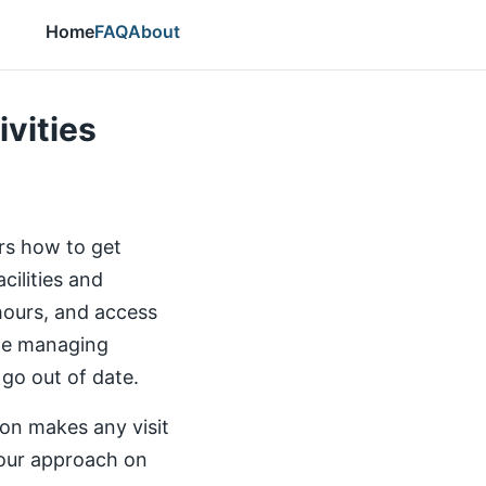
Home
FAQ
About
ivities
ers how to get
cilities and
 hours, and access
the managing
 go out of date.
ion makes any visit
our approach on