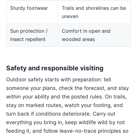
Sturdy footwear
Trails and shorelines can be
uneven
Sun protection /
Comfort in open and
insect repellent
wooded areas
Safety and responsible visiting
Outdoor safety starts with preparation: tell
someone your plans, check the forecast, and stay
within your ability and the posted rules. On trails,
stay on marked routes, watch your footing, and
turn back if conditions deteriorate. Carry out
everything you bring in, keep wildlife wild by not
feeding it, and follow leave-no-trace principles so