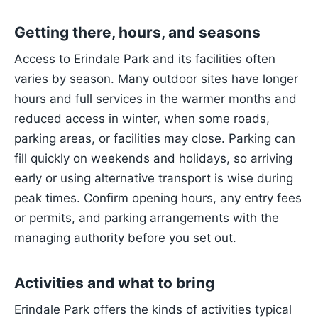
Getting there, hours, and seasons
Access to Erindale Park and its facilities often
varies by season. Many outdoor sites have longer
hours and full services in the warmer months and
reduced access in winter, when some roads,
parking areas, or facilities may close. Parking can
fill quickly on weekends and holidays, so arriving
early or using alternative transport is wise during
peak times. Confirm opening hours, any entry fees
or permits, and parking arrangements with the
managing authority before you set out.
Activities and what to bring
Erindale Park offers the kinds of activities typical