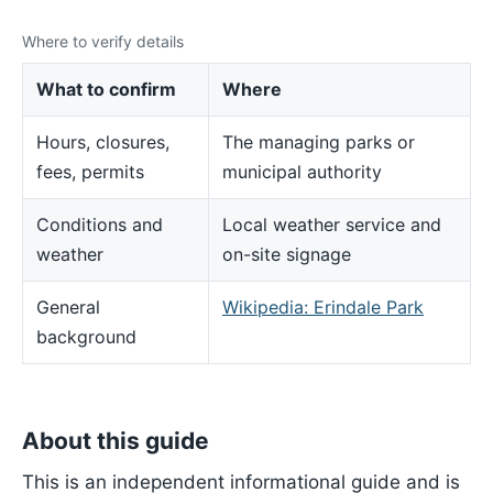
Where to verify details
What to confirm
Where
Hours, closures,
The managing parks or
fees, permits
municipal authority
Conditions and
Local weather service and
weather
on-site signage
General
Wikipedia: Erindale Park
background
About this guide
This is an independent informational guide and is