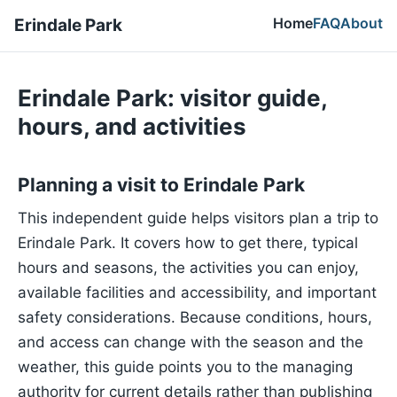
Home
FAQ
About
Erindale Park
Erindale Park: visitor guide,
hours, and activities
Planning a visit to Erindale Park
This independent guide helps visitors plan a trip to
Erindale Park. It covers how to get there, typical
hours and seasons, the activities you can enjoy,
available facilities and accessibility, and important
safety considerations. Because conditions, hours,
and access can change with the season and the
weather, this guide points you to the managing
authority for current details rather than publishing