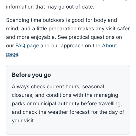
information that may go out of date.
Spending time outdoors is good for body and
mind, and a little preparation makes any visit safer
and more enjoyable. See practical questions on
our
FAQ page
and our approach on the
About
page
.
Before you go
Always check current hours, seasonal
closures, and conditions with the managing
parks or municipal authority before travelling,
and check the weather forecast for the day of
your visit.