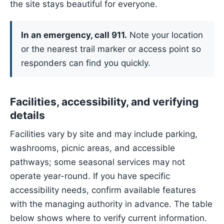
the site stays beautiful for everyone.
In an emergency, call 911.
Note your location
or the nearest trail marker or access point so
responders can find you quickly.
Facilities, accessibility, and verifying
details
Facilities vary by site and may include parking,
washrooms, picnic areas, and accessible
pathways; some seasonal services may not
operate year-round. If you have specific
accessibility needs, confirm available features
with the managing authority in advance. The table
below shows where to verify current information.