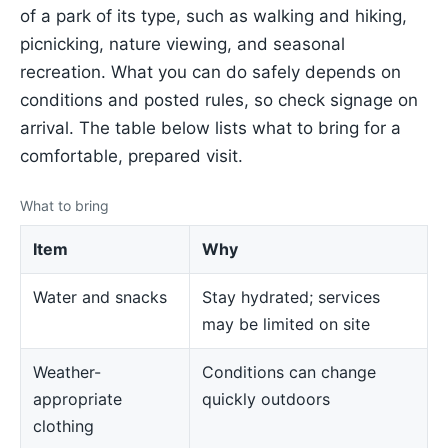
of a park of its type, such as walking and hiking,
picnicking, nature viewing, and seasonal
recreation. What you can do safely depends on
conditions and posted rules, so check signage on
arrival. The table below lists what to bring for a
comfortable, prepared visit.
What to bring
Item
Why
Water and snacks
Stay hydrated; services
may be limited on site
Weather-
Conditions can change
appropriate
quickly outdoors
clothing