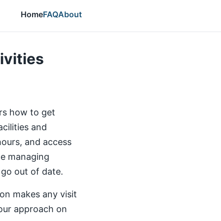
Home
FAQ
About
ivities
ers how to get
cilities and
 hours, and access
the managing
 go out of date.
ion makes any visit
our approach on