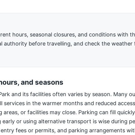
rent hours, seasonal closures, and conditions with 
l authority before travelling, and check the weather 
 hours, and seasons
Park and its facilities often varies by season. Many o
ll services in the warmer months and reduced access
 areas, or facilities may close. Parking can fill quic
g early or using alternative transport is wise during 
 entry fees or permits, and parking arrangements wi