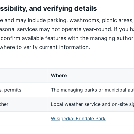
ssibility, and verifying details
site and may include parking, washrooms, picnic areas
sonal services may not operate year-round. If you h
, confirm available features with the managing author
here to verify current information.
Where
s, permits
The managing parks or municipal aut
ther
Local weather service and on-site s
d
Wikipedia: Erindale Park