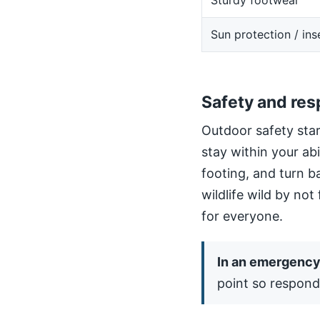
Sturdy footwear
Sun protection / ins
Safety and res
Outdoor safety star
stay within your ab
footing, and turn b
wildlife wild by not
for everyone.
In an emergency,
point so respond