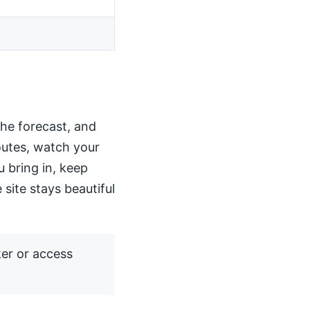
the forecast, and
routes, watch your
u bring in, keep
 site stays beautiful
ker or access