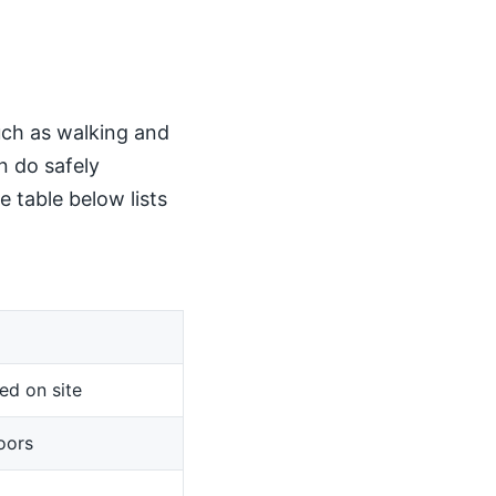
such as walking and
n do safely
 table below lists
ed on site
oors