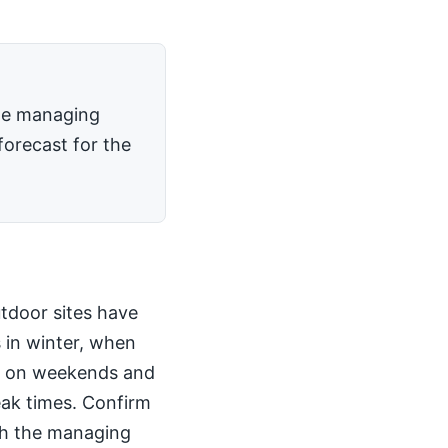
the managing
forecast for the
utdoor sites have
 in winter, when
kly on weekends and
peak times. Confirm
th the managing