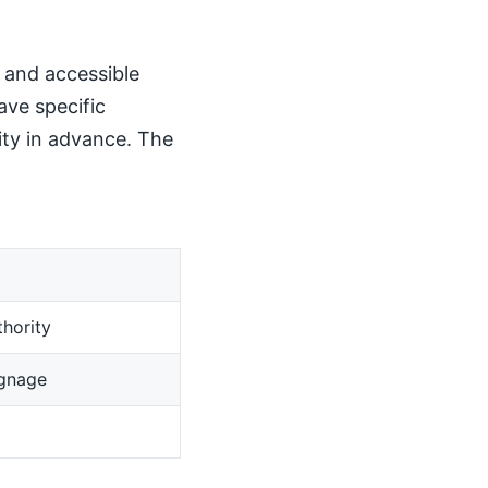
, and accessible
ave specific
ity in advance. The
hority
ignage