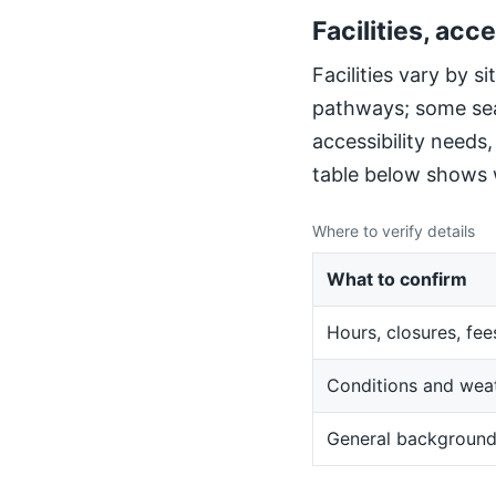
Facilities, acce
Facilities vary by 
pathways; some sea
accessibility needs
table below shows w
Where to verify details
What to confirm
Hours, closures, fee
Conditions and wea
General backgroun