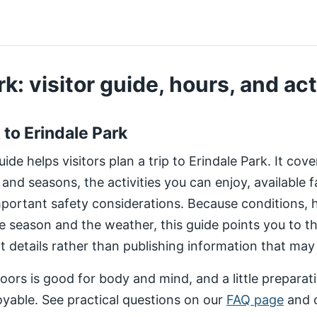
k: visitor guide, hours, and act
t to Erindale Park
de helps visitors plan a trip to Erindale Park. It cov
 and seasons, the activities you can enjoy, available fa
important safety considerations. Because conditions,
e season and the weather, this guide points you to 
nt details rather than publishing information that may
ors is good for body and mind, and a little preparat
yable. See practical questions on our
FAQ page
and 