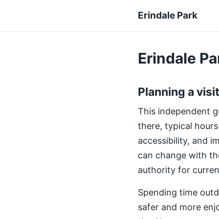
Erindale Park
Erindale Par
Planning a visi
This independent gui
there, typical hours
accessibility, and 
can change with th
authority for curre
Spending time outdo
safer and more enjo