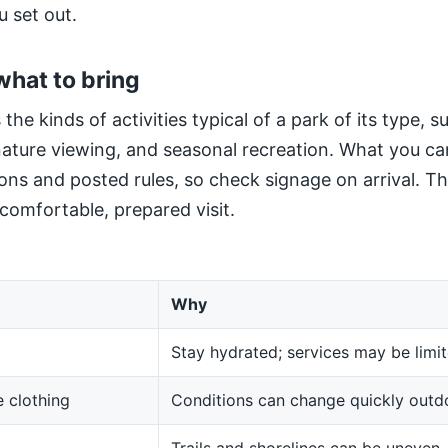
u set out.
what to bring
 the kinds of activities typical of a park of its type, 
 nature viewing, and seasonal recreation. What you ca
ns and posted rules, so check signage on arrival. The
 comfortable, prepared visit.
Why
Stay hydrated; services may be limit
 clothing
Conditions can change quickly outd