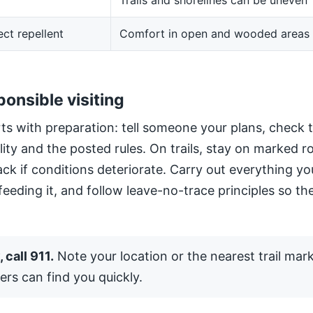
Trails and shorelines can be uneven
ect repellent
Comfort in open and wooded areas
ponsible visiting
ts with preparation: tell someone your plans, check 
ility and the posted rules. On trails, stay on marked 
ack if conditions deteriorate. Carry out everything yo
 feeding it, and follow leave-no-trace principles so the
 call 911.
Note your location or the nearest trail mar
ers can find you quickly.