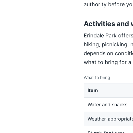
authority before yo
Activities and 
Erindale Park offers
hiking, picnicking,
depends on conditio
what to bring for a
What to bring
Item
Water and snacks
Weather-appropriate