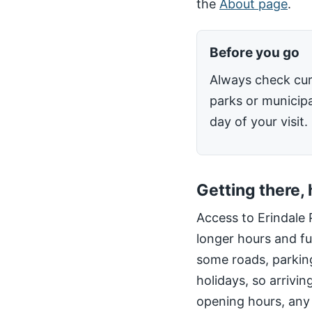
the
About page
.
Before you go
Always check cur
parks or municipa
day of your visit.
Getting there,
Access to Erindale 
longer hours and fu
some roads, parking
holidays, so arrivin
opening hours, any