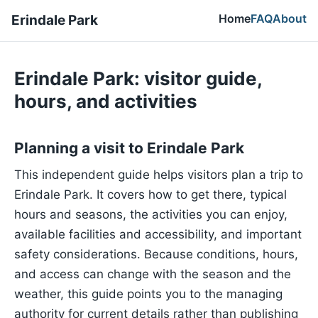
Home
FAQ
About
Erindale Park
Erindale Park: visitor guide,
hours, and activities
Planning a visit to Erindale Park
This independent guide helps visitors plan a trip to
Erindale Park. It covers how to get there, typical
hours and seasons, the activities you can enjoy,
available facilities and accessibility, and important
safety considerations. Because conditions, hours,
and access can change with the season and the
weather, this guide points you to the managing
authority for current details rather than publishing