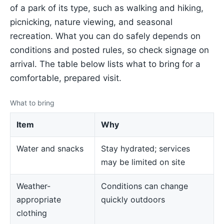
of a park of its type, such as walking and hiking,
picnicking, nature viewing, and seasonal
recreation. What you can do safely depends on
conditions and posted rules, so check signage on
arrival. The table below lists what to bring for a
comfortable, prepared visit.
What to bring
Item
Why
Water and snacks
Stay hydrated; services
may be limited on site
Weather-
Conditions can change
appropriate
quickly outdoors
clothing