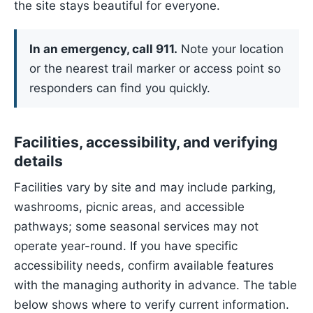
the site stays beautiful for everyone.
In an emergency, call 911.
Note your location
or the nearest trail marker or access point so
responders can find you quickly.
Facilities, accessibility, and verifying
details
Facilities vary by site and may include parking,
washrooms, picnic areas, and accessible
pathways; some seasonal services may not
operate year-round. If you have specific
accessibility needs, confirm available features
with the managing authority in advance. The table
below shows where to verify current information.