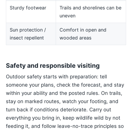
Sturdy footwear
Trails and shorelines can be
uneven
Sun protection /
Comfort in open and
insect repellent
wooded areas
Safety and responsible visiting
Outdoor safety starts with preparation: tell
someone your plans, check the forecast, and stay
within your ability and the posted rules. On trails,
stay on marked routes, watch your footing, and
turn back if conditions deteriorate. Carry out
everything you bring in, keep wildlife wild by not
feeding it, and follow leave-no-trace principles so