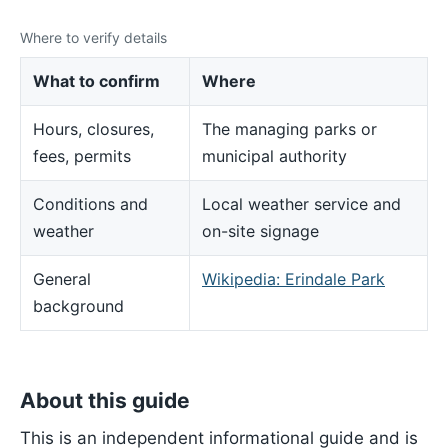
Where to verify details
What to confirm
Where
Hours, closures,
The managing parks or
fees, permits
municipal authority
Conditions and
Local weather service and
weather
on-site signage
General
Wikipedia: Erindale Park
background
About this guide
This is an independent informational guide and is