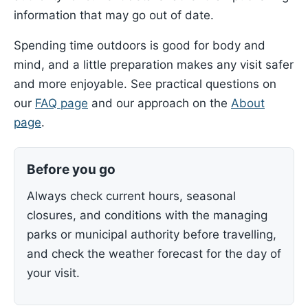
information that may go out of date.
Spending time outdoors is good for body and
mind, and a little preparation makes any visit safer
and more enjoyable. See practical questions on
our
FAQ page
and our approach on the
About
page
.
Before you go
Always check current hours, seasonal
closures, and conditions with the managing
parks or municipal authority before travelling,
and check the weather forecast for the day of
your visit.