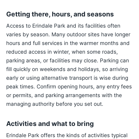
Getting there, hours, and seasons
Access to Erindale Park and its facilities often
varies by season. Many outdoor sites have longer
hours and full services in the warmer months and
reduced access in winter, when some roads,
parking areas, or facilities may close. Parking can
fill quickly on weekends and holidays, so arriving
early or using alternative transport is wise during
peak times. Confirm opening hours, any entry fees
or permits, and parking arrangements with the
managing authority before you set out.
Activities and what to bring
Erindale Park offers the kinds of activities typical