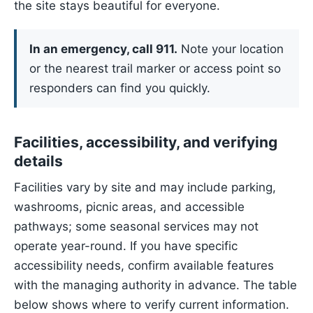
the site stays beautiful for everyone.
In an emergency, call 911.
Note your location
or the nearest trail marker or access point so
responders can find you quickly.
Facilities, accessibility, and verifying
details
Facilities vary by site and may include parking,
washrooms, picnic areas, and accessible
pathways; some seasonal services may not
operate year-round. If you have specific
accessibility needs, confirm available features
with the managing authority in advance. The table
below shows where to verify current information.