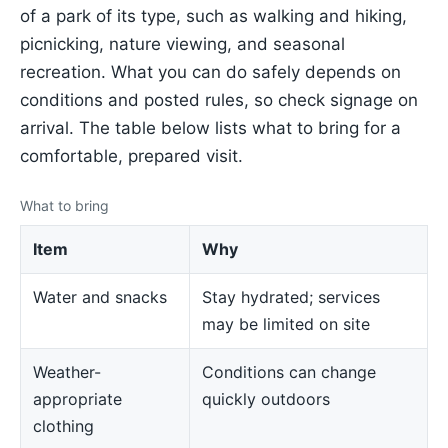
of a park of its type, such as walking and hiking,
picnicking, nature viewing, and seasonal
recreation. What you can do safely depends on
conditions and posted rules, so check signage on
arrival. The table below lists what to bring for a
comfortable, prepared visit.
What to bring
Item
Why
Water and snacks
Stay hydrated; services
may be limited on site
Weather-
Conditions can change
appropriate
quickly outdoors
clothing