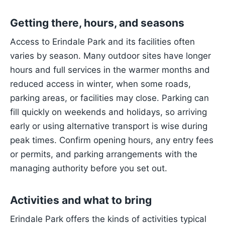
Getting there, hours, and seasons
Access to Erindale Park and its facilities often
varies by season. Many outdoor sites have longer
hours and full services in the warmer months and
reduced access in winter, when some roads,
parking areas, or facilities may close. Parking can
fill quickly on weekends and holidays, so arriving
early or using alternative transport is wise during
peak times. Confirm opening hours, any entry fees
or permits, and parking arrangements with the
managing authority before you set out.
Activities and what to bring
Erindale Park offers the kinds of activities typical