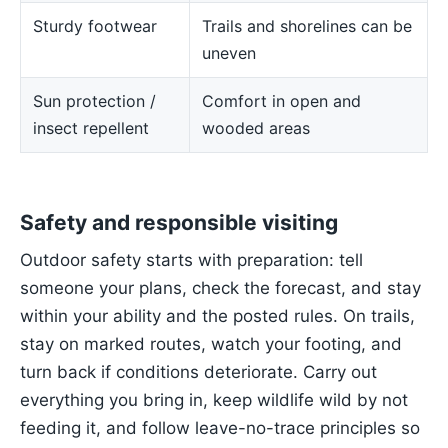
Sturdy footwear
Trails and shorelines can be
uneven
Sun protection /
Comfort in open and
insect repellent
wooded areas
Safety and responsible visiting
Outdoor safety starts with preparation: tell
someone your plans, check the forecast, and stay
within your ability and the posted rules. On trails,
stay on marked routes, watch your footing, and
turn back if conditions deteriorate. Carry out
everything you bring in, keep wildlife wild by not
feeding it, and follow leave-no-trace principles so