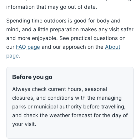
information that may go out of date.
Spending time outdoors is good for body and
mind, and a little preparation makes any visit safer
and more enjoyable. See practical questions on
our
FAQ page
and our approach on the
About
page
.
Before you go
Always check current hours, seasonal
closures, and conditions with the managing
parks or municipal authority before travelling,
and check the weather forecast for the day of
your visit.