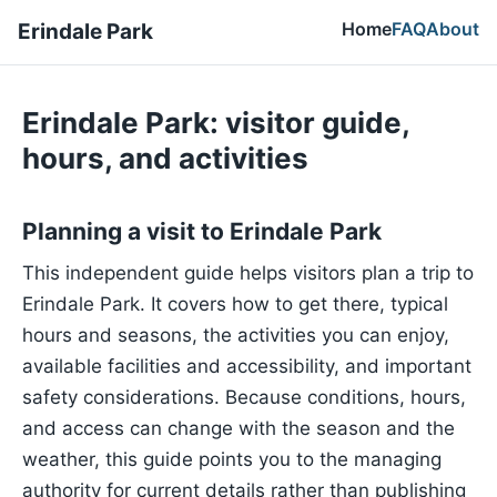
Home
FAQ
About
Erindale Park
Erindale Park: visitor guide,
hours, and activities
Planning a visit to Erindale Park
This independent guide helps visitors plan a trip to
Erindale Park. It covers how to get there, typical
hours and seasons, the activities you can enjoy,
available facilities and accessibility, and important
safety considerations. Because conditions, hours,
and access can change with the season and the
weather, this guide points you to the managing
authority for current details rather than publishing