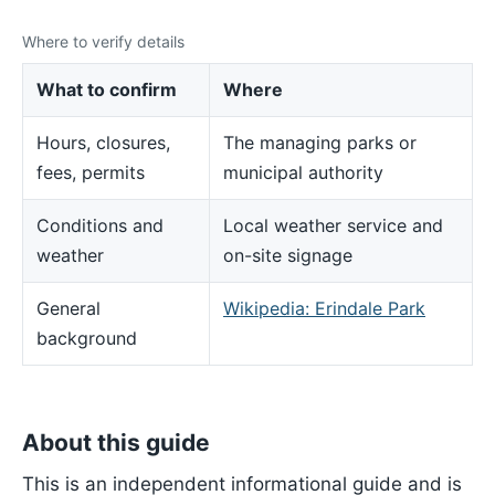
Where to verify details
What to confirm
Where
Hours, closures,
The managing parks or
fees, permits
municipal authority
Conditions and
Local weather service and
weather
on-site signage
General
Wikipedia: Erindale Park
background
About this guide
This is an independent informational guide and is