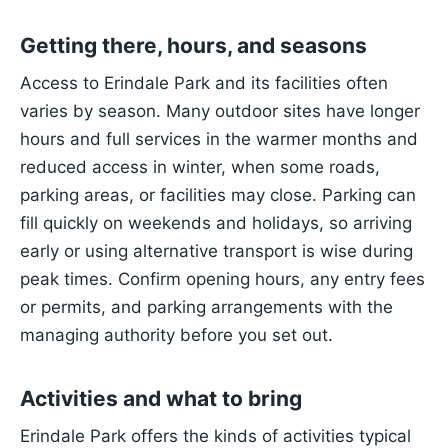
Getting there, hours, and seasons
Access to Erindale Park and its facilities often
varies by season. Many outdoor sites have longer
hours and full services in the warmer months and
reduced access in winter, when some roads,
parking areas, or facilities may close. Parking can
fill quickly on weekends and holidays, so arriving
early or using alternative transport is wise during
peak times. Confirm opening hours, any entry fees
or permits, and parking arrangements with the
managing authority before you set out.
Activities and what to bring
Erindale Park offers the kinds of activities typical