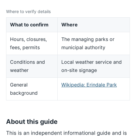
Where to verify details
What to confirm
Where
Hours, closures,
The managing parks or
fees, permits
municipal authority
Conditions and
Local weather service and
weather
on-site signage
General
Wikipedia: Erindale Park
background
About this guide
This is an independent informational guide and is