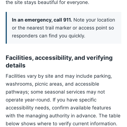
the site stays beautiful for everyone.
In an emergency, call 911.
Note your location
or the nearest trail marker or access point so
responders can find you quickly.
Facilities, accessibility, and verifying
details
Facilities vary by site and may include parking,
washrooms, picnic areas, and accessible
pathways; some seasonal services may not
operate year-round. If you have specific
accessibility needs, confirm available features
with the managing authority in advance. The table
below shows where to verify current information.