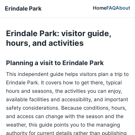
Home
FAQ
About
Erindale Park
Erindale Park: visitor guide,
hours, and activities
Planning a visit to Erindale Park
This independent guide helps visitors plan a trip to
Erindale Park. It covers how to get there, typical
hours and seasons, the activities you can enjoy,
available facilities and accessibility, and important
safety considerations. Because conditions, hours,
and access can change with the season and the
weather, this guide points you to the managing
authority for current details rather than publishing