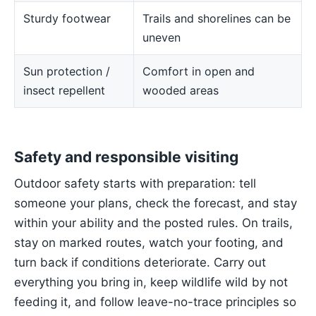
Sturdy footwear
Trails and shorelines can be
uneven
Sun protection /
Comfort in open and
insect repellent
wooded areas
Safety and responsible visiting
Outdoor safety starts with preparation: tell
someone your plans, check the forecast, and stay
within your ability and the posted rules. On trails,
stay on marked routes, watch your footing, and
turn back if conditions deteriorate. Carry out
everything you bring in, keep wildlife wild by not
feeding it, and follow leave-no-trace principles so