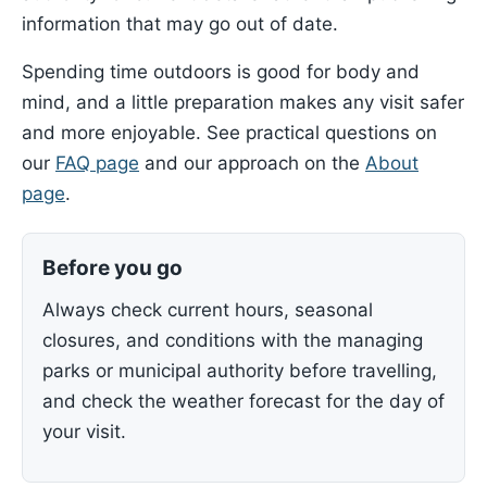
information that may go out of date.
Spending time outdoors is good for body and
mind, and a little preparation makes any visit safer
and more enjoyable. See practical questions on
our
FAQ page
and our approach on the
About
page
.
Before you go
Always check current hours, seasonal
closures, and conditions with the managing
parks or municipal authority before travelling,
and check the weather forecast for the day of
your visit.