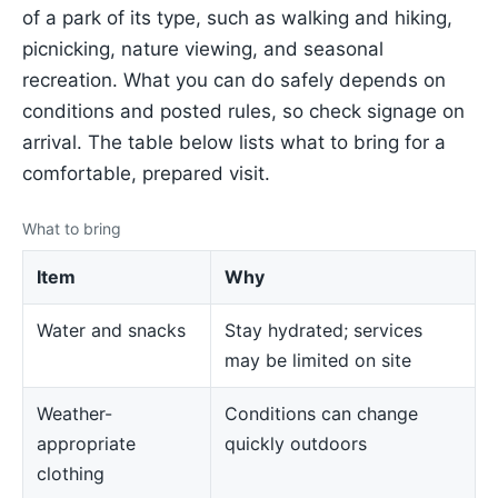
of a park of its type, such as walking and hiking,
picnicking, nature viewing, and seasonal
recreation. What you can do safely depends on
conditions and posted rules, so check signage on
arrival. The table below lists what to bring for a
comfortable, prepared visit.
What to bring
Item
Why
Water and snacks
Stay hydrated; services
may be limited on site
Weather-
Conditions can change
appropriate
quickly outdoors
clothing