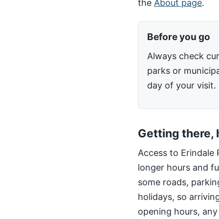
the
About page
.
Before you go
Always check cur
parks or municipa
day of your visit.
Getting there,
Access to Erindale 
longer hours and fu
some roads, parking
holidays, so arrivin
opening hours, any