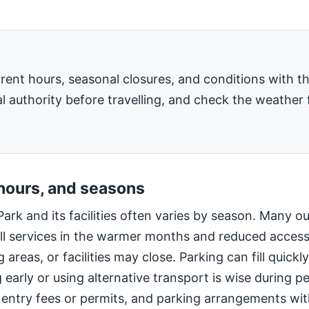
rent hours, seasonal closures, and conditions with 
l authority before travelling, and check the weather 
 hours, and seasons
Park and its facilities often varies by season. Many o
ll services in the warmer months and reduced access
 areas, or facilities may close. Parking can fill quic
g early or using alternative transport is wise during 
 entry fees or permits, and parking arrangements wi