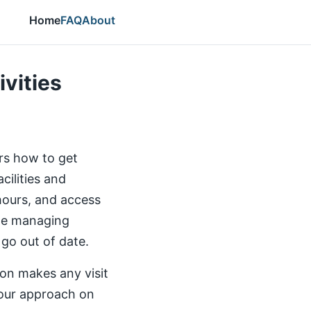
Home
FAQ
About
ivities
ers how to get
cilities and
 hours, and access
the managing
 go out of date.
ion makes any visit
our approach on