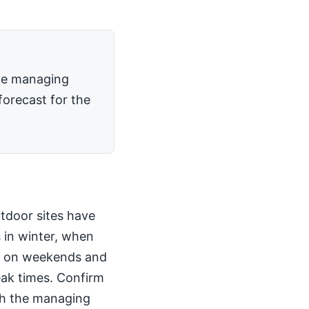
the managing
forecast for the
utdoor sites have
 in winter, when
kly on weekends and
peak times. Confirm
th the managing