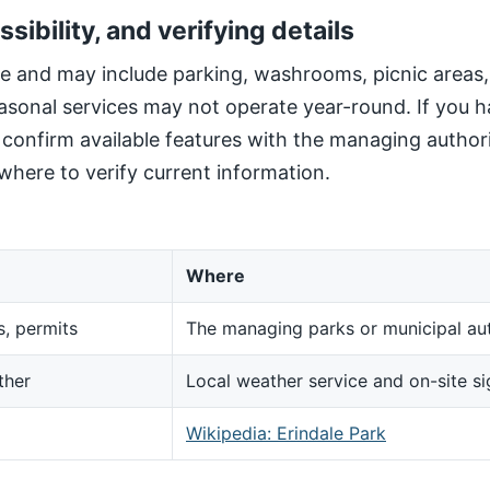
ssibility, and verifying details
site and may include parking, washrooms, picnic areas
sonal services may not operate year-round. If you h
, confirm available features with the managing author
here to verify current information.
Where
s, permits
The managing parks or municipal aut
ther
Local weather service and on-site s
d
Wikipedia: Erindale Park