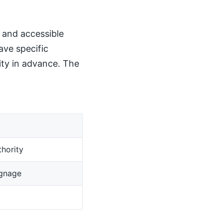
, and accessible
ave specific
ity in advance. The
hority
ignage