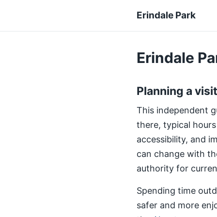
Erindale Park
Erindale Par
Planning a visi
This independent gui
there, typical hours
accessibility, and 
can change with th
authority for curre
Spending time outdo
safer and more enjo