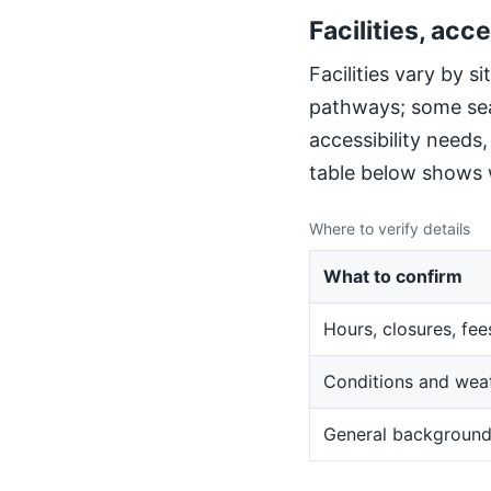
Facilities, acce
Facilities vary by 
pathways; some sea
accessibility needs
table below shows w
Where to verify details
What to confirm
Hours, closures, fee
Conditions and wea
General backgroun