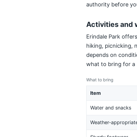
authority before yo
Activities and 
Erindale Park offers
hiking, picnicking,
depends on conditio
what to bring for a
What to bring
Item
Water and snacks
Weather-appropriate