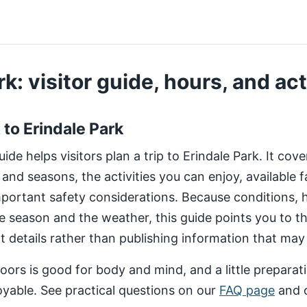
k: visitor guide, hours, and act
t to Erindale Park
de helps visitors plan a trip to Erindale Park. It cov
 and seasons, the activities you can enjoy, available fa
important safety considerations. Because conditions,
e season and the weather, this guide points you to 
nt details rather than publishing information that may
ors is good for body and mind, and a little preparat
yable. See practical questions on our
FAQ page
and 