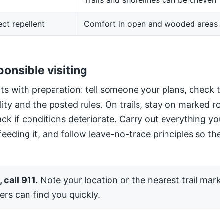
Trails and shorelines can be uneven
ect repellent
Comfort in open and wooded areas
ponsible visiting
ts with preparation: tell someone your plans, check 
ility and the posted rules. On trails, stay on marked 
ack if conditions deteriorate. Carry out everything yo
 feeding it, and follow leave-no-trace principles so the
 call 911.
Note your location or the nearest trail mar
ers can find you quickly.