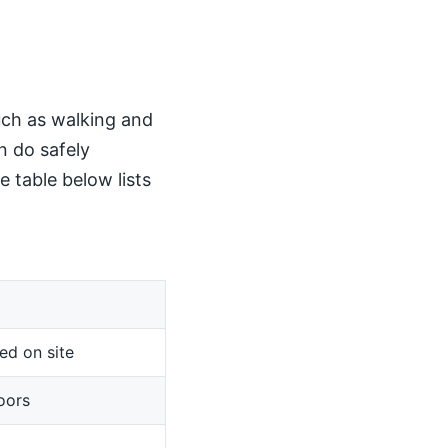
such as walking and
n do safely
 table below lists
ed on site
oors