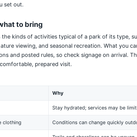
u set out.
what to bring
 the kinds of activities typical of a park of its type, 
 nature viewing, and seasonal recreation. What you ca
ns and posted rules, so check signage on arrival. The
 comfortable, prepared visit.
Why
Stay hydrated; services may be limit
 clothing
Conditions can change quickly outd