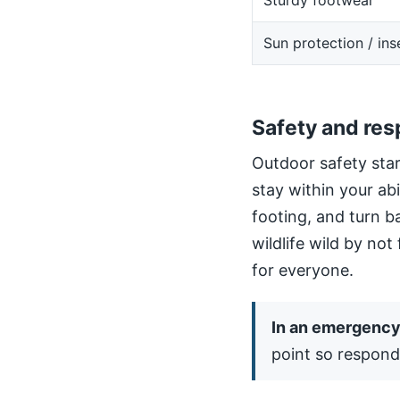
Sturdy footwear
Sun protection / ins
Safety and res
Outdoor safety star
stay within your ab
footing, and turn b
wildlife wild by not
for everyone.
In an emergency,
point so respond