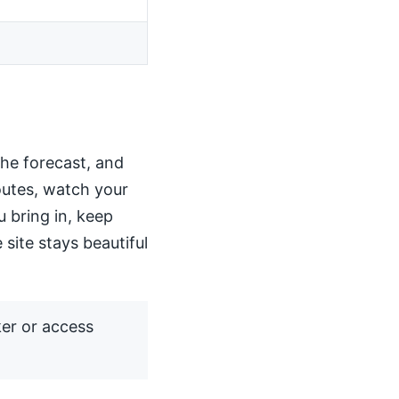
the forecast, and
routes, watch your
u bring in, keep
 site stays beautiful
ker or access