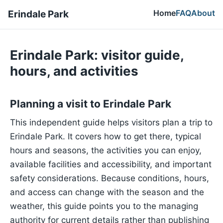
Home
FAQ
About
Erindale Park
Erindale Park: visitor guide,
hours, and activities
Planning a visit to Erindale Park
This independent guide helps visitors plan a trip to
Erindale Park. It covers how to get there, typical
hours and seasons, the activities you can enjoy,
available facilities and accessibility, and important
safety considerations. Because conditions, hours,
and access can change with the season and the
weather, this guide points you to the managing
authority for current details rather than publishing