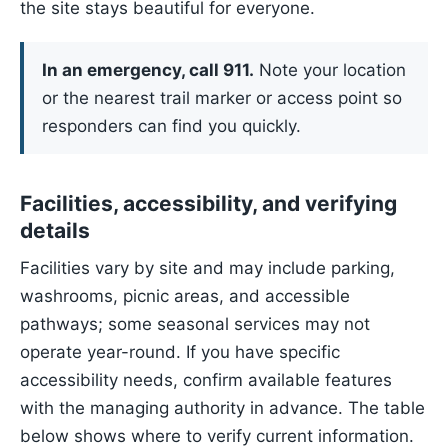
the site stays beautiful for everyone.
In an emergency, call 911.
Note your location
or the nearest trail marker or access point so
responders can find you quickly.
Facilities, accessibility, and verifying
details
Facilities vary by site and may include parking,
washrooms, picnic areas, and accessible
pathways; some seasonal services may not
operate year-round. If you have specific
accessibility needs, confirm available features
with the managing authority in advance. The table
below shows where to verify current information.