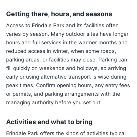
Getting there, hours, and seasons
Access to Erindale Park and its facilities often
varies by season. Many outdoor sites have longer
hours and full services in the warmer months and
reduced access in winter, when some roads,
parking areas, or facilities may close. Parking can
fill quickly on weekends and holidays, so arriving
early or using alternative transport is wise during
peak times. Confirm opening hours, any entry fees
or permits, and parking arrangements with the
managing authority before you set out.
Activities and what to bring
Erindale Park offers the kinds of activities typical