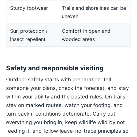
Sturdy footwear
Trails and shorelines can be
uneven
Sun protection /
Comfort in open and
insect repellent
wooded areas
Safety and responsible visiting
Outdoor safety starts with preparation: tell
someone your plans, check the forecast, and stay
within your ability and the posted rules. On trails,
stay on marked routes, watch your footing, and
turn back if conditions deteriorate. Carry out
everything you bring in, keep wildlife wild by not
feeding it, and follow leave-no-trace principles so