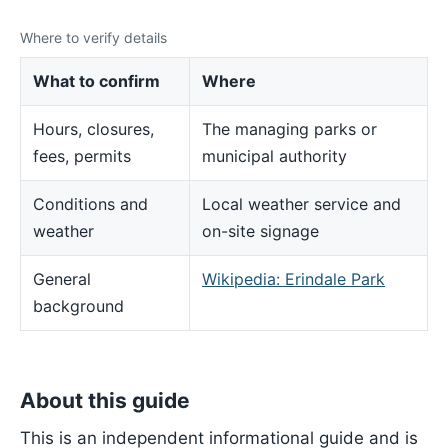
Where to verify details
What to confirm
Where
Hours, closures,
The managing parks or
fees, permits
municipal authority
Conditions and
Local weather service and
weather
on-site signage
General
Wikipedia: Erindale Park
background
About this guide
This is an independent informational guide and is