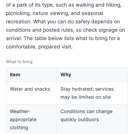
of a park of its type, such as walking and hiking,
picnicking, nature viewing, and seasonal
recreation. What you can do safely depends on
conditions and posted rules, so check signage on
arrival. The table below lists what to bring for a
comfortable, prepared visit.
What to bring
Item
Why
Water and snacks
Stay hydrated; services
may be limited on site
Weather-
Conditions can change
appropriate
quickly outdoors
clothing