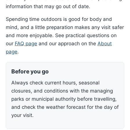
information that may go out of date.
Spending time outdoors is good for body and
mind, and a little preparation makes any visit safer
and more enjoyable. See practical questions on
our
FAQ page
and our approach on the
About
page
.
Before you go
Always check current hours, seasonal
closures, and conditions with the managing
parks or municipal authority before travelling,
and check the weather forecast for the day of
your visit.