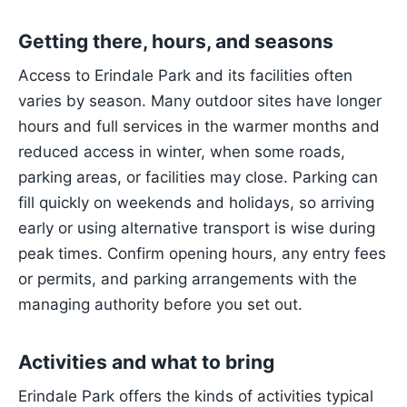
Getting there, hours, and seasons
Access to Erindale Park and its facilities often
varies by season. Many outdoor sites have longer
hours and full services in the warmer months and
reduced access in winter, when some roads,
parking areas, or facilities may close. Parking can
fill quickly on weekends and holidays, so arriving
early or using alternative transport is wise during
peak times. Confirm opening hours, any entry fees
or permits, and parking arrangements with the
managing authority before you set out.
Activities and what to bring
Erindale Park offers the kinds of activities typical