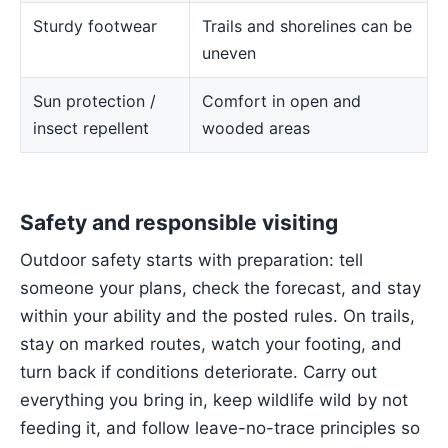
Sturdy footwear
Trails and shorelines can be
uneven
Sun protection /
Comfort in open and
insect repellent
wooded areas
Safety and responsible visiting
Outdoor safety starts with preparation: tell
someone your plans, check the forecast, and stay
within your ability and the posted rules. On trails,
stay on marked routes, watch your footing, and
turn back if conditions deteriorate. Carry out
everything you bring in, keep wildlife wild by not
feeding it, and follow leave-no-trace principles so