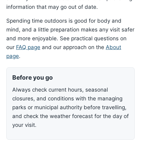
information that may go out of date.
Spending time outdoors is good for body and
mind, and a little preparation makes any visit safer
and more enjoyable. See practical questions on
our
FAQ page
and our approach on the
About
page
.
Before you go
Always check current hours, seasonal
closures, and conditions with the managing
parks or municipal authority before travelling,
and check the weather forecast for the day of
your visit.