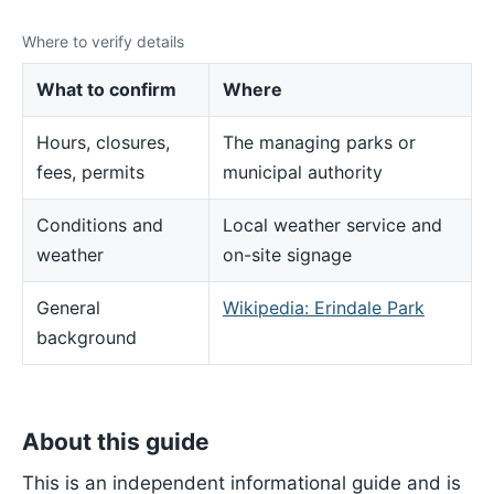
Where to verify details
What to confirm
Where
Hours, closures,
The managing parks or
fees, permits
municipal authority
Conditions and
Local weather service and
weather
on-site signage
General
Wikipedia: Erindale Park
background
About this guide
This is an independent informational guide and is