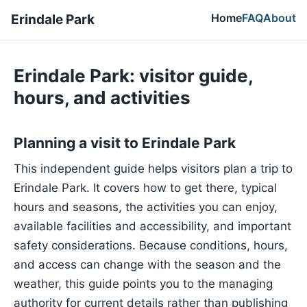
Home
FAQ
About
Erindale Park
Erindale Park: visitor guide,
hours, and activities
Planning a visit to Erindale Park
This independent guide helps visitors plan a trip to
Erindale Park. It covers how to get there, typical
hours and seasons, the activities you can enjoy,
available facilities and accessibility, and important
safety considerations. Because conditions, hours,
and access can change with the season and the
weather, this guide points you to the managing
authority for current details rather than publishing