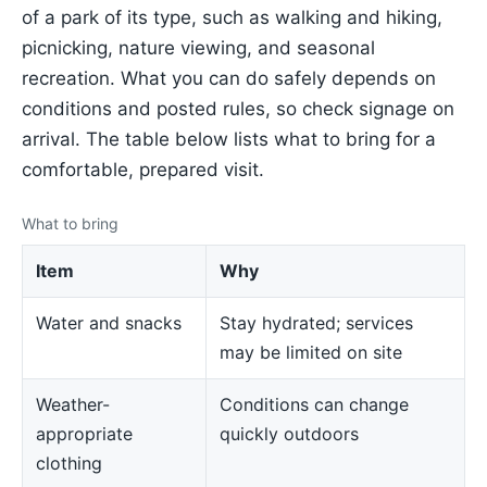
of a park of its type, such as walking and hiking,
picnicking, nature viewing, and seasonal
recreation. What you can do safely depends on
conditions and posted rules, so check signage on
arrival. The table below lists what to bring for a
comfortable, prepared visit.
What to bring
Item
Why
Water and snacks
Stay hydrated; services
may be limited on site
Weather-
Conditions can change
appropriate
quickly outdoors
clothing