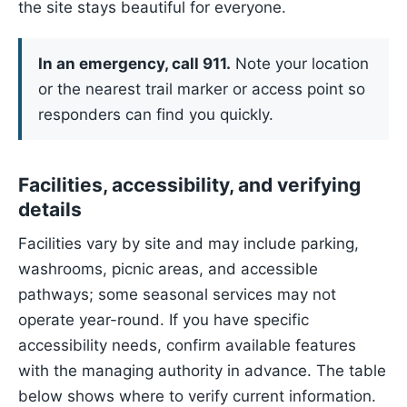
the site stays beautiful for everyone.
In an emergency, call 911.
Note your location
or the nearest trail marker or access point so
responders can find you quickly.
Facilities, accessibility, and verifying
details
Facilities vary by site and may include parking,
washrooms, picnic areas, and accessible
pathways; some seasonal services may not
operate year-round. If you have specific
accessibility needs, confirm available features
with the managing authority in advance. The table
below shows where to verify current information.