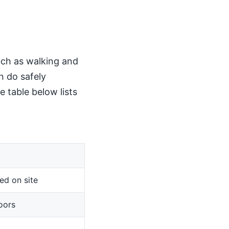
such as walking and
n do safely
 table below lists
ed on site
oors