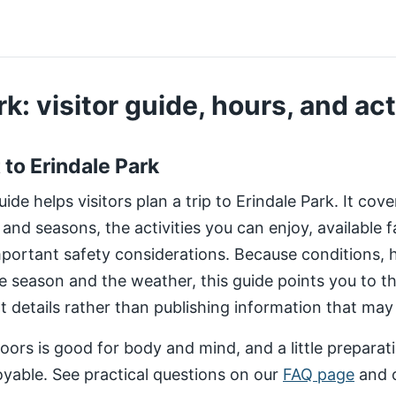
k: visitor guide, hours, and act
t to Erindale Park
de helps visitors plan a trip to Erindale Park. It cov
 and seasons, the activities you can enjoy, available fa
important safety considerations. Because conditions,
e season and the weather, this guide points you to 
nt details rather than publishing information that may
ors is good for body and mind, and a little preparat
yable. See practical questions on our
FAQ page
and 