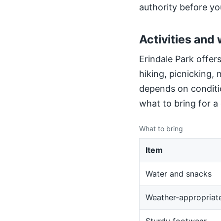
authority before yo
Activities and 
Erindale Park offers
hiking, picnicking,
depends on conditio
what to bring for a
What to bring
Item
Water and snacks
Weather-appropriate