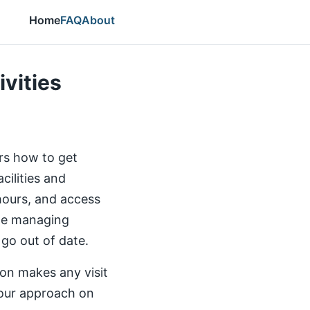
Home
FAQ
About
ivities
ers how to get
cilities and
 hours, and access
the managing
 go out of date.
ion makes any visit
our approach on