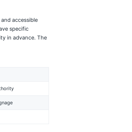
, and accessible
ave specific
ity in advance. The
hority
ignage