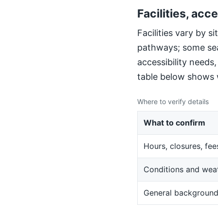
Facilities, acce
Facilities vary by 
pathways; some sea
accessibility needs
table below shows w
Where to verify details
What to confirm
Hours, closures, fee
Conditions and wea
General backgroun