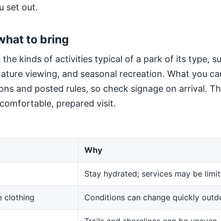
u set out.
what to bring
 the kinds of activities typical of a park of its type, 
 nature viewing, and seasonal recreation. What you ca
ns and posted rules, so check signage on arrival. The
 comfortable, prepared visit.
Why
Stay hydrated; services may be limit
 clothing
Conditions can change quickly outd