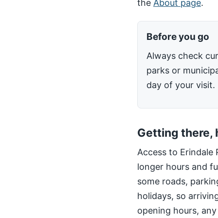
the
About page
.
Before you go
Always check cur
parks or municipa
day of your visit.
Getting there,
Access to Erindale 
longer hours and fu
some roads, parking
holidays, so arrivin
opening hours, any