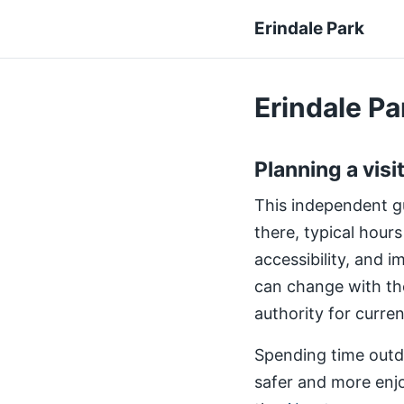
Erindale Park
Erindale Par
Planning a visi
This independent gui
there, typical hours
accessibility, and 
can change with th
authority for curre
Spending time outdo
safer and more enjo