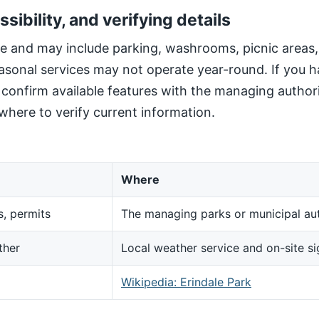
ssibility, and verifying details
site and may include parking, washrooms, picnic areas
sonal services may not operate year-round. If you h
, confirm available features with the managing author
here to verify current information.
Where
s, permits
The managing parks or municipal aut
ther
Local weather service and on-site s
d
Wikipedia: Erindale Park