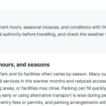
rent hours, seasonal closures, and conditions with 
l authority before travelling, and check the weather 
 hours, and seasons
Park and its facilities often varies by season. Many o
ll services in the warmer months and reduced access
 areas, or facilities may close. Parking can fill quic
g early or using alternative transport is wise during 
 entry fees or permits, and parking arrangements wi