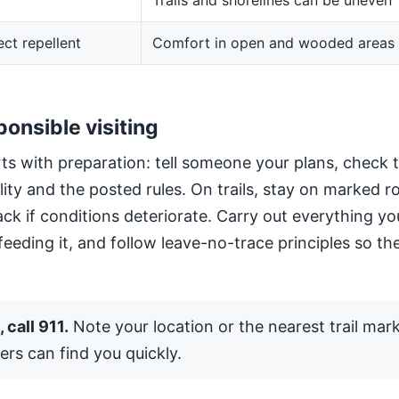
Trails and shorelines can be uneven
ect repellent
Comfort in open and wooded areas
ponsible visiting
ts with preparation: tell someone your plans, check 
ility and the posted rules. On trails, stay on marked 
ack if conditions deteriorate. Carry out everything yo
 feeding it, and follow leave-no-trace principles so the
 call 911.
Note your location or the nearest trail mar
ers can find you quickly.