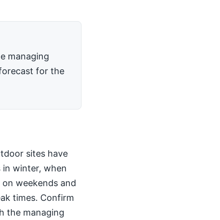
the managing
forecast for the
utdoor sites have
 in winter, when
kly on weekends and
peak times. Confirm
th the managing