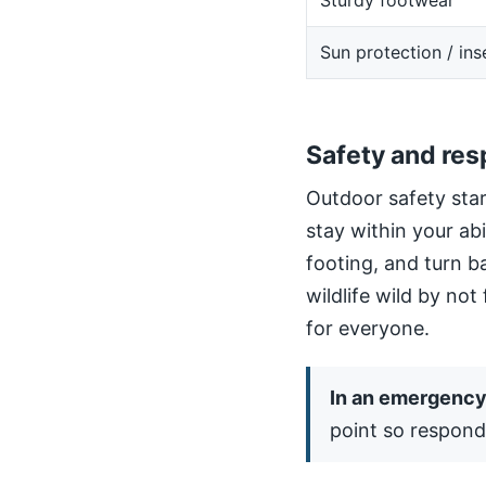
Sturdy footwear
Sun protection / ins
Safety and res
Outdoor safety star
stay within your ab
footing, and turn b
wildlife wild by not
for everyone.
In an emergency,
point so respond