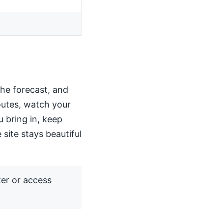
the forecast, and
routes, watch your
u bring in, keep
 site stays beautiful
ker or access