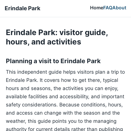
Home
FAQ
About
Erindale Park
Erindale Park: visitor guide,
hours, and activities
Planning a visit to Erindale Park
This independent guide helps visitors plan a trip to
Erindale Park. It covers how to get there, typical
hours and seasons, the activities you can enjoy,
available facilities and accessibility, and important
safety considerations. Because conditions, hours,
and access can change with the season and the
weather, this guide points you to the managing
authority for current details rather than publishing