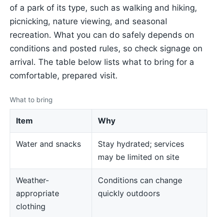
of a park of its type, such as walking and hiking,
picnicking, nature viewing, and seasonal
recreation. What you can do safely depends on
conditions and posted rules, so check signage on
arrival. The table below lists what to bring for a
comfortable, prepared visit.
What to bring
Item
Why
Water and snacks
Stay hydrated; services
may be limited on site
Weather-
Conditions can change
appropriate
quickly outdoors
clothing