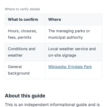
Where to verify details
What to confirm
Where
Hours, closures,
The managing parks or
fees, permits
municipal authority
Conditions and
Local weather service and
weather
on-site signage
General
Wikipedia: Erindale Park
background
About this guide
This is an independent informational guide and is