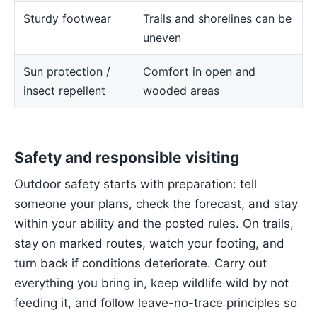
Sturdy footwear
Trails and shorelines can be
uneven
Sun protection /
Comfort in open and
insect repellent
wooded areas
Safety and responsible visiting
Outdoor safety starts with preparation: tell
someone your plans, check the forecast, and stay
within your ability and the posted rules. On trails,
stay on marked routes, watch your footing, and
turn back if conditions deteriorate. Carry out
everything you bring in, keep wildlife wild by not
feeding it, and follow leave-no-trace principles so