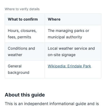
Where to verify details
What to confirm
Where
Hours, closures,
The managing parks or
fees, permits
municipal authority
Conditions and
Local weather service and
weather
on-site signage
General
Wikipedia: Erindale Park
background
About this guide
This is an independent informational guide and is