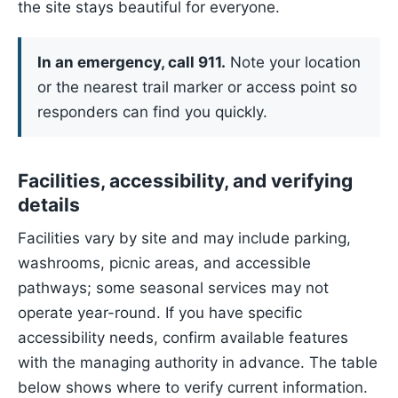
the site stays beautiful for everyone.
In an emergency, call 911.
Note your location
or the nearest trail marker or access point so
responders can find you quickly.
Facilities, accessibility, and verifying
details
Facilities vary by site and may include parking,
washrooms, picnic areas, and accessible
pathways; some seasonal services may not
operate year-round. If you have specific
accessibility needs, confirm available features
with the managing authority in advance. The table
below shows where to verify current information.