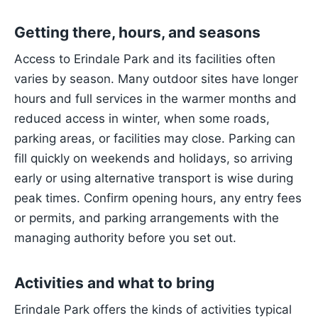
Getting there, hours, and seasons
Access to Erindale Park and its facilities often
varies by season. Many outdoor sites have longer
hours and full services in the warmer months and
reduced access in winter, when some roads,
parking areas, or facilities may close. Parking can
fill quickly on weekends and holidays, so arriving
early or using alternative transport is wise during
peak times. Confirm opening hours, any entry fees
or permits, and parking arrangements with the
managing authority before you set out.
Activities and what to bring
Erindale Park offers the kinds of activities typical