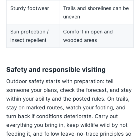
Sturdy footwear
Trails and shorelines can be
uneven
Sun protection /
Comfort in open and
insect repellent
wooded areas
Safety and responsible visiting
Outdoor safety starts with preparation: tell
someone your plans, check the forecast, and stay
within your ability and the posted rules. On trails,
stay on marked routes, watch your footing, and
turn back if conditions deteriorate. Carry out
everything you bring in, keep wildlife wild by not
feeding it, and follow leave-no-trace principles so