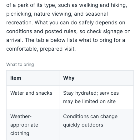
of a park of its type, such as walking and hiking,
picnicking, nature viewing, and seasonal
recreation. What you can do safely depends on
conditions and posted rules, so check signage on
arrival. The table below lists what to bring for a
comfortable, prepared visit.
What to bring
Item
Why
Water and snacks
Stay hydrated; services
may be limited on site
Weather-
Conditions can change
appropriate
quickly outdoors
clothing