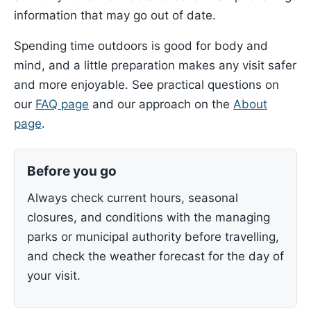
information that may go out of date.
Spending time outdoors is good for body and
mind, and a little preparation makes any visit safer
and more enjoyable. See practical questions on
our
FAQ page
and our approach on the
About
page
.
Before you go
Always check current hours, seasonal
closures, and conditions with the managing
parks or municipal authority before travelling,
and check the weather forecast for the day of
your visit.