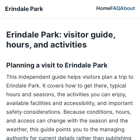
Home
FAQ
About
Erindale Park
Erindale Park: visitor guide,
hours, and activities
Planning a visit to Erindale Park
This independent guide helps visitors plan a trip to
Erindale Park. It covers how to get there, typical
hours and seasons, the activities you can enjoy,
available facilities and accessibility, and important
safety considerations. Because conditions, hours,
and access can change with the season and the
weather, this guide points you to the managing
authority for current details rather than publishing