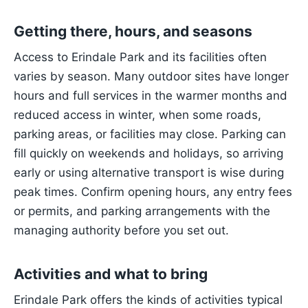
Getting there, hours, and seasons
Access to Erindale Park and its facilities often
varies by season. Many outdoor sites have longer
hours and full services in the warmer months and
reduced access in winter, when some roads,
parking areas, or facilities may close. Parking can
fill quickly on weekends and holidays, so arriving
early or using alternative transport is wise during
peak times. Confirm opening hours, any entry fees
or permits, and parking arrangements with the
managing authority before you set out.
Activities and what to bring
Erindale Park offers the kinds of activities typical