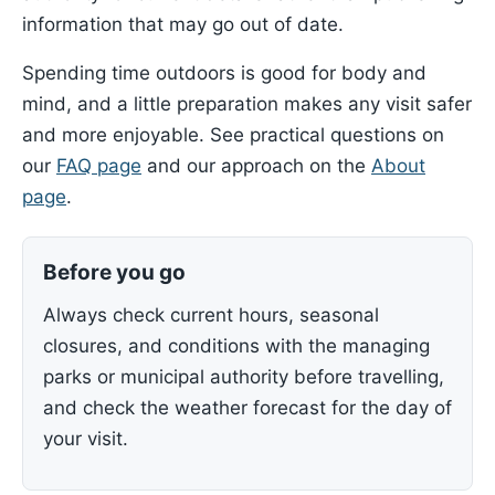
information that may go out of date.
Spending time outdoors is good for body and
mind, and a little preparation makes any visit safer
and more enjoyable. See practical questions on
our
FAQ page
and our approach on the
About
page
.
Before you go
Always check current hours, seasonal
closures, and conditions with the managing
parks or municipal authority before travelling,
and check the weather forecast for the day of
your visit.