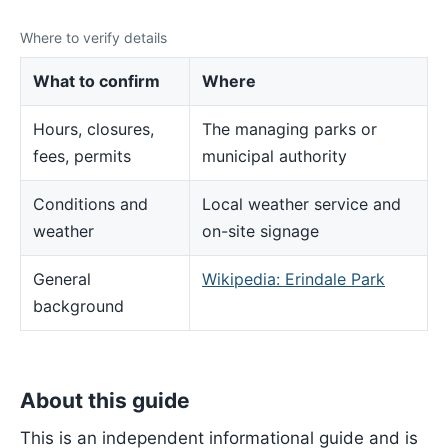
Where to verify details
What to confirm
Where
Hours, closures,
The managing parks or
fees, permits
municipal authority
Conditions and
Local weather service and
weather
on-site signage
General
Wikipedia: Erindale Park
background
About this guide
This is an independent informational guide and is