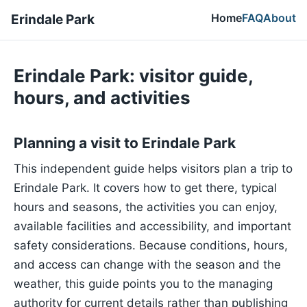
Home
FAQ
About
Erindale Park
Erindale Park: visitor guide,
hours, and activities
Planning a visit to Erindale Park
This independent guide helps visitors plan a trip to
Erindale Park. It covers how to get there, typical
hours and seasons, the activities you can enjoy,
available facilities and accessibility, and important
safety considerations. Because conditions, hours,
and access can change with the season and the
weather, this guide points you to the managing
authority for current details rather than publishing