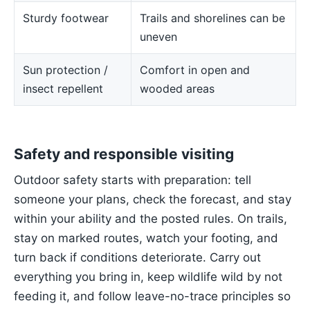
Sturdy footwear
Trails and shorelines can be
uneven
Sun protection /
Comfort in open and
insect repellent
wooded areas
Safety and responsible visiting
Outdoor safety starts with preparation: tell
someone your plans, check the forecast, and stay
within your ability and the posted rules. On trails,
stay on marked routes, watch your footing, and
turn back if conditions deteriorate. Carry out
everything you bring in, keep wildlife wild by not
feeding it, and follow leave-no-trace principles so