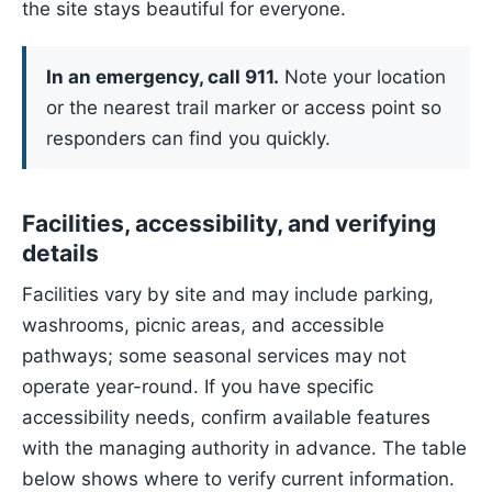
the site stays beautiful for everyone.
In an emergency, call 911.
Note your location
or the nearest trail marker or access point so
responders can find you quickly.
Facilities, accessibility, and verifying
details
Facilities vary by site and may include parking,
washrooms, picnic areas, and accessible
pathways; some seasonal services may not
operate year-round. If you have specific
accessibility needs, confirm available features
with the managing authority in advance. The table
below shows where to verify current information.