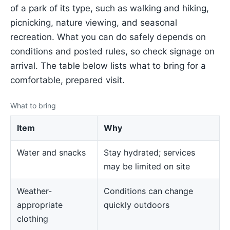
of a park of its type, such as walking and hiking,
picnicking, nature viewing, and seasonal
recreation. What you can do safely depends on
conditions and posted rules, so check signage on
arrival. The table below lists what to bring for a
comfortable, prepared visit.
What to bring
Item
Why
Water and snacks
Stay hydrated; services
may be limited on site
Weather-
Conditions can change
appropriate
quickly outdoors
clothing