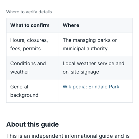
Where to verify details
What to confirm
Where
Hours, closures,
The managing parks or
fees, permits
municipal authority
Conditions and
Local weather service and
weather
on-site signage
General
Wikipedia: Erindale Park
background
About this guide
This is an independent informational guide and is