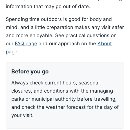
information that may go out of date.
Spending time outdoors is good for body and
mind, and a little preparation makes any visit safer
and more enjoyable. See practical questions on
our
FAQ page
and our approach on the
About
page
.
Before you go
Always check current hours, seasonal
closures, and conditions with the managing
parks or municipal authority before travelling,
and check the weather forecast for the day of
your visit.