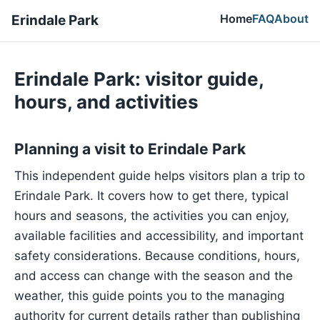
Home
FAQ
About
Erindale Park
Erindale Park: visitor guide,
hours, and activities
Planning a visit to Erindale Park
This independent guide helps visitors plan a trip to
Erindale Park. It covers how to get there, typical
hours and seasons, the activities you can enjoy,
available facilities and accessibility, and important
safety considerations. Because conditions, hours,
and access can change with the season and the
weather, this guide points you to the managing
authority for current details rather than publishing