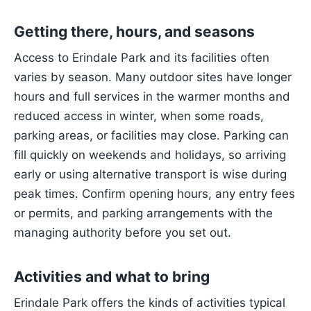
Getting there, hours, and seasons
Access to Erindale Park and its facilities often
varies by season. Many outdoor sites have longer
hours and full services in the warmer months and
reduced access in winter, when some roads,
parking areas, or facilities may close. Parking can
fill quickly on weekends and holidays, so arriving
early or using alternative transport is wise during
peak times. Confirm opening hours, any entry fees
or permits, and parking arrangements with the
managing authority before you set out.
Activities and what to bring
Erindale Park offers the kinds of activities typical