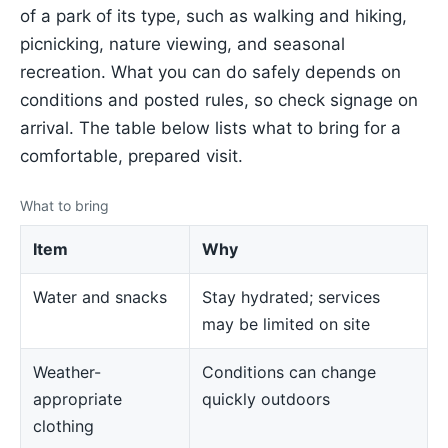
of a park of its type, such as walking and hiking,
picnicking, nature viewing, and seasonal
recreation. What you can do safely depends on
conditions and posted rules, so check signage on
arrival. The table below lists what to bring for a
comfortable, prepared visit.
What to bring
Item
Why
Water and snacks
Stay hydrated; services
may be limited on site
Weather-
Conditions can change
appropriate
quickly outdoors
clothing