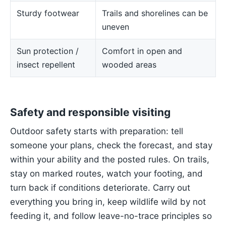
Sturdy footwear
Trails and shorelines can be
uneven
Sun protection /
Comfort in open and
insect repellent
wooded areas
Safety and responsible visiting
Outdoor safety starts with preparation: tell
someone your plans, check the forecast, and stay
within your ability and the posted rules. On trails,
stay on marked routes, watch your footing, and
turn back if conditions deteriorate. Carry out
everything you bring in, keep wildlife wild by not
feeding it, and follow leave-no-trace principles so