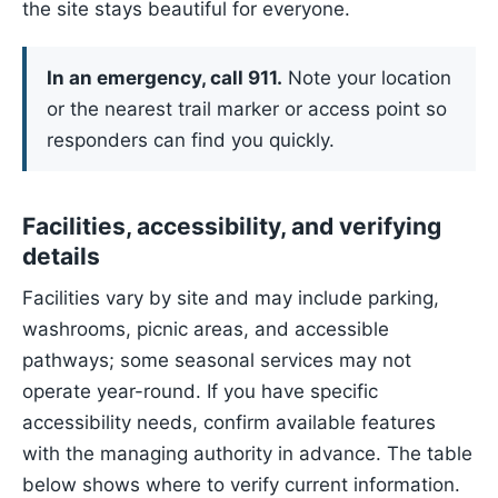
the site stays beautiful for everyone.
In an emergency, call 911.
Note your location
or the nearest trail marker or access point so
responders can find you quickly.
Facilities, accessibility, and verifying
details
Facilities vary by site and may include parking,
washrooms, picnic areas, and accessible
pathways; some seasonal services may not
operate year-round. If you have specific
accessibility needs, confirm available features
with the managing authority in advance. The table
below shows where to verify current information.