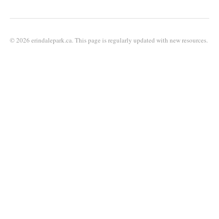
© 2026 erindalepark.ca. This page is regularly updated with new resources.