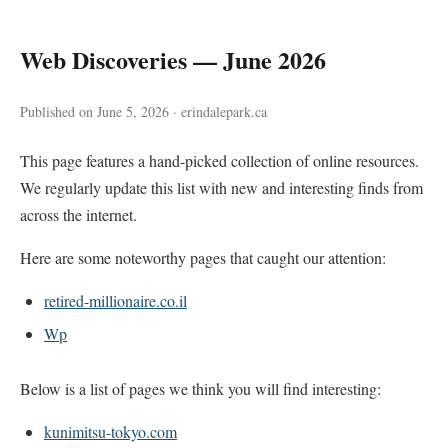
Web Discoveries — June 2026
Published on June 5, 2026 · erindalepark.ca
This page features a hand-picked collection of online resources.
We regularly update this list with new and interesting finds from
across the internet.
Here are some noteworthy pages that caught our attention:
retired-millionaire.co.il
Wp
Below is a list of pages we think you will find interesting:
kunimitsu-tokyo.com