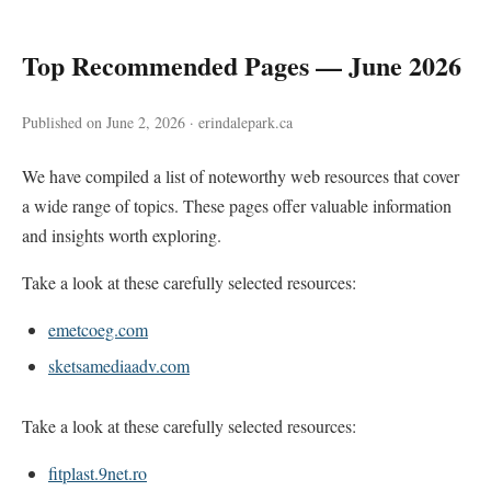
Top Recommended Pages — June 2026
Published on June 2, 2026 · erindalepark.ca
We have compiled a list of noteworthy web resources that cover
a wide range of topics. These pages offer valuable information
and insights worth exploring.
Take a look at these carefully selected resources:
emetcoeg.com
sketsamediaadv.com
Take a look at these carefully selected resources:
fitplast.9net.ro