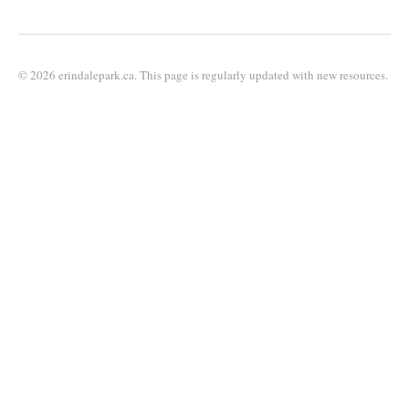
© 2026 erindalepark.ca. This page is regularly updated with new resources.