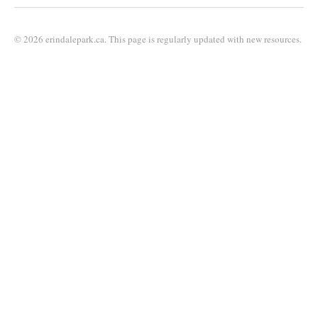
© 2026 erindalepark.ca. This page is regularly updated with new resources.