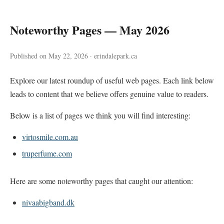
Noteworthy Pages — May 2026
Published on May 22, 2026 · erindalepark.ca
Explore our latest roundup of useful web pages. Each link below
leads to content that we believe offers genuine value to readers.
Below is a list of pages we think you will find interesting:
virtosmile.com.au
truperfume.com
Here are some noteworthy pages that caught our attention:
nivaabigband.dk