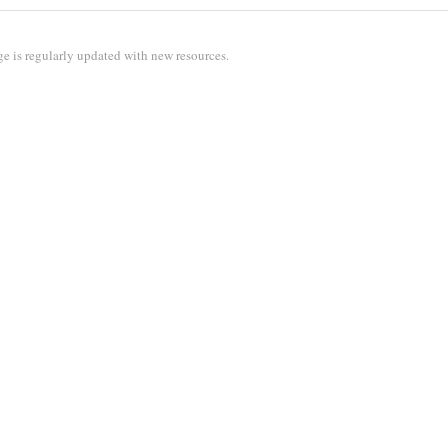
e is regularly updated with new resources.