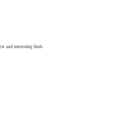
ew and interesting finds