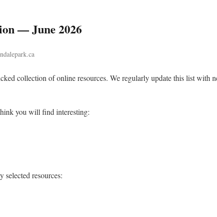
tion — June 2026
indalepark.ca
cked collection of online resources. We regularly update this list with n
hink you will find interesting:
ly selected resources: