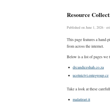
Resource Collec
Published on June 1, 2026 · er
This page features a hand-pi
from across the internet.
Below is a list of pages we t
drcandiceshah.co.za
ucetnictvi.entegroup.cz
Take a look at these careful
malatirari.it