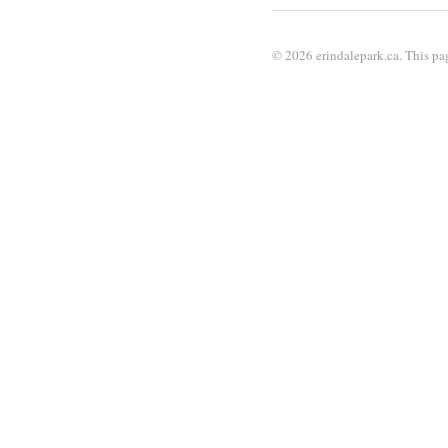
© 2026 erindalepark.ca. This pag