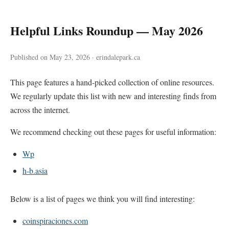
Helpful Links Roundup — May 2026
Published on May 23, 2026 · erindalepark.ca
This page features a hand-picked collection of online resources.
We regularly update this list with new and interesting finds from
across the internet.
We recommend checking out these pages for useful information:
Wp
h-b.asia
Below is a list of pages we think you will find interesting:
coinspiraciones.com