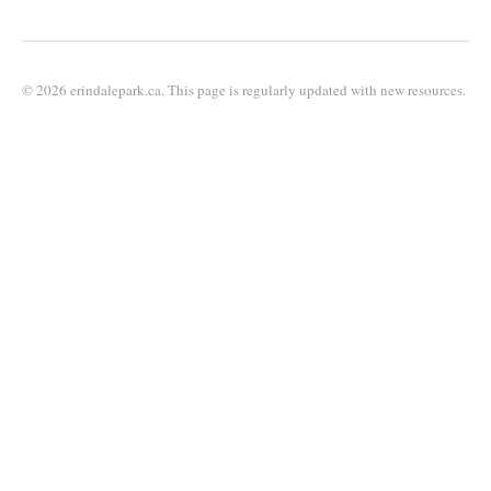
© 2026 erindalepark.ca. This page is regularly updated with new resources.